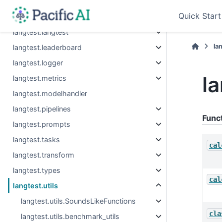
langtest.errors
Quick Start
langtest.evaluation
langtest.langtest
la
langtest.leaderboard
langtest.logger
la
langtest.metrics
langtest.modelhandler
langtest.pipelines
Func
langtest.prompts
langtest.tasks
cal
langtest.transform
langtest.types
cal
langtest.utils
langtest.utils.SoundsLikeFunctions
cla
langtest.utils.benchmark_utils