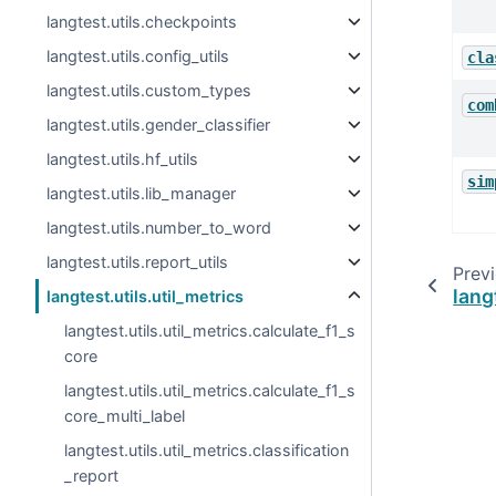
langtest.utils.checkpoints
langtest.utils.config_utils
cla
langtest.utils.custom_types
com
langtest.utils.gender_classifier
langtest.utils.hf_utils
sim
langtest.utils.lib_manager
langtest.utils.number_to_word
langtest.utils.report_utils
Prev
lang
langtest.utils.util_metrics
langtest.utils.util_metrics.calculate_f1_s
core
langtest.utils.util_metrics.calculate_f1_s
core_multi_label
langtest.utils.util_metrics.classification
_report