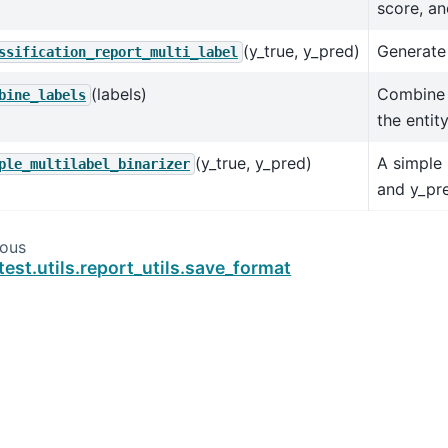
score, an
(y_true, y_pred)
Generate 
ssification_report_multi_label
(labels)
Combine 
bine_labels
the entit
(y_true, y_pred)
A simple 
ple_multilabel_binarizer
and y_pr
ious
test.utils.report_utils.save_format