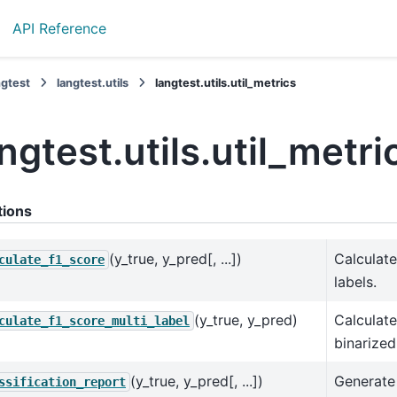
API Reference
ngtest
langtest.utils
langtest.utils.util_metrics
ngtest.utils.util_metri
tions
(y_true, y_pred[, ...])
Calculate
culate_f1_score
labels.
(y_true, y_pred)
Calculate
culate_f1_score_multi_label
binarized
(y_true, y_pred[, ...])
Generate 
ssification_report