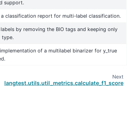
d support.
a classification report for multi-label classification.
labels by removing the BIO tags and keeping only
y type.
implementation of a multilabel binarizer for y_true
ed.
Next
langtest.utils.util_metrics.calculate_f1_score