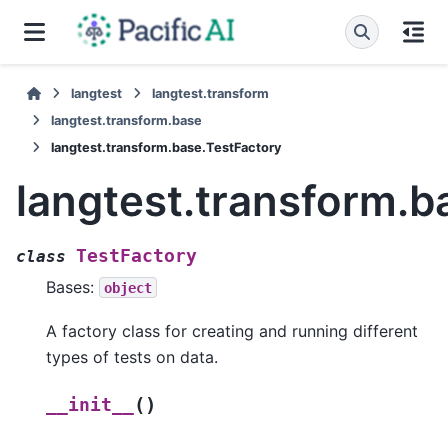
langtest
langtest.transform
langtest.transform.base
langtest.transform.base.TestFactory
langtest.transform.b
TestFactory
class
Bases:
object
A factory class for creating and running different
types of tests on data.
(
)
__init__