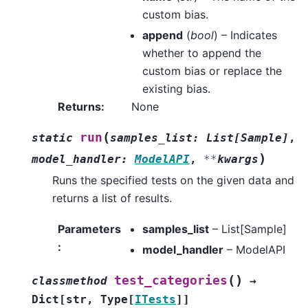
custom bias.
append
(
bool
) – Indicates
whether to append the
custom bias or replace the
existing bias.
Returns
:
None
(
run
static
samples_list
:
List
[
Sample
]
,
)
model_handler
:
ModelAPI
,
**
kwargs
Runs the specified tests on the given data and
returns a list of results.
Parameters
samples_list
– List[Sample]
:
model_handler
– ModelAPI
(
)
test_categories
classmethod
→
Dict
[
str
,
Type
[
ITests
]
]