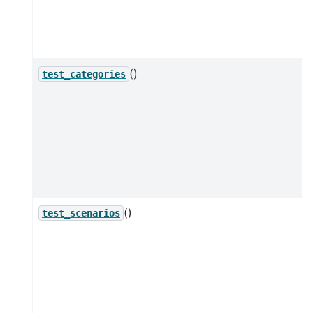
()
test_categories
()
test_scenarios