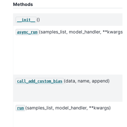
Methods
()
__init__
(samples_list, model_handler, **kwargs)
async_run
(data, name, append)
call_add_custom_bias
(samples_list, model_handler, **kwargs)
run