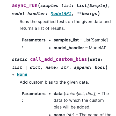
(
async_run
samples_list
:
List
[
Sample
]
,
)
model_handler
:
ModelAPI
,
**
kwargs
Runs the specified tests on the given data and
returns a list of results.
Parameters
samples_list
– List[Sample]
:
model_handler
– ModelAPI
(
call_add_custom_bias
static
data
:
)
list
|
dict
,
name
:
str
,
append
:
bool
→
None
Add custom bias to the given data.
Parameters
data
(
Union
[
list
,
dict
]
) – The
:
data to which the custom
bias will be added.
name
(
str
) – The name of the