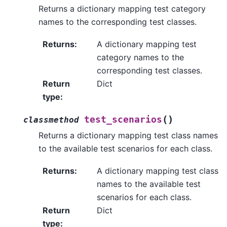
Returns a dictionary mapping test category
names to the corresponding test classes.
Returns
:
A dictionary mapping test
category names to the
corresponding test classes.
Return
Dict
type
:
(
)
test_scenarios
classmethod
Returns a dictionary mapping test class names
to the available test scenarios for each class.
Returns
:
A dictionary mapping test class
names to the available test
scenarios for each class.
Return
Dict
type
: