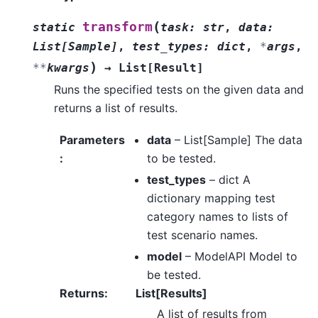
(
transform
static
task
:
str
,
data
:
List
[
Sample
]
,
test_types
:
dict
,
*
args
,
)
**
kwargs
→
List
[
Result
]
Runs the specified tests on the given data and
returns a list of results.
Parameters
data
– List[Sample] The data
:
to be tested.
test_types
– dict A
dictionary mapping test
category names to lists of
test scenario names.
model
– ModelAPI Model to
be tested.
Returns
:
List[Results]
A list of results from