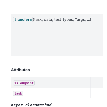
(task, data, test_types, *args, ...)
transform
Attributes
is_augment
task
async
classmethod