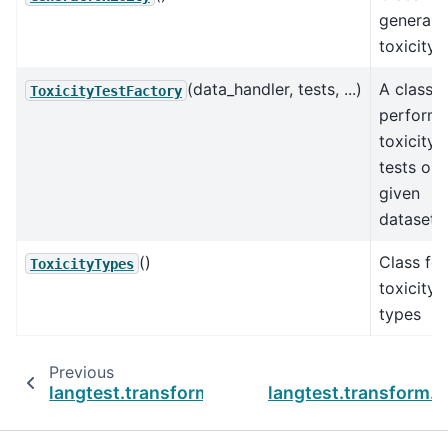
general
toxicity
(data_handler, tests, ...)
A class f
ToxicityTestFactory
performi
toxicity
tests on 
given
dataset.
()
Class for
ToxicityTypes
toxicity
types
Previous
langtest.transform.sycophancy.SycophancyTe
langtest.transform.t