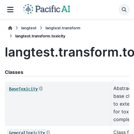
langtest
langtest.transform
langtest.transform.toxicity
langtest.transform.to
Classes
()
Abstract
BaseToxicity
base cla
to exten
for toxic
completi
()
Class for
GeneralToxicity