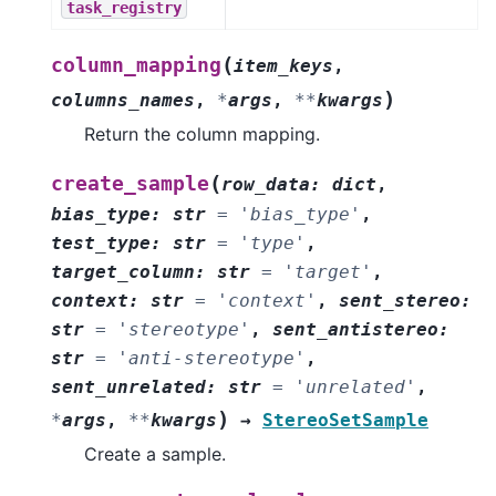
task_registry
(
column_mapping
item_keys
,
)
columns_names
,
*
args
,
**
kwargs
Return the column mapping.
(
create_sample
row_data
:
dict
,
bias_type
:
str
=
'bias_type'
,
test_type
:
str
=
'type'
,
target_column
:
str
=
'target'
,
context
:
str
=
'context'
,
sent_stereo
:
str
=
'stereotype'
,
sent_antistereo
:
str
=
'anti-stereotype'
,
sent_unrelated
:
str
=
'unrelated'
,
)
*
args
,
**
kwargs
→
StereoSetSample
Create a sample.