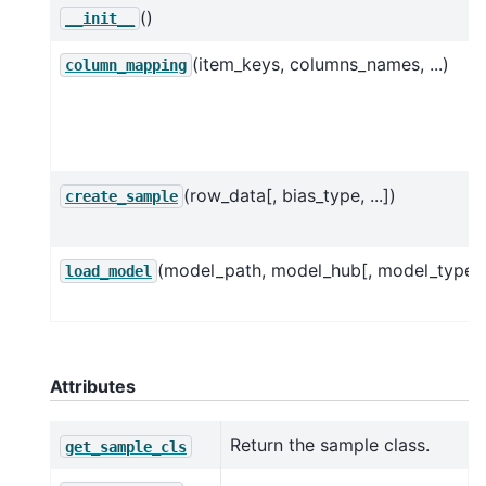
()
__init__
(item_keys, columns_names, ...)
column_mapping
(row_data[, bias_type, ...])
create_sample
(model_path, model_hub[, model_type]
load_model
Attributes
Return the sample class.
get_sample_cls