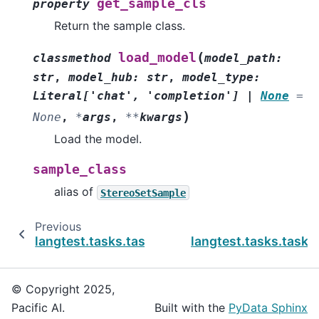
get_sample_cls
property
Return the sample class.
(
load_model
classmethod
model_path
:
str
,
model_hub
:
str
,
model_type
:
Literal
[
'chat'
,
'completion'
]
|
None
=
)
None
,
*
args
,
**
kwargs
Load the model.
sample_class
alias of
StereoSetSample
Previous
langtest.tasks.task.Sensitivity
langtest.tasks.task
© Copyright 2025,
Pacific AI.
Built with the
PyData Sphinx