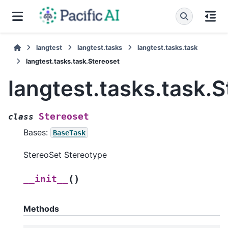
langtest
langtest.tasks
langtest.tasks.task
langtest.tasks.task.Stereoset
langtest.tasks.task.
Stereoset
class
Bases:
BaseTask
StereoSet Stereotype
(
)
__init__
Methods