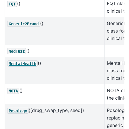
()
FQT class 
FQT
clinical te
()
GenericBr
Generic2Brand
class for 
clinical te
()
MedFuzz
()
MentalHea
MentalHealth
class for 
clinical te
()
NOTA clas
NOTA
the clinica
([drug_swap_type, seed])
Posology 
Posology
replacing 
generic t