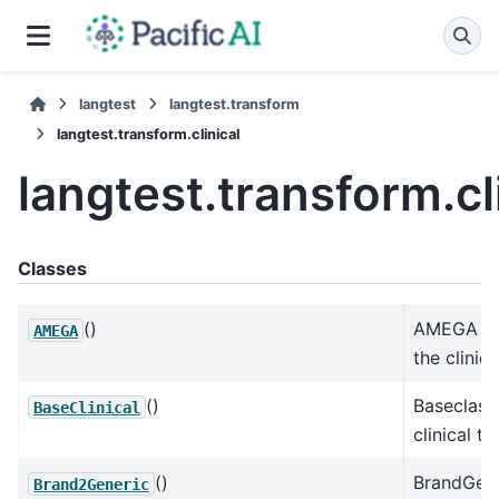
langtest
langtest.transform
langtest.transform.clinical
langtest.transform.cl
Classes
()
AMEGA cla
AMEGA
the clinica
()
Baseclass 
BaseClinical
clinical te
()
BrandGene
Brand2Generic