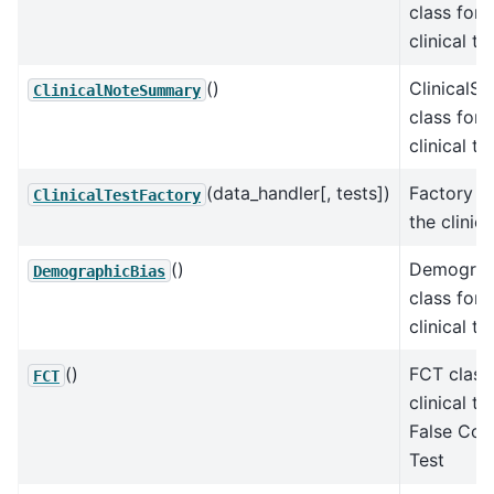
class for 
clinical te
()
ClinicalS
ClinicalNoteSummary
class for 
clinical te
(data_handler[, tests])
Factory cl
ClinicalTestFactory
the clinica
()
Demograp
DemographicBias
class for 
clinical te
()
FCT class 
FCT
clinical te
False Con
Test