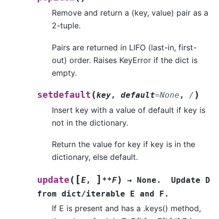
Remove and return a (key, value) pair as a
2-tuple.
Pairs are returned in LIFO (last-in, first-
out) order. Raises KeyError if the dict is
empty.
(
)
setdefault
key
,
default
=
None
,
/
Insert key with a value of default if key is
not in the dictionary.
Return the value for key if key is in the
dictionary, else default.
[
]
(
)
update
E
,
**F
→
None.
Update
D
from
dict/iterable
E
and
F.
If E is present and has a .keys() method,