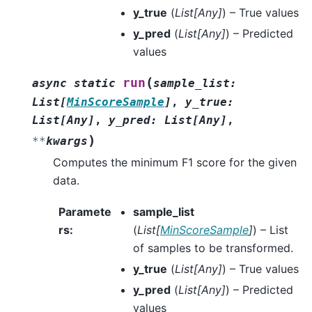
y_true
(
List
[
Any
]
) – True values
y_pred
(
List
[
Any
]
) – Predicted
values
(
run
async
static
sample_list
:
List
[
MinScoreSample
]
,
y_true
:
List
[
Any
]
,
y_pred
:
List
[
Any
]
,
)
**
kwargs
Computes the minimum F1 score for the given
data.
Paramete
sample_list
rs
:
(
List
[
MinScoreSample
]
) – List
of samples to be transformed.
y_true
(
List
[
Any
]
) – True values
y_pred
(
List
[
Any
]
) – Predicted
values