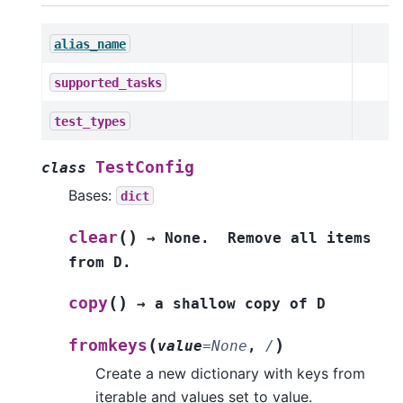
alias_name
supported_tasks
test_types
TestConfig
class
Bases:
dict
(
)
clear
→
None.
Remove
all
items
from
D.
(
)
copy
→
a
shallow
copy
of
D
(
)
fromkeys
value
=
None
,
/
Create a new dictionary with keys from
iterable and values set to value.