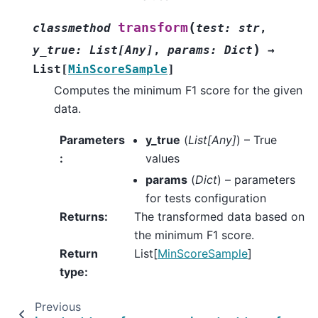
(
transform
classmethod
test
:
str
,
)
y_true
:
List
[
Any
]
,
params
:
Dict
→
List
[
MinScoreSample
]
Computes the minimum F1 score for the given
data.
Parameters
y_true
(
List
[
Any
]
) – True
:
values
params
(
Dict
) – parameters
for tests configuration
Returns
:
The transformed data based on
the minimum F1 score.
Return
List[
MinScoreSample
]
type
:
Previous