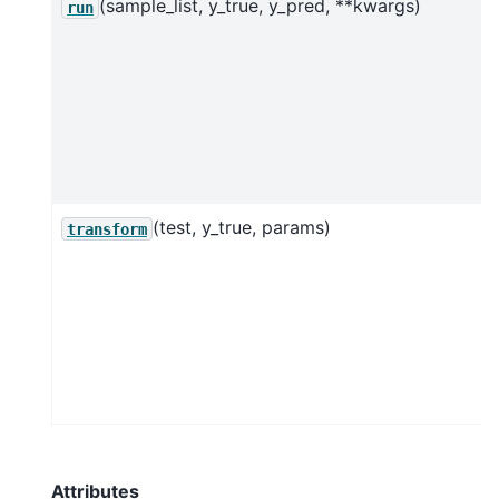
(sample_list, y_true, y_pred, **kwargs)
run
(test, y_true, params)
transform
Attributes