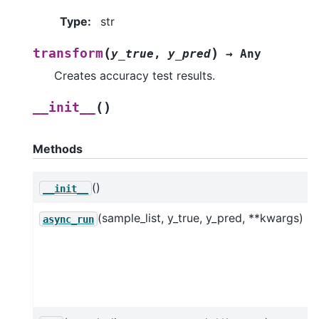
Type
:
str
(
)
transform
y_true
,
y_pred
→
Any
Creates accuracy test results.
(
)
__init__
Methods
()
__init__
(sample_list, y_true, y_pred, **kwargs)
async_run