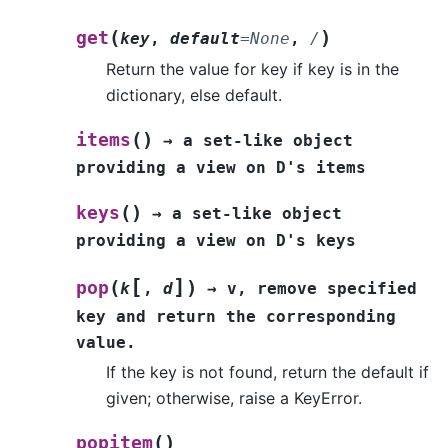
(
)
get
key
,
default
=
None
,
/
Return the value for key if key is in the
dictionary, else default.
(
)
items
→
a
set-like
object
providing
a
view
on
D's
items
(
)
keys
→
a
set-like
object
providing
a
view
on
D's
keys
[
]
(
)
pop
k
,
d
→
v,
remove
specified
key
and
return
the
corresponding
value.
If the key is not found, return the default if
given; otherwise, raise a KeyError.
(
)
popitem