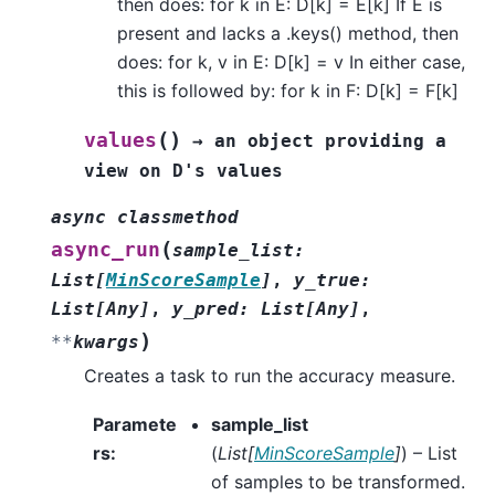
then does: for k in E: D[k] = E[k] If E is
present and lacks a .keys() method, then
does: for k, v in E: D[k] = v In either case,
this is followed by: for k in F: D[k] = F[k]
(
)
values
→
an
object
providing
a
view
on
D's
values
async
classmethod
(
async_run
sample_list
:
List
[
MinScoreSample
]
,
y_true
:
List
[
Any
]
,
y_pred
:
List
[
Any
]
,
)
**
kwargs
Creates a task to run the accuracy measure.
Paramete
sample_list
rs
:
(
List
[
MinScoreSample
]
) – List
of samples to be transformed.