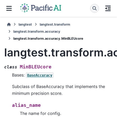
langtest
langtest.transform
langtest.transform.accuracy
langtest.transform.accuracy.MinBLEUcore
langtest.transform.
MinBLEUcore
class
Bases:
BaseAccuracy
Subclass of BaseAccuracy that implements the
minimum precision score.
alias_name
The name for config.