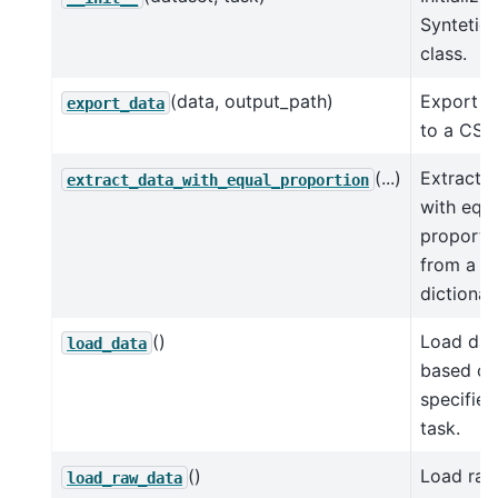
Syntetic
class.
(data, output_path)
Export d
export_data
to a CSV 
(...)
Extract 
extract_data_with_equal_proportion
with equ
proporti
from a
dictionar
()
Load dat
load_data
based on
specified
task.
()
Load ra
load_raw_data