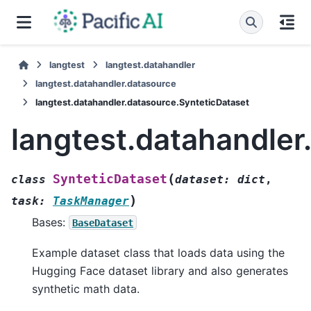
langtest
langtest.datahandler
langtest.datahandler.datasource
langtest.datahandler.datasource.SynteticDataset
langtest.datahandler
(
SynteticDataset
class
dataset
:
dict
,
)
task
:
TaskManager
Bases:
BaseDataset
Example dataset class that loads data using the
Hugging Face dataset library and also generates
synthetic math data.