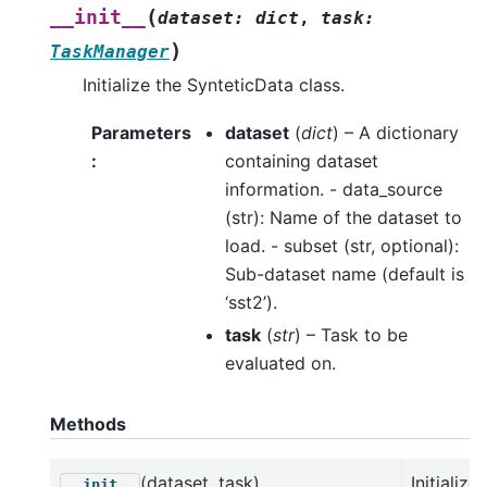
(
__init__
dataset
:
dict
,
task
:
)
TaskManager
Initialize the SynteticData class.
Parameters
dataset
(
dict
) – A dictionary
:
containing dataset
information. - data_source
(str): Name of the dataset to
load. - subset (str, optional):
Sub-dataset name (default is
‘sst2’).
task
(
str
) – Task to be
evaluated on.
Methods
(dataset, task)
Initialize
__init__