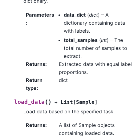
dictionary.
Parameters
data_dict
(
dict
) – A
:
dictionary containing data
with labels.
total_samples
(
int
) – The
total number of samples to
extract.
Returns
:
Extracted data with equal label
proportions.
Return
dict
type
:
(
)
load_data
→
List
[
Sample
]
Load data based on the specified task.
Returns
:
A list of Sample objects
containing loaded data.