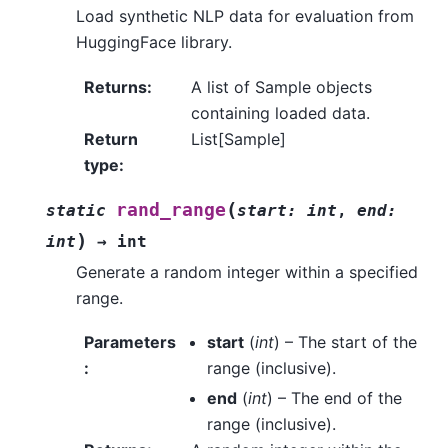
Load synthetic NLP data for evaluation from
HuggingFace library.
Returns
:
A list of Sample objects
containing loaded data.
Return
List[Sample]
type
:
(
rand_range
static
start
:
int
,
end
:
)
int
→
int
Generate a random integer within a specified
range.
Parameters
start
(
int
) – The start of the
:
range (inclusive).
end
(
int
) – The end of the
range (inclusive).