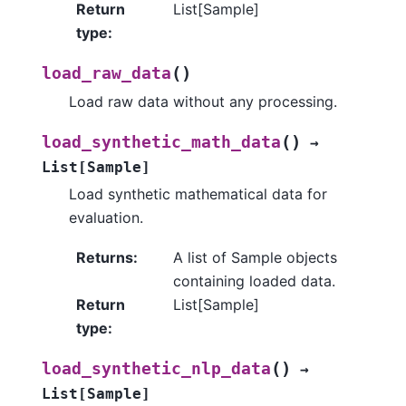
Return
List[Sample]
type
:
(
)
load_raw_data
Load raw data without any processing.
(
)
load_synthetic_math_data
→
List
[
Sample
]
Load synthetic mathematical data for
evaluation.
Returns
:
A list of Sample objects
containing loaded data.
Return
List[Sample]
type
:
(
)
load_synthetic_nlp_data
→
List
[
Sample
]