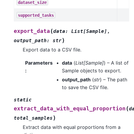
dataset_size
supported_tasks
(
export_data
data
:
List
[
Sample
]
,
)
output_path
:
str
Export data to a CSV file.
Parameters
data
(
List
[
Sample
]
) – A list of
:
Sample objects to export.
output_path
(
str
) – The path
to save the CSV file.
static
(
extract_data_with_equal_proportion
d
)
total_samples
Extract data with equal proportions from a