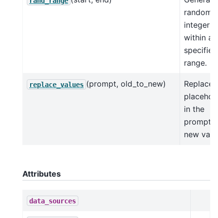
rand_range
random
integer
within a
specified
range.
(prompt, old_to_new)
Replace
replace_values
placehol
in the
prompt w
new valu
Attributes
data_sources