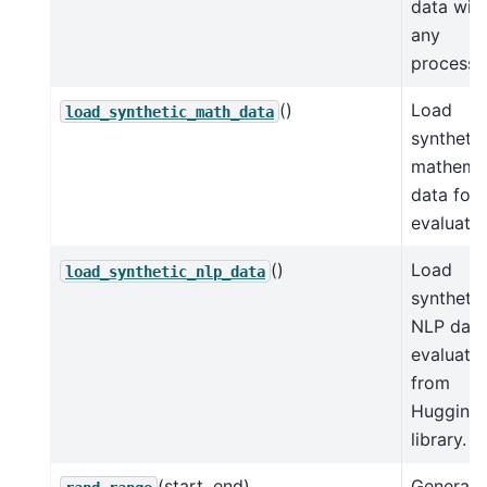
data wit
any
processi
()
Load
load_synthetic_math_data
synthetic
mathemat
data for
evaluatio
()
Load
load_synthetic_nlp_data
synthetic
NLP data
evaluati
from
Hugging
library.
(start, end)
Generate