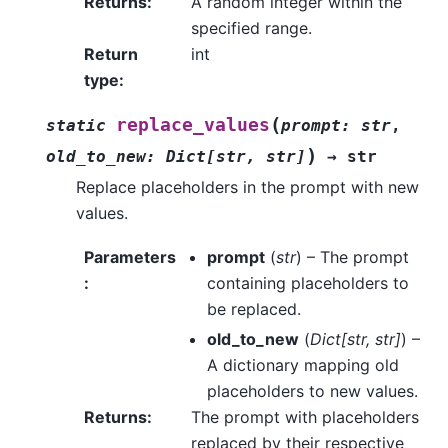
Returns
:
A random integer within the
specified range.
Return
int
type
:
(
replace_values
static
prompt
:
str
,
)
old_to_new
:
Dict
[
str
,
str
]
→
str
Replace placeholders in the prompt with new
values.
Parameters
prompt
(
str
) – The prompt
:
containing placeholders to
be replaced.
old_to_new
(
Dict
[
str
,
str
]
) –
A dictionary mapping old
placeholders to new values.
Returns
:
The prompt with placeholders
replaced by their respective