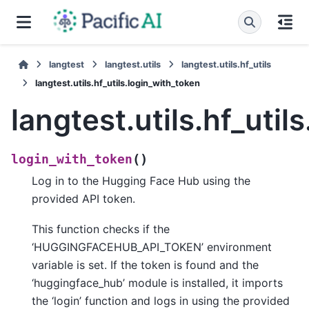
langtest
langtest.utils
langtest.utils.hf_utils
langtest.utils.hf_utils.login_with_token
langtest.utils.hf_util
(
)
login_with_token
Log in to the Hugging Face Hub using the
provided API token.
This function checks if the
‘HUGGINGFACEHUB_API_TOKEN’ environment
variable is set. If the token is found and the
‘huggingface_hub’ module is installed, it imports
the ‘login’ function and logs in using the provided