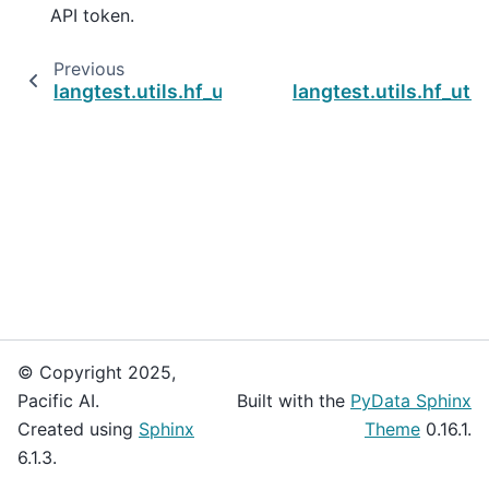
API token.
Previous
langtest.utils.hf_utils.get_model_n_tokenizer
langtest.utils.hf_ut
© Copyright 2025,
Pacific AI.
Built with the
PyData Sphinx
Created using
Sphinx
Theme
0.16.1.
6.1.3.