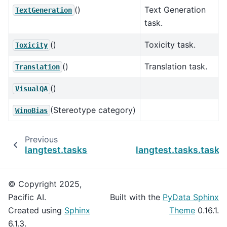
()
Text Generation
TextGeneration
task.
()
Toxicity task.
Toxicity
()
Translation task.
Translation
()
VisualQA
(Stereotype category)
WinoBias
Previous
langtest.tasks
langtest.tasks.task
© Copyright 2025,
Pacific AI.
Built with the
PyData Sphinx
Created using
Sphinx
Theme
0.16.1.
6.1.3.