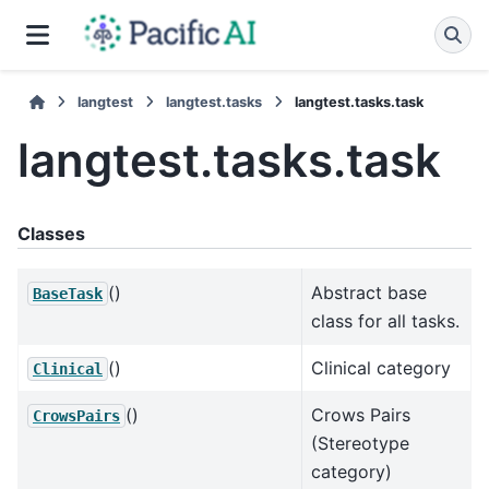
langtest
langtest.tasks
langtest.tasks.task
langtest.tasks.task
Classes
()
Abstract base
BaseTask
class for all tasks.
()
Clinical category
Clinical
()
Crows Pairs
CrowsPairs
(Stereotype
category)