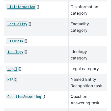
()
Disinformation
Disinformation
category
()
Factuality
Factuality
category
()
FillMask
()
Ideology
Ideology
category
()
Legal category
Legal
()
Named Entity
NER
Recognition task.
()
Question
QuestionAnswering
Answering task.