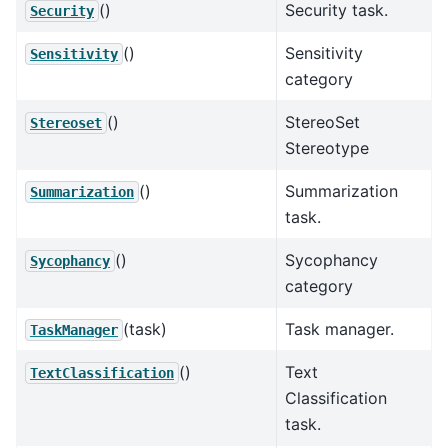
()
Security task.
Security
()
Sensitivity
Sensitivity
category
()
StereoSet
Stereoset
Stereotype
()
Summarization
Summarization
task.
()
Sycophancy
Sycophancy
category
(task)
Task manager.
TaskManager
()
Text
TextClassification
Classification
task.