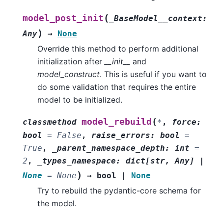
(
model_post_init
_BaseModel__context
:
)
Any
→
None
Override this method to perform additional
initialization after
__init__
and
model_construct
. This is useful if you want to
do some validation that requires the entire
model to be initialized.
(
model_rebuild
classmethod
*
,
force
:
bool
=
False
,
raise_errors
:
bool
=
True
,
_parent_namespace_depth
:
int
=
2
,
_types_namespace
:
dict
[
str
,
Any
]
|
)
None
=
None
→
bool
|
None
Try to rebuild the pydantic-core schema for
the model.