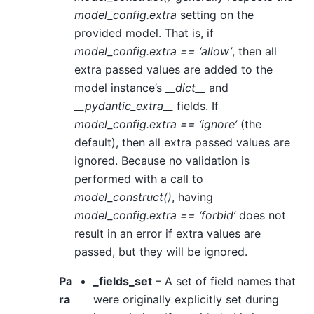
model_config.extra
setting on the
provided model. That is, if
model_config.extra == ‘allow’
, then all
extra passed values are added to the
model instance’s
__dict__
and
__pydantic_extra__
fields. If
model_config.extra == ‘ignore’
(the
default), then all extra passed values are
ignored. Because no validation is
performed with a call to
model_construct()
, having
model_config.extra == ‘forbid’
does not
result in an error if extra values are
passed, but they will be ignored.
Pa
_fields_set
– A set of field names that
ra
were originally explicitly set during