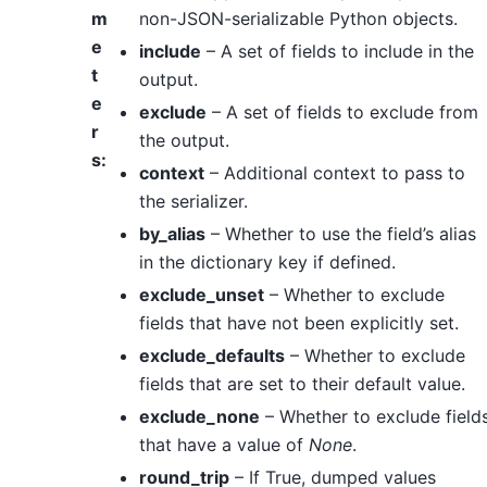
m
non-JSON-serializable Python objects.
e
include
– A set of fields to include in the
t
output.
e
exclude
– A set of fields to exclude from
r
the output.
s
:
context
– Additional context to pass to
the serializer.
by_alias
– Whether to use the field’s alias
in the dictionary key if defined.
exclude_unset
– Whether to exclude
fields that have not been explicitly set.
exclude_defaults
– Whether to exclude
fields that are set to their default value.
exclude_none
– Whether to exclude field
that have a value of
None
.
round_trip
– If True, dumped values