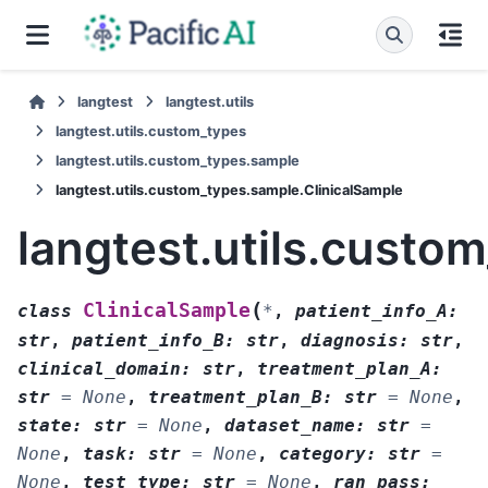
langtest
langtest.utils
langtest.utils.custom_types
langtest.utils.custom_types.sample
langtest.utils.custom_types.sample.ClinicalSample
langtest.utils.custo
(
ClinicalSample
class
*
,
patient_info_A
:
str
,
patient_info_B
:
str
,
diagnosis
:
str
,
clinical_domain
:
str
,
treatment_plan_A
:
str
=
None
,
treatment_plan_B
:
str
=
None
,
state
:
str
=
None
,
dataset_name
:
str
=
None
,
task
:
str
=
None
,
category
:
str
=
None
,
test_type
:
str
=
None
,
ran_pass
: