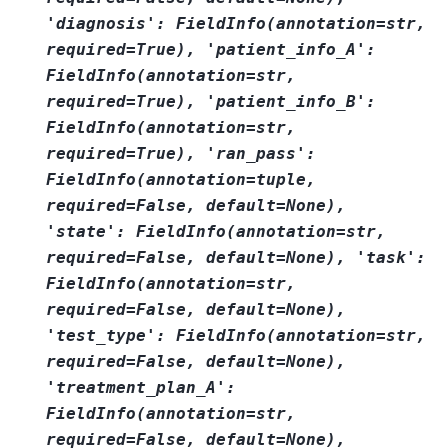
'diagnosis':
FieldInfo(annotation=str,
required=True),
'patient_info_A':
FieldInfo(annotation=str,
required=True),
'patient_info_B':
FieldInfo(annotation=str,
required=True),
'ran_pass':
FieldInfo(annotation=tuple,
required=False,
default=None),
'state':
FieldInfo(annotation=str,
required=False,
default=None),
'task':
FieldInfo(annotation=str,
required=False,
default=None),
'test_type':
FieldInfo(annotation=str,
required=False,
default=None),
'treatment_plan_A':
FieldInfo(annotation=str,
required=False,
default=None),