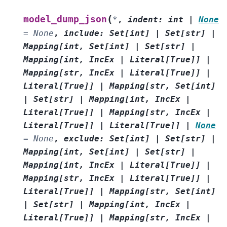
(
model_dump_json
*
,
indent
:
int
|
None
=
None
,
include
:
Set
[
int
]
|
Set
[
str
]
|
Mapping
[
int
,
Set
[
int
]
|
Set
[
str
]
|
Mapping
[
int
,
IncEx
|
Literal
[
True
]
]
|
Mapping
[
str
,
IncEx
|
Literal
[
True
]
]
|
Literal
[
True
]
]
|
Mapping
[
str
,
Set
[
int
]
|
Set
[
str
]
|
Mapping
[
int
,
IncEx
|
Literal
[
True
]
]
|
Mapping
[
str
,
IncEx
|
Literal
[
True
]
]
|
Literal
[
True
]
]
|
None
=
None
,
exclude
:
Set
[
int
]
|
Set
[
str
]
|
Mapping
[
int
,
Set
[
int
]
|
Set
[
str
]
|
Mapping
[
int
,
IncEx
|
Literal
[
True
]
]
|
Mapping
[
str
,
IncEx
|
Literal
[
True
]
]
|
Literal
[
True
]
]
|
Mapping
[
str
,
Set
[
int
]
|
Set
[
str
]
|
Mapping
[
int
,
IncEx
|
Literal
[
True
]
]
|
Mapping
[
str
,
IncEx
|