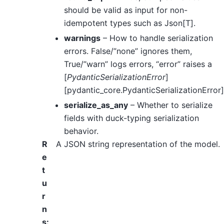
should be valid as input for non-
idempotent types such as Json[T].
warnings
– How to handle serialization
errors. False/”none” ignores them,
True/”warn” logs errors, “error” raises a
[
PydanticSerializationError
]
[pydantic_core.PydanticSerializationError]
serialize_as_any
– Whether to serialize
fields with duck-typing serialization
behavior.
R
A JSON string representation of the model.
e
t
u
r
n
s
: