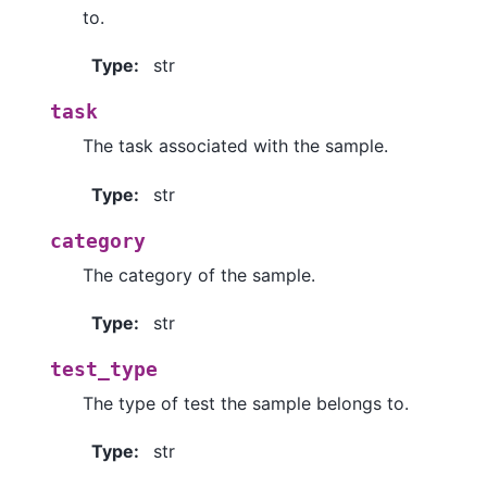
to.
Type
:
str
task
The task associated with the sample.
Type
:
str
category
The category of the sample.
Type
:
str
test_type
The type of test the sample belongs to.
Type
:
str