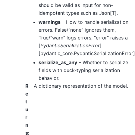
should be valid as input for non-
idempotent types such as Json[T].
warnings
– How to handle serialization
errors. False/”none” ignores them,
True/”warn” logs errors, “error” raises a
[
PydanticSerializationError
]
[pydantic_core.PydanticSerializationError]
serialize_as_any
– Whether to serialize
fields with duck-typing serialization
behavior.
R
A dictionary representation of the model.
e
t
u
r
n
s
: