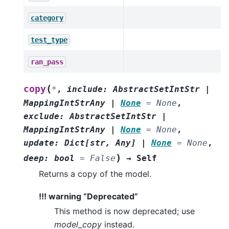
category
test_type
ran_pass
(
copy
*
,
include
:
AbstractSetIntStr
|
MappingIntStrAny
|
None
=
None
,
exclude
:
AbstractSetIntStr
|
MappingIntStrAny
|
None
=
None
,
update
:
Dict
[
str
,
Any
]
|
None
=
None
,
)
deep
:
bool
=
False
→
Self
Returns a copy of the model.
!!! warning “Deprecated”
This method is now deprecated; use
model_copy
instead.