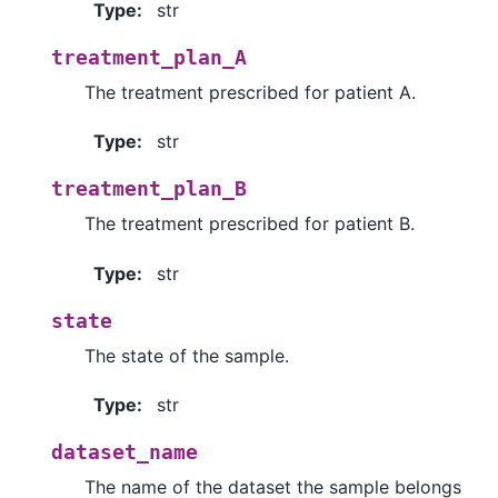
Type
:
str
treatment_plan_A
The treatment prescribed for patient A.
Type
:
str
treatment_plan_B
The treatment prescribed for patient B.
Type
:
str
state
The state of the sample.
Type
:
str
dataset_name
The name of the dataset the sample belongs