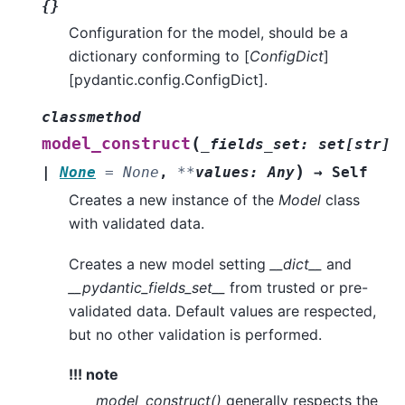
{}
Configuration for the model, should be a
dictionary conforming to [
ConfigDict
]
[pydantic.config.ConfigDict].
classmethod
(
model_construct
_fields_set
:
set
[
str
]
)
|
None
=
None
,
**
values
:
Any
→
Self
Creates a new instance of the
Model
class
with validated data.
Creates a new model setting
__dict__
and
__pydantic_fields_set__
from trusted or pre-
validated data. Default values are respected,
but no other validation is performed.
!!! note
model_construct()
generally respects the