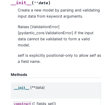
(
)
__init__
**
data
Create a new model by parsing and validating
input data from keyword arguments.
Raises [
ValidationError
]
[pydantic_core.ValidationError] if the input
data cannot be validated to form a valid
model.
self
is explicitly positional-only to allow
self
as
a field name.
Methods
(**data)
C
__init__
a
([_fields_set])
construct