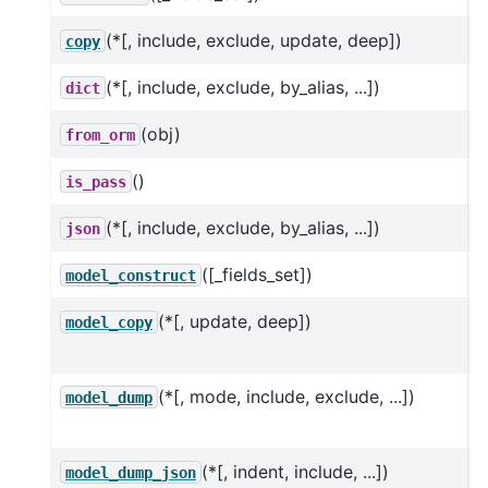
(*[, include, exclude, update, deep])
R
copy
(*[, include, exclude, by_alias, ...])
dict
(obj)
from_orm
()
is_pass
(*[, include, exclude, by_alias, ...])
json
([_fields_set])
C
model_construct
(*[, update, deep])
U
model_copy
h
(*[, mode, include, exclude, ...])
U
model_dump
h
(*[, indent, include, ...])
U
model_dump_json