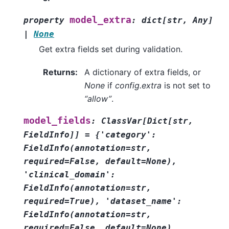
model_extra
property
:
dict
[
str
,
Any
]
|
None
Get extra fields set during validation.
Returns
:
A dictionary of extra fields, or
None
if
config.extra
is not set to
“allow”
.
model_fields
:
ClassVar
[
Dict
[
str
,
FieldInfo
]
]
=
{'category':
FieldInfo(annotation=str,
required=False,
default=None),
'clinical_domain':
FieldInfo(annotation=str,
required=True),
'dataset_name':
FieldInfo(annotation=str,
required=False,
default=None),