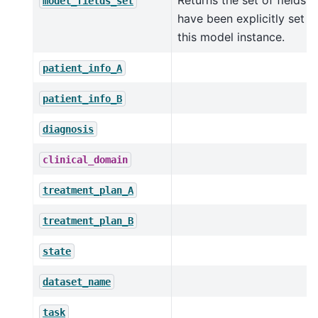
Returns the set of fields t
model_fields_set
have been explicitly set o
this model instance.
patient_info_A
patient_info_B
diagnosis
clinical_domain
treatment_plan_A
treatment_plan_B
state
dataset_name
task