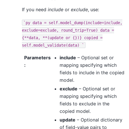
If you need
include
or
exclude
, use:
`py
data
=
self.model_dump(include=include,
exclude=exclude,
round_trip=True)
data
=
{**data,
**(update
or
{})}
copied
=
self.model_validate(data)
`
Parameters
include
– Optional set or
:
mapping specifying which
fields to include in the copied
model.
exclude
– Optional set or
mapping specifying which
fields to exclude in the
copied model.
update
– Optional dictionary
of field-value pairs to