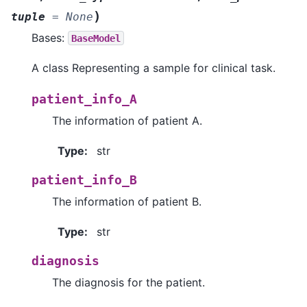
)
tuple
=
None
Bases:
BaseModel
A class Representing a sample for clinical task.
patient_info_A
The information of patient A.
Type
:
str
patient_info_B
The information of patient B.
Type
:
str
diagnosis
The diagnosis for the patient.