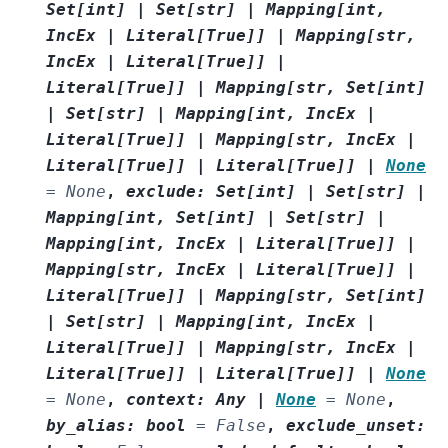
Set
[
int
]
|
Set
[
str
]
|
Mapping
[
int
,
IncEx
|
Literal
[
True
]
]
|
Mapping
[
str
,
IncEx
|
Literal
[
True
]
]
|
Literal
[
True
]
]
|
Mapping
[
str
,
Set
[
int
]
|
Set
[
str
]
|
Mapping
[
int
,
IncEx
|
Literal
[
True
]
]
|
Mapping
[
str
,
IncEx
|
Literal
[
True
]
]
|
Literal
[
True
]
]
|
None
=
None
,
exclude
:
Set
[
int
]
|
Set
[
str
]
|
Mapping
[
int
,
Set
[
int
]
|
Set
[
str
]
|
Mapping
[
int
,
IncEx
|
Literal
[
True
]
]
|
Mapping
[
str
,
IncEx
|
Literal
[
True
]
]
|
Literal
[
True
]
]
|
Mapping
[
str
,
Set
[
int
]
|
Set
[
str
]
|
Mapping
[
int
,
IncEx
|
Literal
[
True
]
]
|
Mapping
[
str
,
IncEx
|
Literal
[
True
]
]
|
Literal
[
True
]
]
|
None
=
None
,
context
:
Any
|
None
=
None
,
by_alias
:
bool
=
False
,
exclude_unset
: