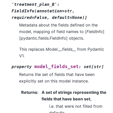
'treatment_plan_B':
FieldInfo(annotation=str,
required=False,
default=None)}
Metadata about the fields defined on the
model, mapping of field names to [
FieldInfo
]
[pydantic.fields.FieldInfo] objects.
This replaces
Model.__fields__
from Pydantic
V1.
model_fields_set
property
:
set
[
str
]
Returns the set of fields that have been
explicitly set on this model instance.
Returns
:
A set of strings representing the
fields that have been set,
i.e. that were not filled from
defaults.