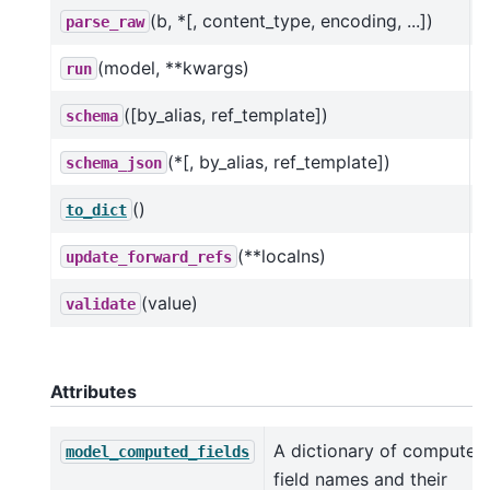
(b, *[, content_type, encoding, ...])
parse_raw
(model, **kwargs)
run
([by_alias, ref_template])
schema
(*[, by_alias, ref_template])
schema_json
()
C
to_dict
(**localns)
update_forward_refs
(value)
validate
Attributes
A dictionary of computed
model_computed_fields
field names and their