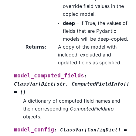
override field values in the
copied model.
deep
– If True, the values of
fields that are Pydantic
models will be deep-copied.
Returns
:
A copy of the model with
included, excluded and
updated fields as specified.
model_computed_fields
:
ClassVar
[
Dict
[
str
,
ComputedFieldInfo
]
]
=
{}
A dictionary of computed field names and
their corresponding
ComputedFieldInfo
objects.
model_config
:
ClassVar
[
ConfigDict
]
=