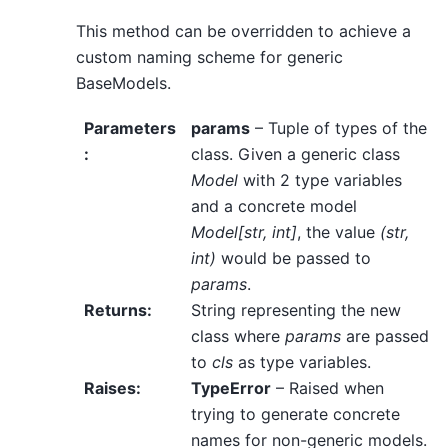
This method can be overridden to achieve a
custom naming scheme for generic
BaseModels.
Parameters
params
– Tuple of types of the
:
class. Given a generic class
Model
with 2 type variables
and a concrete model
Model[str, int]
, the value
(str,
int)
would be passed to
params
.
Returns
:
String representing the new
class where
params
are passed
to
cls
as type variables.
Raises
:
TypeError
– Raised when
trying to generate concrete
names for non-generic models.