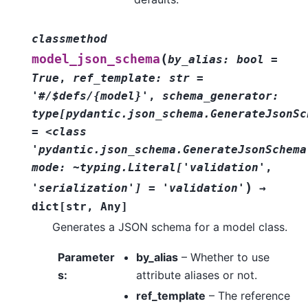
classmethod
(
model_json_schema
by_alias:
bool
=
True
,
ref_template:
str
=
'#/$defs/{model}'
,
schema_generator:
type[pydantic.json_schema.GenerateJsonSc
=
<class
'pydantic.json_schema.GenerateJsonSchema
mode:
~typing.Literal['validation'
,
)
'serialization']
=
'validation'
→
dict
[
str
,
Any
]
Generates a JSON schema for a model class.
Parameter
by_alias
– Whether to use
s
:
attribute aliases or not.
ref_template
– The reference