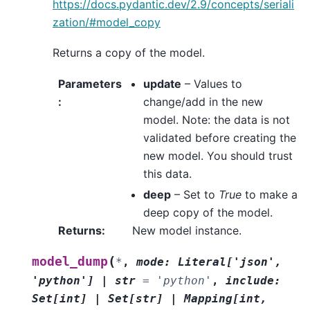
https://docs.pydantic.dev/2.9/concepts/seriali
zation/#model_copy
Returns a copy of the model.
Parameters
update
– Values to
:
change/add in the new
model. Note: the data is not
validated before creating the
new model. You should trust
this data.
deep
– Set to
True
to make a
deep copy of the model.
Returns
:
New model instance.
(
model_dump
*
,
mode
:
Literal
[
'json'
,
'python'
]
|
str
=
'python'
,
include
:
Set
[
int
]
|
Set
[
str
]
|
Mapping
[
int
,