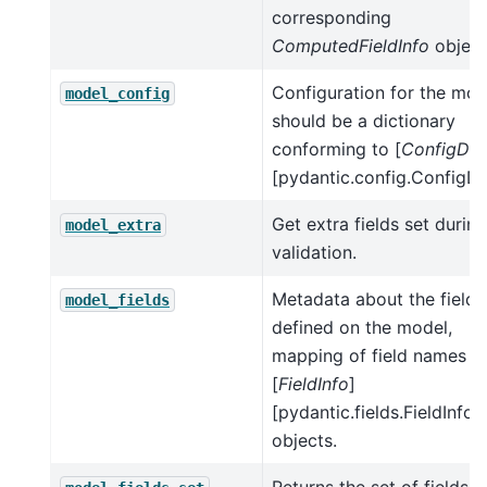
corresponding
ComputedFieldInfo
object
Configuration for the mod
model_config
should be a dictionary
conforming to [
ConfigDic
[pydantic.config.ConfigDic
Get extra fields set during
model_extra
validation.
Metadata about the fields
model_fields
defined on the model,
mapping of field names t
[
FieldInfo
]
[pydantic.fields.FieldInfo]
objects.