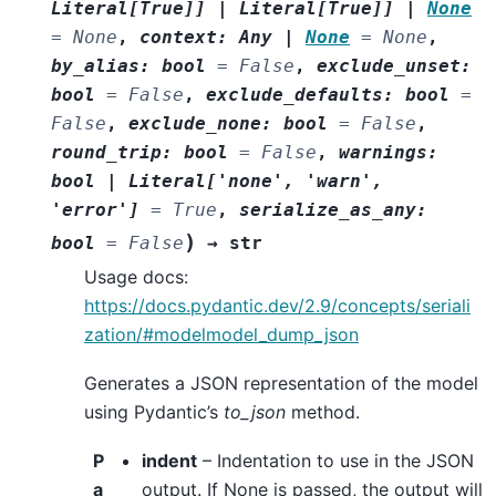
Literal
[
True
]
]
|
Literal
[
True
]
]
|
None
=
None
,
context
:
Any
|
None
=
None
,
by_alias
:
bool
=
False
,
exclude_unset
:
bool
=
False
,
exclude_defaults
:
bool
=
False
,
exclude_none
:
bool
=
False
,
round_trip
:
bool
=
False
,
warnings
:
bool
|
Literal
[
'none'
,
'warn'
,
'error'
]
=
True
,
serialize_as_any
:
)
bool
=
False
→
str
Usage docs:
https://docs.pydantic.dev/2.9/concepts/seriali
zation/#modelmodel_dump_json
Generates a JSON representation of the model
using Pydantic’s
to_json
method.
P
indent
– Indentation to use in the JSON
a
output. If None is passed, the output will