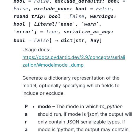
bool
=
False
,
exclude_defaults
:
bool
=
False
,
exclude_none
:
bool
=
False
,
round_trip
:
bool
=
False
,
warnings
:
bool
|
Literal
[
'none'
,
'warn'
,
'error'
]
=
True
,
serialize_as_any
:
)
bool
=
False
→
dict
[
str
,
Any
]
Usage docs:
https://docs.pydantic.dev/2.9/concepts/seriali
zation/#modelmodel_dump
Generate a dictionary representation of the
model, optionally specifying which fields to
include or exclude.
P
mode
– The mode in which
to_python
a
should run. If mode is ‘json’, the output wil
r
only contain JSON serializable types. If
a
mode is ‘python’, the output may contain