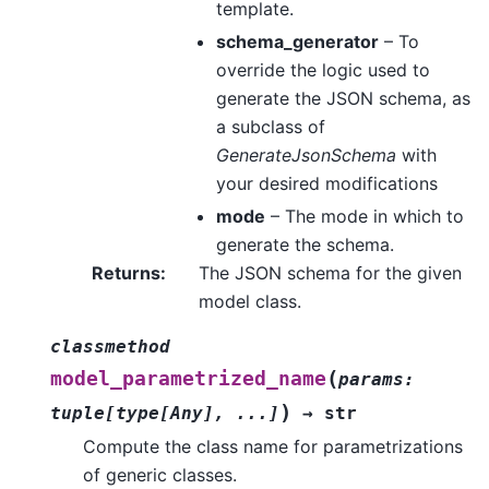
template.
schema_generator
– To
override the logic used to
generate the JSON schema, as
a subclass of
GenerateJsonSchema
with
your desired modifications
mode
– The mode in which to
generate the schema.
Returns
:
The JSON schema for the given
model class.
classmethod
(
model_parametrized_name
params
:
)
tuple
[
type
[
Any
]
,
...
]
→
str
Compute the class name for parametrizations
of generic classes.