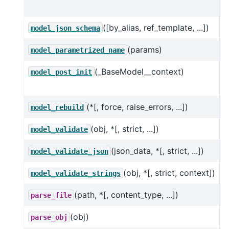
h
([by_alias, ref_template, ...])
G
model_json_schema
(params)
C
model_parametrized_name
(_BaseModel__context)
O
model_post_init
m
(*[, force, raise_errors, ...])
T
model_rebuild
(obj, *[, strict, ...])
V
model_validate
(json_data, *[, strict, ...])
U
model_validate_json
(obj, *[, strict, context])
V
model_validate_strings
(path, *[, content_type, ...])
parse_file
(obj)
parse_obj