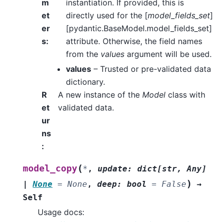
m
instantiation. If provided, this is
et
directly used for the [
model_fields_set
]
er
[pydantic.BaseModel.model_fields_set]
s
:
attribute. Otherwise, the field names
from the
values
argument will be used.
values
– Trusted or pre-validated data
dictionary.
R
A new instance of the
Model
class with
et
validated data.
ur
ns
:
(
model_copy
*
,
update
:
dict
[
str
,
Any
]
)
|
None
=
None
,
deep
:
bool
=
False
→
Self
Usage docs: