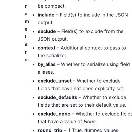
r
be compact.
a
include
– Field(s) to include in the JSON
m
output.
e
exclude
– Field(s) to exclude from the
t
JSON output.
e
context
– Additional context to pass to
r
the serializer.
s
:
by_alias
– Whether to serialize using field
aliases.
exclude_unset
– Whether to exclude
fields that have not been explicitly set.
exclude_defaults
– Whether to exclude
fields that are set to their default value.
exclude_none
– Whether to exclude field
that have a value of
None
.
round_trip
– If True, dumped values