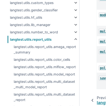
langtest.utils.custom_types
langtest.utils.gender_classifier
mod
langtest.utils.hf_utils
langtest.utils.lib_manager
mul
langtest.utils.number_to_word
langtest.utils.report_utils
mul
langtest.utils.report_utils.amega_report
mul
_summary
langtest.utils.report_utils.color_cells
langtest.utils.report_utils.mlflow_report
pol
langtest.utils.report_utils.model_report
sav
langtest.utils.report_utils.multi_dataset
_multi_model_report
langtest.utils.report_utils.multi_dataset
Prev
_report
lang