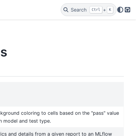
Search
+
Ctrl
K
Git
ls
kground coloring to cells based on the "pass" value
en model and test type.
ics and details from a given report to an MLflow