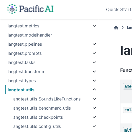
langtest.leaderboard
Quick Start
langtest.logger
langtest.metrics
la
langtest.modelhandler
langtest.pipelines
la
langtest.prompts
langtest.tasks
Func
langtest.transform
langtest.types
ame
langtest.utils
langtest.utils.SoundsLikeFunctions
langtest.utils.benchmark_utils
col
langtest.utils.checkpoints
langtest.utils.config_utils
mlf