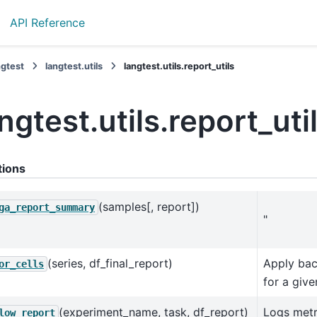
API Reference
ngtest
langtest.utils
langtest.utils.report_utils
ngtest.utils.report_uti
tions
(samples[, report])
ga_report_summary
"
(series, df_final_report)
Apply bac
or_cells
for a giv
(experiment_name, task, df_report)
Logs metr
low_report