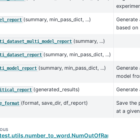
experimen
(summary, min_pass_dict, ...)
Generate 
el_report
based on 
(summary, ...)
ti_dataset_multi_model_report
(summary, min_pass_dict, ...)
ti_dataset_report
(summary, min_pass_dict, ...)
Generate 
ti_model_report
model fro
(generated_results)
Generate a
itical_report
(format, save_dir, df_report)
Save the 
e_format
at a given
ious
test.utils.number_to_word.NumOutOfRangeError