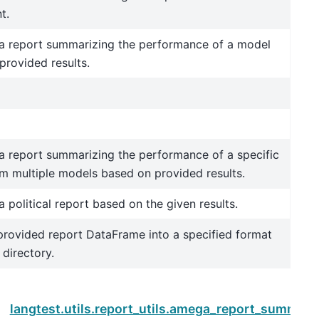
t.
a report summarizing the performance of a model
provided results.
a report summarizing the performance of a specific
m multiple models based on provided results.
 political report based on the given results.
provided report DataFrame into a specified format
 directory.
Next
langtest.utils.report_utils.amega_report_summary