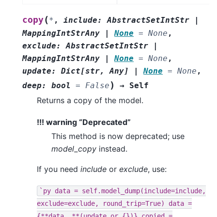
(
copy
*
,
include
:
AbstractSetIntStr
|
MappingIntStrAny
|
None
=
None
,
exclude
:
AbstractSetIntStr
|
MappingIntStrAny
|
None
=
None
,
update
:
Dict
[
str
,
Any
]
|
None
=
None
,
)
deep
:
bool
=
False
→
Self
Returns a copy of the model.
!!! warning “Deprecated”
This method is now deprecated; use
model_copy
instead.
If you need
include
or
exclude
, use:
`py
data
=
self.model_dump(include=include,
exclude=exclude,
round_trip=True)
data
=
{**data,
**(update
or
{})}
copied
=