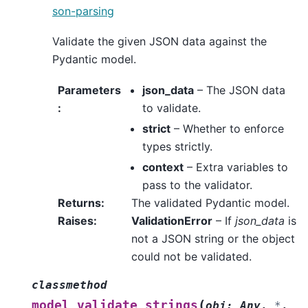
son-parsing
Validate the given JSON data against the
Pydantic model.
Parameters
json_data
– The JSON data
:
to validate.
strict
– Whether to enforce
types strictly.
context
– Extra variables to
pass to the validator.
Returns
:
The validated Pydantic model.
Raises
:
ValidationError
– If
json_data
is
not a JSON string or the object
could not be validated.
classmethod
(
model_validate_strings
obj
:
Any
,
*
,