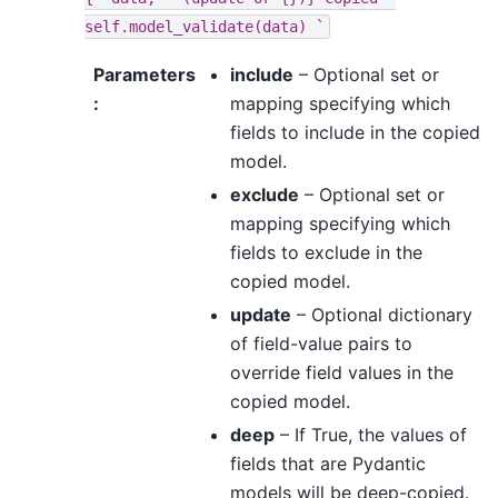
self.model_validate(data)
`
Parameters
include
– Optional set or
:
mapping specifying which
fields to include in the copied
model.
exclude
– Optional set or
mapping specifying which
fields to exclude in the
copied model.
update
– Optional dictionary
of field-value pairs to
override field values in the
copied model.
deep
– If True, the values of
fields that are Pydantic
models will be deep-copied.