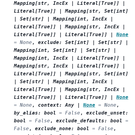
Mapping
[
str
,
IncEx
|
Literal
[
True
]
]
|
Literal
[
True
]
]
|
Mapping
[
str
,
Set
[
int
]
|
Set
[
str
]
|
Mapping
[
int
,
IncEx
|
Literal
[
True
]
]
|
Mapping
[
str
,
IncEx
|
Literal
[
True
]
]
|
Literal
[
True
]
]
|
None
=
None
,
exclude
:
Set
[
int
]
|
Set
[
str
]
|
Mapping
[
int
,
Set
[
int
]
|
Set
[
str
]
|
Mapping
[
int
,
IncEx
|
Literal
[
True
]
]
|
Mapping
[
str
,
IncEx
|
Literal
[
True
]
]
|
Literal
[
True
]
]
|
Mapping
[
str
,
Set
[
int
]
|
Set
[
str
]
|
Mapping
[
int
,
IncEx
|
Literal
[
True
]
]
|
Mapping
[
str
,
IncEx
|
Literal
[
True
]
]
|
Literal
[
True
]
]
|
None
=
None
,
context
:
Any
|
None
=
None
,
by_alias
:
bool
=
False
,
exclude_unset
:
bool
=
False
,
exclude_defaults
:
bool
=
False
,
exclude_none
:
bool
=
False
,