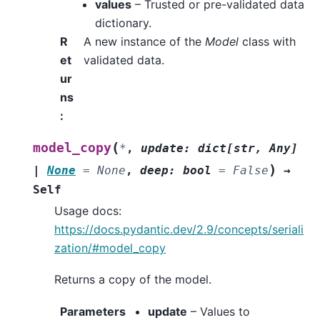
values
– Trusted or pre-validated data
dictionary.
R
A new instance of the
Model
class with
et
validated data.
ur
ns
:
(
model_copy
*
,
update
:
dict
[
str
,
Any
]
)
|
None
=
None
,
deep
:
bool
=
False
→
Self
Usage docs:
https://docs.pydantic.dev/2.9/concepts/seriali
zation/#model_copy
Returns a copy of the model.
Parameters
update
– Values to