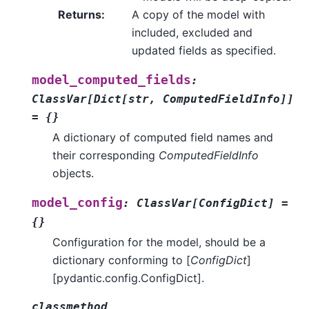
Returns
:
A copy of the model with
included, excluded and
updated fields as specified.
model_computed_fields
:
ClassVar
[
Dict
[
str
,
ComputedFieldInfo
]
]
=
{}
A dictionary of computed field names and
their corresponding
ComputedFieldInfo
objects.
model_config
:
ClassVar
[
ConfigDict
]
=
{}
Configuration for the model, should be a
dictionary conforming to [
ConfigDict
]
[pydantic.config.ConfigDict].
classmethod