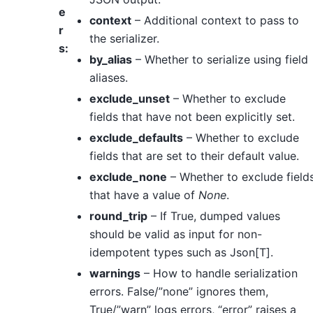
e
context
– Additional context to pass to
r
the serializer.
s
:
by_alias
– Whether to serialize using field
aliases.
exclude_unset
– Whether to exclude
fields that have not been explicitly set.
exclude_defaults
– Whether to exclude
fields that are set to their default value.
exclude_none
– Whether to exclude field
that have a value of
None
.
round_trip
– If True, dumped values
should be valid as input for non-
idempotent types such as Json[T].
warnings
– How to handle serialization
errors. False/”none” ignores them,
True/”warn” logs errors, “error” raises a