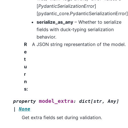
[
PydanticSerializationError
]
[pydantic_core.PydanticSerializationError]
serialize_as_any
– Whether to serialize
fields with duck-typing serialization
behavior.
R
A JSON string representation of the model.
e
t
u
r
n
s
:
model_extra
property
:
dict
[
str
,
Any
]
|
None
Get extra fields set during validation.