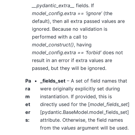
__pydantic_extra__
fields. If
model_config.extra == ‘ignore’
(the
default), then all extra passed values are
ignored. Because no validation is
performed with a call to
model_construct()
, having
model_config.extra == ‘forbid’
does not
result in an error if extra values are
passed, but they will be ignored.
Pa
_fields_set
– A set of field names that
ra
were originally explicitly set during
m
instantiation. If provided, this is
et
directly used for the [
model_fields_set
]
er
[pydantic.BaseModel.model_fields_set]
s
:
attribute. Otherwise, the field names
from the
values
argument will be used.