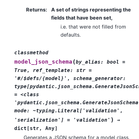
Returns
:
A set of strings representing the
fields that have been set,
i.e. that were not filled from
defaults.
classmethod
(
model_json_schema
by_alias:
bool
=
True
,
ref_template:
str
=
'#/$defs/{model}'
,
schema_generator:
type[pydantic.json_schema.GenerateJsonSc
=
<class
'pydantic.json_schema.GenerateJsonSchema
mode:
~typing.Literal['validation'
,
)
'serialization']
=
'validation'
→
dict
[
str
,
Any
]
Generates a JSON schema for a model class.