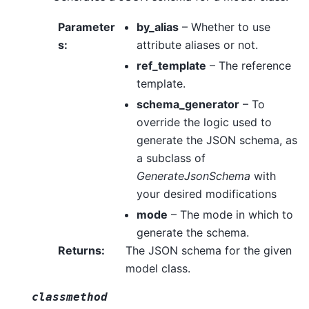
Parameter
by_alias
– Whether to use
s
:
attribute aliases or not.
ref_template
– The reference
template.
schema_generator
– To
override the logic used to
generate the JSON schema, as
a subclass of
GenerateJsonSchema
with
your desired modifications
mode
– The mode in which to
generate the schema.
Returns
:
The JSON schema for the given
model class.
classmethod