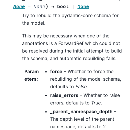
)
None
=
None
→
bool
|
None
Try to rebuild the pydantic-core schema for
the model.
This may be necessary when one of the
annotations is a ForwardRef which could not
be resolved during the initial attempt to build
the schema, and automatic rebuilding fails.
Param
force
– Whether to force the
eters
:
rebuilding of the model schema,
defaults to
False
.
raise_errors
– Whether to raise
errors, defaults to
True
.
_parent_namespace_depth
–
The depth level of the parent
namespace, defaults to 2.