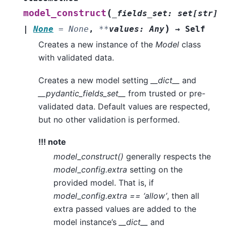
(
model_construct
_fields_set
:
set
[
str
]
)
|
None
=
None
,
**
values
:
Any
→
Self
Creates a new instance of the
Model
class
with validated data.
Creates a new model setting
__dict__
and
__pydantic_fields_set__
from trusted or pre-
validated data. Default values are respected,
but no other validation is performed.
!!! note
model_construct()
generally respects the
model_config.extra
setting on the
provided model. That is, if
model_config.extra == ‘allow’
, then all
extra passed values are added to the
model instance’s
__dict__
and