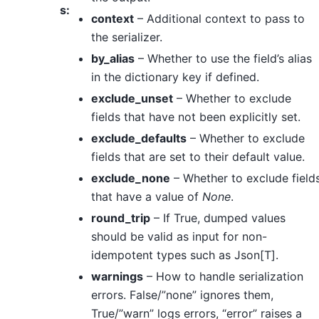
s
:
context
– Additional context to pass to
the serializer.
by_alias
– Whether to use the field’s alias
in the dictionary key if defined.
exclude_unset
– Whether to exclude
fields that have not been explicitly set.
exclude_defaults
– Whether to exclude
fields that are set to their default value.
exclude_none
– Whether to exclude field
that have a value of
None
.
round_trip
– If True, dumped values
should be valid as input for non-
idempotent types such as Json[T].
warnings
– How to handle serialization
errors. False/”none” ignores them,
True/”warn” logs errors, “error” raises a