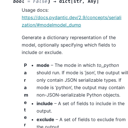
)
bool
=
False
→
dict
[
str
,
Any
]
Usage docs:
https://docs.pydantic.dev/2.9/concepts/seriali
zation/#modelmodel_dump
Generate a dictionary representation of the
model, optionally specifying which fields to
include or exclude.
P
mode
– The mode in which
to_python
a
should run. If mode is ‘json’, the output wil
r
only contain JSON serializable types. If
a
mode is ‘python’, the output may contain
m
non-JSON-serializable Python objects.
e
include
– A set of fields to include in the
t
output.
e
exclude
– A set of fields to exclude from
r
the output.