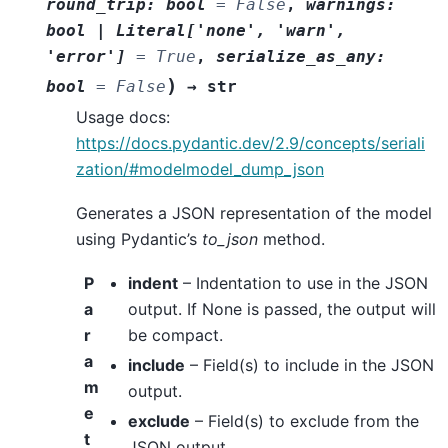
round_trip
:
bool
=
False
,
warnings
:
bool
|
Literal
[
'none'
,
'warn'
,
'error'
]
=
True
,
serialize_as_any
:
)
bool
=
False
→
str
Usage docs:
https://docs.pydantic.dev/2.9/concepts/seriali
zation/#modelmodel_dump_json
Generates a JSON representation of the model
using Pydantic’s
to_json
method.
P
indent
– Indentation to use in the JSON
a
output. If None is passed, the output will
r
be compact.
a
include
– Field(s) to include in the JSON
m
output.
e
exclude
– Field(s) to exclude from the
t
JSON output.