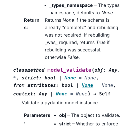
_types_namespace
– The types
namespace, defaults to
None
.
Return
Returns
None
if the schema is
s
:
already “complete” and rebuilding
was not required. If rebuilding
_was_ required, returns
True
if
rebuilding was successful,
otherwise
False
.
(
model_validate
classmethod
obj
:
Any
,
*
,
strict
:
bool
|
None
=
None
,
from_attributes
:
bool
|
None
=
None
,
)
context
:
Any
|
None
=
None
→
Self
Validate a pydantic model instance.
Parameters
obj
– The object to validate.
:
strict
– Whether to enforce