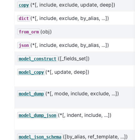
(*[, include, exclude, update, deep])
R
copy
(*[, include, exclude, by_alias, ...])
dict
(obj)
from_orm
(*[, include, exclude, by_alias, ...])
json
([_fields_set])
C
model_construct
(*[, update, deep])
U
model_copy
h
(*[, mode, include, exclude, ...])
U
model_dump
h
(*[, indent, include, ...])
U
model_dump_json
h
([by_alias, ref_template, ...])
G
model_json_schema