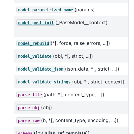
(params)
C
model_parametrized_name
(_BaseModel__context)
O
model_post_init
m
(*[, force, raise_errors, ...])
T
model_rebuild
(obj, *[, strict, ...])
V
model_validate
(json_data, *[, strict, ...])
U
model_validate_json
(obj, *[, strict, context])
V
model_validate_strings
(path, *[, content_type, ...])
parse_file
(obj)
parse_obj
(b, *[, content_type, encoding, ...])
parse_raw
([by_alias, ref_template])
schema