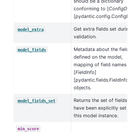
should be a dictionary
conforming to [
ConfigDic
[pydantic.config.ConfigDic
Get extra fields set during
model_extra
validation.
Metadata about the fields
model_fields
defined on the model,
mapping of field names t
[
FieldInfo
]
[pydantic.fields.FieldInfo]
objects.
Returns the set of fields t
model_fields_set
have been explicitly set o
this model instance.
min_score