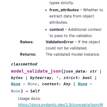
types strictly.
from_attributes
– Whether to
extract data from object
attributes.
context
– Additional context
to pass to the validator.
Raises
:
ValidationError
– If the object
could not be validated.
Returns
:
The validated model instance.
classmethod
(
model_validate_json
json_data
:
str
|
bytes
|
bytearray
,
*
,
strict
:
bool
|
None
=
None
,
context
:
Any
|
None
=
)
None
→
Self
Usage docs:
https://docs.pydantic.dev/2.9/concepts/json/#j