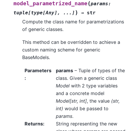
(
model_parametrized_name
params
:
)
tuple
[
type
[
Any
]
,
...
]
→
str
Compute the class name for parametrizations
of generic classes.
This method can be overridden to achieve a
custom naming scheme for generic
BaseModels.
Parameters
params
– Tuple of types of the
:
class. Given a generic class
Model
with 2 type variables
and a concrete model
Model[str, int]
, the value
(str,
int)
would be passed to
params
.
Returns
:
String representing the new