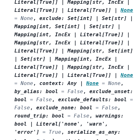
Literal
[
True
]
]
|
Mapping
[
str
,
IncEx
|
Literal
[
True
]
]
|
Literal
[
True
]
]
|
None
=
None
,
exclude
:
Set
[
int
]
|
Set
[
str
]
|
Mapping
[
int
,
Set
[
int
]
|
Set
[
str
]
|
Mapping
[
int
,
IncEx
|
Literal
[
True
]
]
|
Mapping
[
str
,
IncEx
|
Literal
[
True
]
]
|
Literal
[
True
]
]
|
Mapping
[
str
,
Set
[
int
]
|
Set
[
str
]
|
Mapping
[
int
,
IncEx
|
Literal
[
True
]
]
|
Mapping
[
str
,
IncEx
|
Literal
[
True
]
]
|
Literal
[
True
]
]
|
None
=
None
,
context
:
Any
|
None
=
None
,
by_alias
:
bool
=
False
,
exclude_unset
:
bool
=
False
,
exclude_defaults
:
bool
=
False
,
exclude_none
:
bool
=
False
,
round_trip
:
bool
=
False
,
warnings
:
bool
|
Literal
[
'none'
,
'warn'
,
'error'
]
=
True
,
serialize_as_any
: