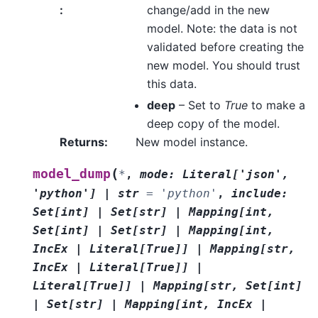
:
change/add in the new
model. Note: the data is not
validated before creating the
new model. You should trust
this data.
deep
– Set to
True
to make a
deep copy of the model.
Returns
:
New model instance.
(
model_dump
*
,
mode
:
Literal
[
'json'
,
'python'
]
|
str
=
'python'
,
include
:
Set
[
int
]
|
Set
[
str
]
|
Mapping
[
int
,
Set
[
int
]
|
Set
[
str
]
|
Mapping
[
int
,
IncEx
|
Literal
[
True
]
]
|
Mapping
[
str
,
IncEx
|
Literal
[
True
]
]
|
Literal
[
True
]
]
|
Mapping
[
str
,
Set
[
int
]
|
Set
[
str
]
|
Mapping
[
int
,
IncEx
|