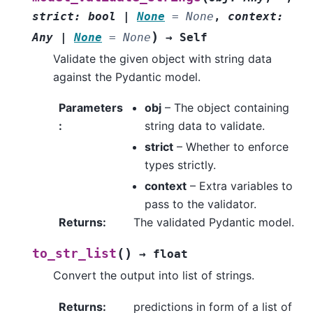
strict
:
bool
|
None
=
None
,
context
:
)
Any
|
None
=
None
→
Self
Validate the given object with string data
against the Pydantic model.
Parameters
obj
– The object containing
:
string data to validate.
strict
– Whether to enforce
types strictly.
context
– Extra variables to
pass to the validator.
Returns
:
The validated Pydantic model.
(
)
to_str_list
→
float
Convert the output into list of strings.
Returns
:
predictions in form of a list of