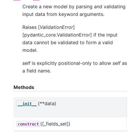
Create a new model by parsing and validating
input data from keyword arguments.
Raises [
ValidationError
]
[pydantic_core.ValidationError] if the input
data cannot be validated to form a valid
model.
self
is explicitly positional-only to allow
self
as
a field name.
Methods
(**data)
C
__init__
a
([_fields_set])
construct