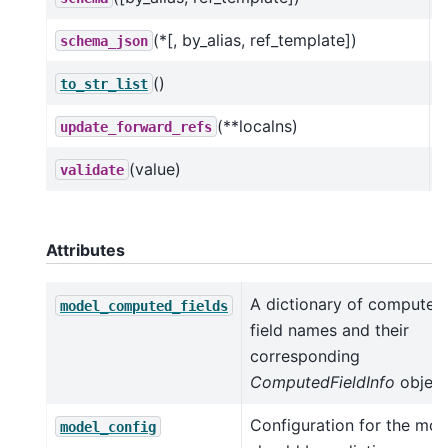
(*[, by_alias, ref_template])
schema_json
()
C
to_str_list
(**localns)
update_forward_refs
(value)
validate
Attributes
A dictionary of computed
model_computed_fields
field names and their
corresponding
ComputedFieldInfo
object
Configuration for the mod
model_config