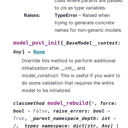
class where
params
are passed
to
cls
as type variables.
Raises
:
TypeError
– Raised when
trying to generate concrete
names for non-generic models.
(
model_post_init
_BaseModel__context
:
)
Any
→
None
Override this method to perform additional
initialization after
__init__
and
model_construct
. This is useful if you want to
do some validation that requires the entire
model to be initialized.
(
model_rebuild
classmethod
*
,
force
:
bool
=
False
,
raise_errors
:
bool
=
True
,
_parent_namespace_depth
:
int
=
2
,
_types_namespace
:
dict
[
str
,
Any
]
|