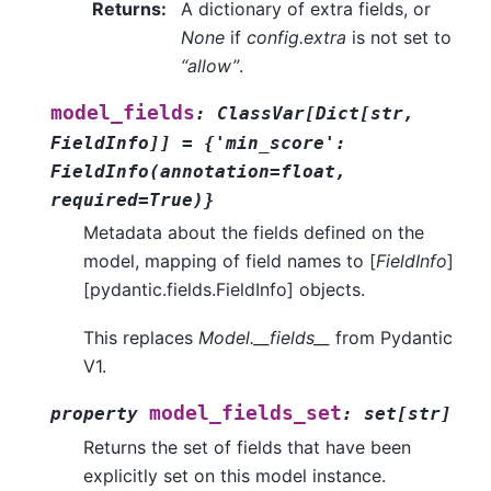
Returns
:
A dictionary of extra fields, or
None
if
config.extra
is not set to
“allow”
.
model_fields
:
ClassVar
[
Dict
[
str
,
FieldInfo
]
]
=
{'min_score':
FieldInfo(annotation=float,
required=True)}
Metadata about the fields defined on the
model, mapping of field names to [
FieldInfo
]
[pydantic.fields.FieldInfo] objects.
This replaces
Model.__fields__
from Pydantic
V1.
model_fields_set
property
:
set
[
str
]
Returns the set of fields that have been
explicitly set on this model instance.