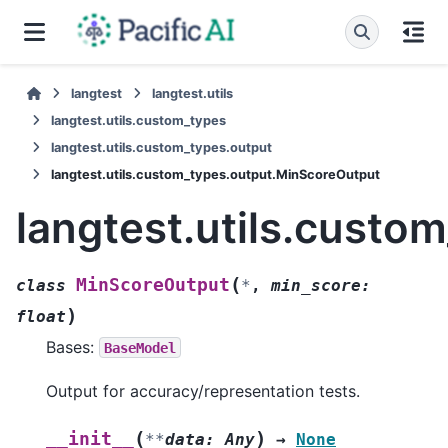
langtest
langtest.utils
langtest.utils.custom_types
langtest.utils.custom_types.output
langtest.utils.custom_types.output.MinScoreOutput
langtest.utils.cust
(
MinScoreOutput
class
*
,
min_score
:
)
float
Bases:
BaseModel
Output for accuracy/representation tests.
(
)
__init__
**
data
:
Any
→
None