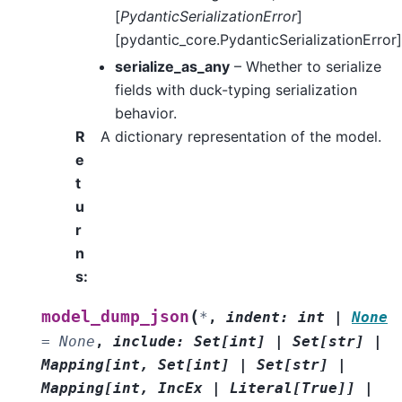
[
PydanticSerializationError
]
[pydantic_core.PydanticSerializationError]
serialize_as_any
– Whether to serialize
fields with duck-typing serialization
behavior.
R
A dictionary representation of the model.
e
t
u
r
n
s
:
(
model_dump_json
*
,
indent
:
int
|
None
=
None
,
include
:
Set
[
int
]
|
Set
[
str
]
|
Mapping
[
int
,
Set
[
int
]
|
Set
[
str
]
|
Mapping
[
int
,
IncEx
|
Literal
[
True
]
]
|