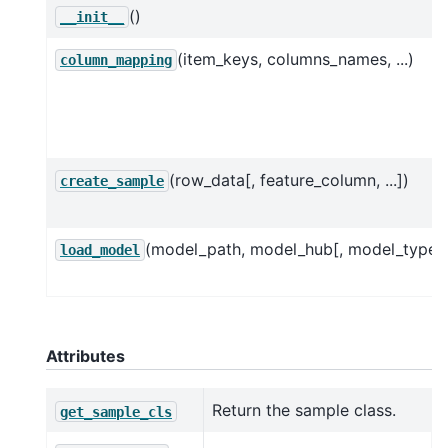
()
__init__
(item_keys, columns_names, ...)
column_mapping
(row_data[, feature_column, ...])
create_sample
(model_path, model_hub[, model_type]
load_model
Attributes
Return the sample class.
get_sample_cls