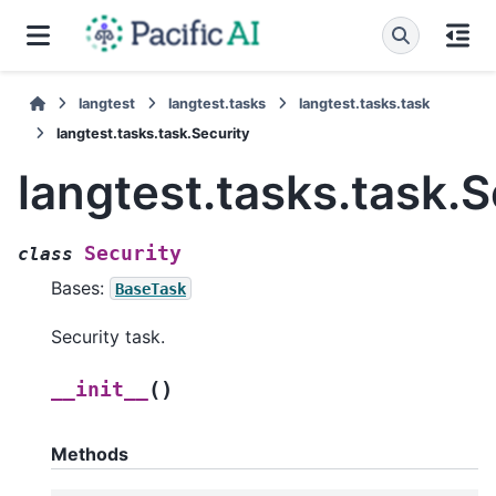
langtest
langtest.tasks
langtest.tasks.task
langtest.tasks.task.Security
langtest.tasks.task.S
Security
class
Bases:
BaseTask
Security task.
(
)
__init__
Methods