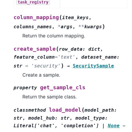
task_registry
(
column_mapping
item_keys
,
)
columns_names
,
*
args
,
**
kwargs
Return the column mapping.
(
create_sample
row_data
:
dict
,
feature_column
=
'text'
,
dataset_name
:
)
str
=
'security'
→
SecuritySample
Create a sample.
get_sample_cls
property
Return the sample class.
(
load_model
classmethod
model_path
:
str
,
model_hub
:
str
,
model_type
:
Literal
[
'chat'
,
'completion'
]
|
None
=