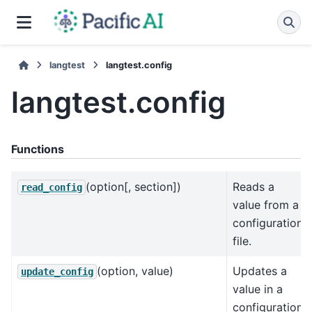
langtest
langtest.config
langtest.config
Functions
(option[, section])
Reads a
read_config
value from a
configuration
file.
(option, value)
Updates a
update_config
value in a
configuration