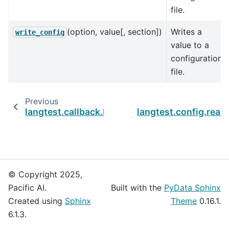
file.
(option, value[, section])
Writes a
write_config
value to a
configuration
file.
Previous
langtest.callback.LangTestCallback
langtest.config.read
© Copyright 2025,
Pacific AI.
Built with the
PyData Sphinx
Created using
Sphinx
Theme
0.16.1.
6.1.3.