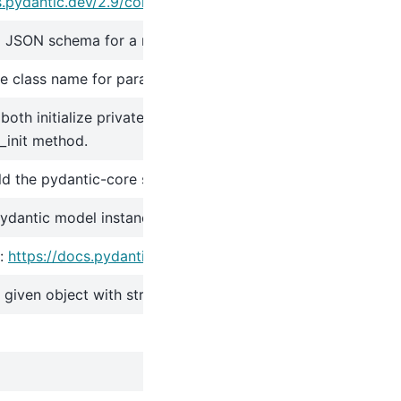
s.pydantic.dev/2.9/concepts/serialization/#modelmodel_d
 JSON schema for a model class.
 class name for parametrizations of generic classes.
oth initialize private attributes and call the user-defined
init method.
ild the pydantic-core schema for the model.
pydantic model instance.
:
https://docs.pydantic.dev/2.9/concepts/json/#json-parsin
e given object with string data against the Pydantic model.