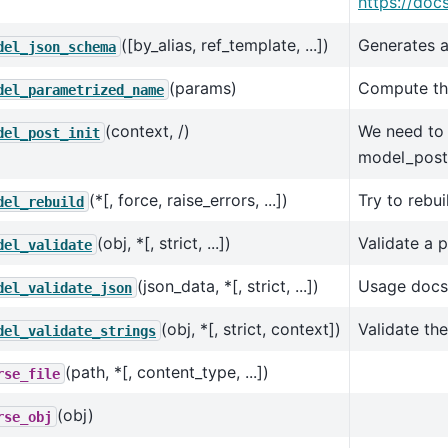
https://doc
([by_alias, ref_template, ...])
Generates a
del_json_schema
(params)
Compute the
del_parametrized_name
(context, /)
We need to b
del_post_init
model_post_
(*[, force, raise_errors, ...])
Try to rebu
del_rebuild
(obj, *[, strict, ...])
Validate a 
del_validate
(json_data, *[, strict, ...])
Usage docs
del_validate_json
(obj, *[, strict, context])
Validate th
del_validate_strings
(path, *[, content_type, ...])
rse_file
(obj)
rse_obj