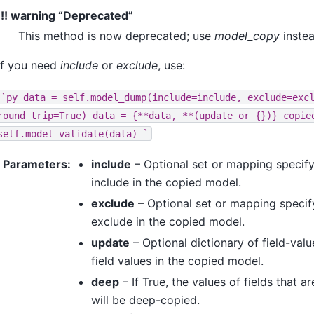
!!! warning “Deprecated”
This method is now deprecated; use
model_copy
instea
If you need
include
or
exclude
, use:
`py
data
=
self.model_dump(include=include,
exclude=exc
round_trip=True)
data
=
{**data,
**(update
or
{})}
copie
self.model_validate(data)
`
Parameters
:
include
– Optional set or mapping specify
include in the copied model.
exclude
– Optional set or mapping specify
exclude in the copied model.
update
– Optional dictionary of field-valu
field values in the copied model.
deep
– If True, the values of fields that 
will be deep-copied.