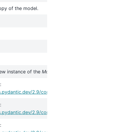
opy of the model.
ew instance of the
Model
class with validated data.
:
s.pydantic.dev/2.9/concepts/serialization/#model_copy
:
s.pydantic.dev/2.9/concepts/serialization/#modelmodel_d
: