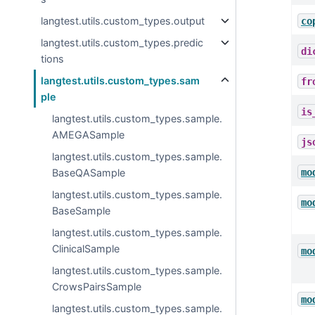
langtest.utils.custom_types.output
co
langtest.utils.custom_types.predic
di
tions
langtest.utils.custom_types.sam
fr
ple
is
langtest.utils.custom_types.sample.
AMEGASample
js
langtest.utils.custom_types.sample.
mo
BaseQASample
langtest.utils.custom_types.sample.
mo
BaseSample
langtest.utils.custom_types.sample.
ClinicalSample
mo
langtest.utils.custom_types.sample.
CrowsPairsSample
mo
langtest.utils.custom_types.sample.