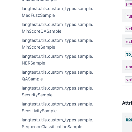
pa
langtest.utils.custom_types.sample.
MedFuzzSample
ru
langtest.utils.custom_types.sample.
sc
MinScoreQASample
langtest.utils.custom_types.sample.
sc
MinScoreSample
to
langtest.utils.custom_types.sample.
NERSample
up
langtest.utils.custom_types.sample.
QASample
va
langtest.utils.custom_types.sample.
SecuritySample
Attr
langtest.utils.custom_types.sample.
SensitivitySample
mo
langtest.utils.custom_types.sample.
SequenceClassificationSample