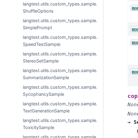
langtest.utils.custom_types.sample.
mo
ShuffleOptions
langtest.utils.custom_types.sample.
SimplePrompt
mo
langtest.utils.custom_types.sample.
mo
SpeedTestSample
langtest.utils.custom_types.sample.
StereoSetSample
langtest.utils.custom_types.sample.
mo
SummarizationSample
langtest.utils.custom_types.sample.
SycophancySample
cop
langtest.utils.custom_types.sample.
Non
TextGenerationSample
Non
langtest.utils.custom_types.sample.
→
S
ToxicitySample
langtest.utils.custom_types.sample.