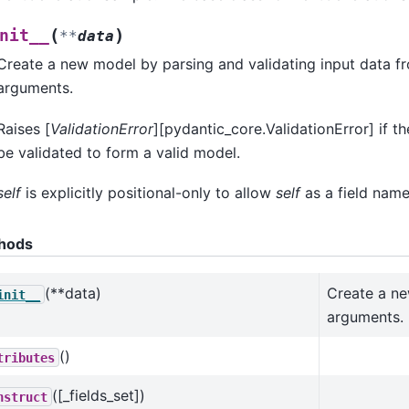
(
)
nit__
**
data
Create a new model by parsing and validating input data 
arguments.
Raises [
ValidationError
][pydantic_core.ValidationError] if t
be validated to form a valid model.
self
is explicitly positional-only to allow
self
as a field name
hods
(**data)
Create a ne
init__
arguments.
()
tributes
([_fields_set])
nstruct