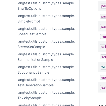
langtest.utils.custom_types.sample.
pa
ShuffleOptions
langtest.utils.custom_types.sample.
pa
SimplePrompt
pa
langtest.utils.custom_types.sample.
SpeedTestSample
ru
langtest.utils.custom_types.sample.
StereoSetSample
sc
langtest.utils.custom_types.sample.
sc
SummarizationSample
langtest.utils.custom_types.sample.
to
SycophancySample
up
langtest.utils.custom_types.sample.
TextGenerationSample
va
langtest.utils.custom_types.sample.
ToxicitySample
langtest.utils.custom_types.sample.