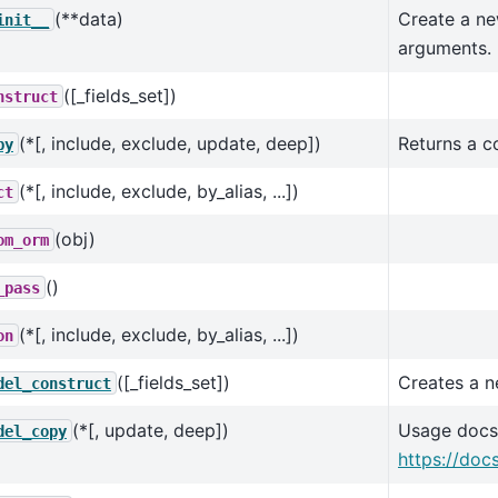
(**data)
Create a ne
init__
arguments.
([_fields_set])
nstruct
(*[, include, exclude, update, deep])
Returns a c
py
(*[, include, exclude, by_alias, ...])
ct
(obj)
om_orm
()
_pass
(*[, include, exclude, by_alias, ...])
on
([_fields_set])
Creates a n
del_construct
(*[, update, deep])
Usage docs
del_copy
https://doc