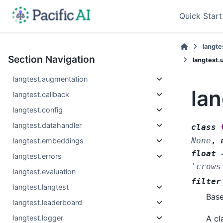
Quick Start
langte
Section Navigation
langtest.
langtest.augmentation
la
langtest.callback
langtest.config
langtest.datahandler
class
None
,
langtest.embeddings
float
langtest.errors
'crows
langtest.evaluation
filter
langtest.langtest
Bas
langtest.leaderboard
langtest.logger
A cl