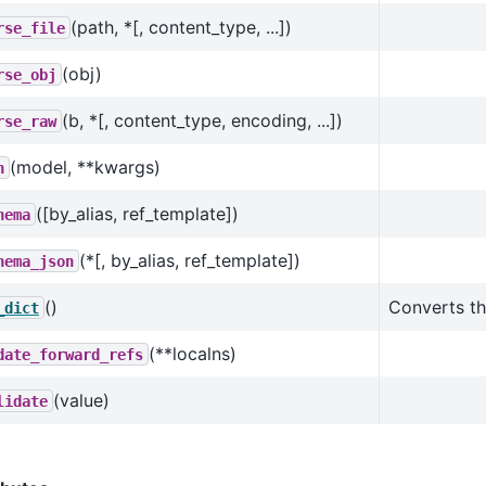
(path, *[, content_type, ...])
rse_file
(obj)
rse_obj
(b, *[, content_type, encoding, ...])
rse_raw
(model, **kwargs)
n
([by_alias, ref_template])
hema
(*[, by_alias, ref_template])
hema_json
()
Converts th
_dict
(**localns)
date_forward_refs
(value)
lidate