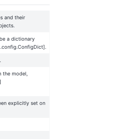
s and their
jects.
be a dictionary
.config.ConfigDict].
.
n the model,
]
en explicitly set on