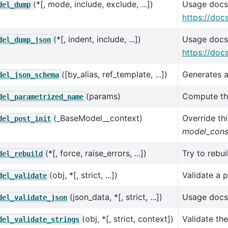
(*[, mode, include, exclude, ...])
Usage docs
del_dump
https://doc
(*[, indent, include, ...])
Usage docs
del_dump_json
https://doc
([by_alias, ref_template, ...])
Generates a
del_json_schema
(params)
Compute the
del_parametrized_name
(_BaseModel__context)
Override thi
del_post_init
model_cons
(*[, force, raise_errors, ...])
Try to rebu
del_rebuild
(obj, *[, strict, ...])
Validate a 
del_validate
(json_data, *[, strict, ...])
Usage docs
del_validate_json
(obj, *[, strict, context])
Validate th
del_validate_strings