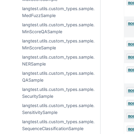
mo
langtest.utils.custom_types.sample.
MedFuzzSample
mo
langtest.utils.custom_types.sample.
MinScoreQASample
langtest.utils.custom_types.sample.
mo
MinScoreSample
mo
langtest.utils.custom_types.sample.
NERSample
mo
langtest.utils.custom_types.sample.
QASample
langtest.utils.custom_types.sample.
mo
SecuritySample
mo
langtest.utils.custom_types.sample.
SensitivitySample
mo
langtest.utils.custom_types.sample.
SequenceClassificationSample
mo