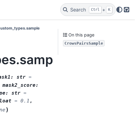
Search
+
Ctrl
K
Git
s.custom_types.sample
On this page
CrowsPairsSample
ypes.sample.CrowsPai
ask1
:
str
=
,
mask2_score
:
pe
:
str
=
loat
=
0.1
,
)
ne