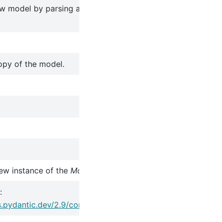
w model by parsing and validating input data from keywor
opy of the model.
ew instance of the
Model
class with validated data.
:
s.pydantic.dev/2.9/concepts/serialization/#model_copy