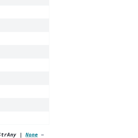
StrAny
|
None
=