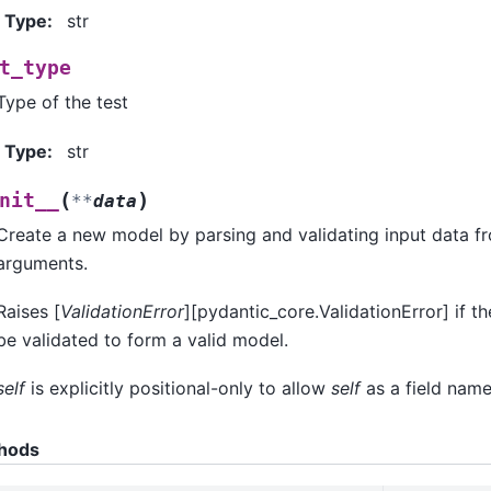
Type
:
str
t_type
Type of the test
Type
:
str
(
)
nit__
**
data
Create a new model by parsing and validating input data 
arguments.
Raises [
ValidationError
][pydantic_core.ValidationError] if t
be validated to form a valid model.
self
is explicitly positional-only to allow
self
as a field name
hods