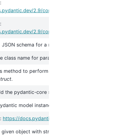
:
s.pydantic.dev/2.9/concepts/serialization/#modelmodel_d
:
s.pydantic.dev/2.9/concepts/serialization/#modelmodel_d
 JSON schema for a model class.
 class name for parametrizations of generic classes.
s method to perform additional initialization after
__init__
a
truct
.
ild the pydantic-core schema for the model.
pydantic model instance.
:
https://docs.pydantic.dev/2.9/concepts/json/#json-parsin
e given object with string data against the Pydantic model.