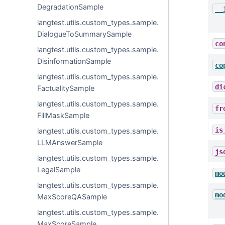
DegradationSample
__
langtest.utils.custom_types.sample.
DialogueToSummarySample
co
langtest.utils.custom_types.sample.
DisinformationSample
co
langtest.utils.custom_types.sample.
di
FactualitySample
langtest.utils.custom_types.sample.
fr
FillMaskSample
is
langtest.utils.custom_types.sample.
LLMAnswerSample
js
langtest.utils.custom_types.sample.
LegalSample
mo
langtest.utils.custom_types.sample.
mo
MaxScoreQASample
langtest.utils.custom_types.sample.
MaxScoreSample