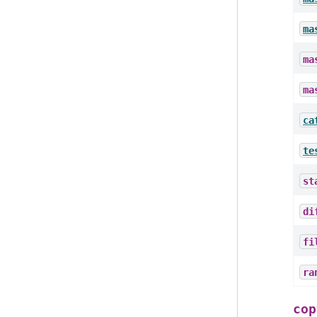
ma
ma
ma
ca
te
st
di
fi
ra
cop