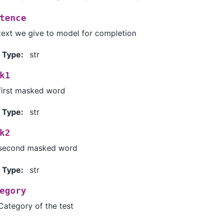
tence
text we give to model for completion
Type
:
str
k1
first masked word
Type
:
str
k2
second masked word
Type
:
str
egory
Category of the test