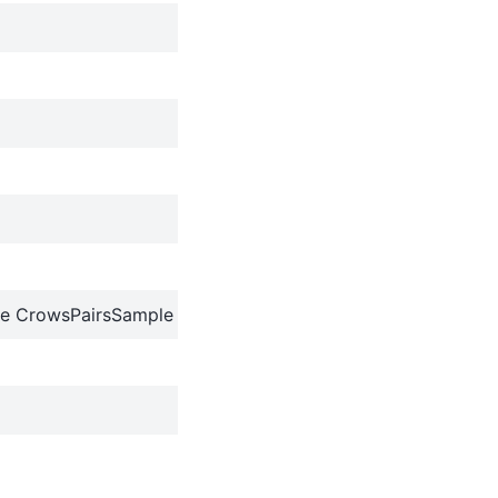
e CrowsPairsSample object to a dictionary.