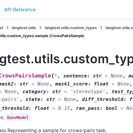
API Reference
st
langtest.utils
langtest.utils.custom_types
langtest.util
utils.custom_types.sample.CrowsPairsSample
ngtest.utils.custom_t
(
CrowsPairsSample
*
,
sentence
:
str
=
None
,
m
mask2
:
str
=
None
,
mask1_score
:
float
=
None
=
None
,
category
:
str
=
'stereotype'
,
test_ty
-pairs'
,
state
:
str
=
None
,
diff_threshold
:
f
_threshold
:
float
=
0.15
,
ran_pass
:
bool
=
No
es:
BaseModel
ass Representing a sample for crows-pairs task.