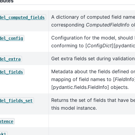
ibutes
A dictionary of computed field name
del_computed_fields
corresponding
ComputedFieldInfo
ob
Configuration for the model, should 
del_config
conforming to [
ConfigDict
][pydantic
Get extra fields set during validation
del_extra
Metadata about the fields defined o
del_fields
mapping of field names to [
FieldInfo
[pydantic.fields.FieldInfo] objects.
Returns the set of fields that have be
del_fields_set
this model instance.
ntence
sk1