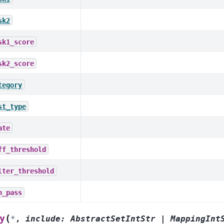
sk2
sk1_score
sk2_score
tegory
st_type
ate
ff_threshold
lter_threshold
n_pass
(
y
*
,
include
:
AbstractSetIntStr
|
MappingInt