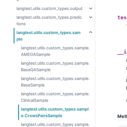
langtest.utils.custom_types.output
langtest.utils.custom_types.predic
tes
tions
langtest.utils.custom_types.sam
ple
langtest.utils.custom_types.sample.
__i
AMEGASample
langtest.utils.custom_types.sample.
BaseQASample
langtest.utils.custom_types.sample.
BaseSample
langtest.utils.custom_types.sample.
ClinicalSample
langtest.utils.custom_types.sampl
e.CrowsPairsSample
Met
langtest.utils.custom_types.sample.