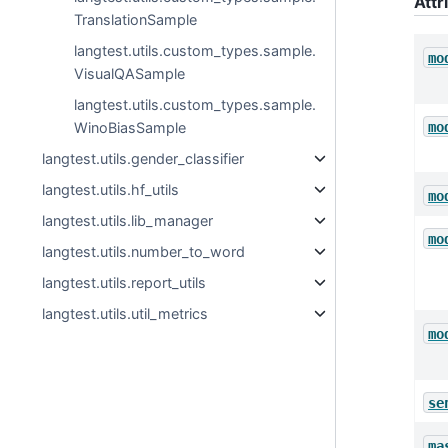
Attr
TranslationSample
langtest.utils.custom_types.sample.
mo
VisualQASample
langtest.utils.custom_types.sample.
mo
WinoBiasSample
langtest.utils.gender_classifier
langtest.utils.hf_utils
mo
langtest.utils.lib_manager
mo
langtest.utils.number_to_word
langtest.utils.report_utils
langtest.utils.util_metrics
mo
se
ma