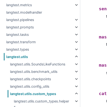
langtest.metrics
sen
langtest.modelhandler
langtest.pipelines
langtest.prompts
langtest.tasks
mas
langtest.transform
langtest.types
langtest.utils
langtest.utils.SoundsLikeFunctions
mas
langtest.utils.benchmark_utils
langtest.utils.checkpoints
langtest.utils.config_utils
cat
langtest.utils.custom_types
langtest.utils.custom_types.helper
s