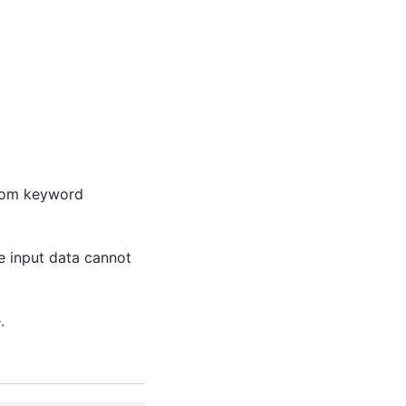
from keyword
he input data cannot
.