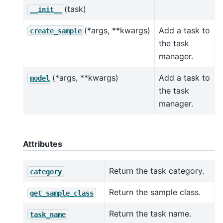
(task)
__init__
(*args, **kwargs)
Add a task to
create_sample
the task
manager.
(*args, **kwargs)
Add a task to
model
the task
manager.
Attributes
Return the task category.
category
Return the sample class.
get_sample_class
Return the task name.
task_name