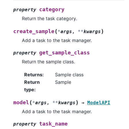
category
property
Return the task category.
(
)
create_sample
*
args
,
**
kwargs
Add a task to the task manager.
get_sample_class
property
Return the sample class.
Returns
:
Sample class
Return
Sample
type
:
(
)
model
*
args
,
**
kwargs
→
ModelAPI
Add a task to the task manager.
task_name
property