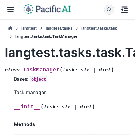
langtest
langtest.tasks
langtest.tasks.task
langtest.tasks.task.TaskManager
langtest.tasks.task
(
)
TaskManager
class
task
:
str
|
dict
Bases:
object
Task manager.
(
)
__init__
task
:
str
|
dict
Methods