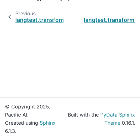
Previous
langtest.transform.utils.get_default_font
langtest.transform.u
© Copyright 2025,
Pacific AI.
Built with the
PyData Sphinx
Created using
Sphinx
Theme
0.16.1.
6.1.3.