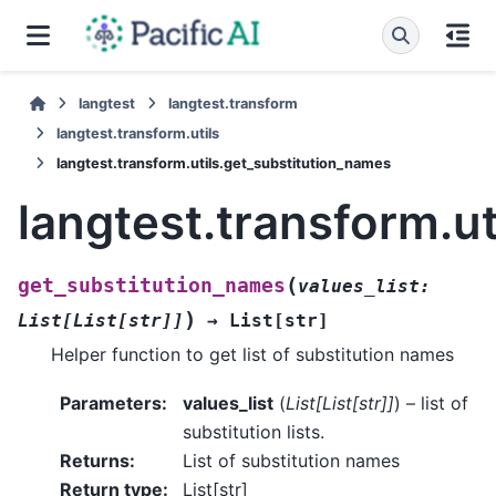
langtest
langtest.transform
langtest.transform.utils
langtest.transform.utils.get_substitution_names
langtest.transform.u
(
get_substitution_names
values_list
:
)
List
[
List
[
str
]
]
→
List
[
str
]
Helper function to get list of substitution names
Parameters
:
values_list
(
List
[
List
[
str
]
]
) – list of
substitution lists.
Returns
:
List of substitution names
Return type
:
List[str]