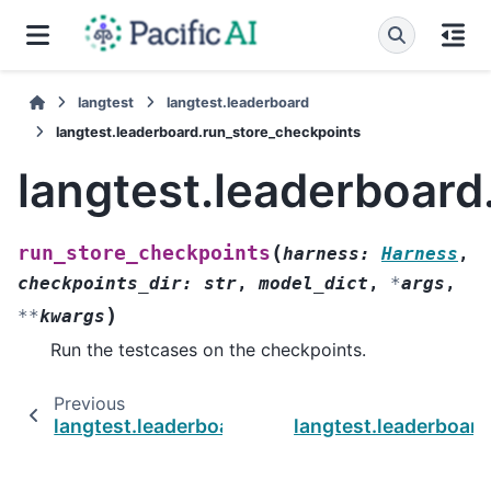
langtest
langtest.leaderboard
langtest.leaderboard.run_store_checkpoints
langtest.leaderboard
(
run_store_checkpoints
harness
:
Harness
,
checkpoints_dir
:
str
,
model_dict
,
*
args
,
)
**
kwargs
Run the testcases on the checkpoints.
Previous
langtest.leaderboard.reorder_columns
langtest.leaderboard