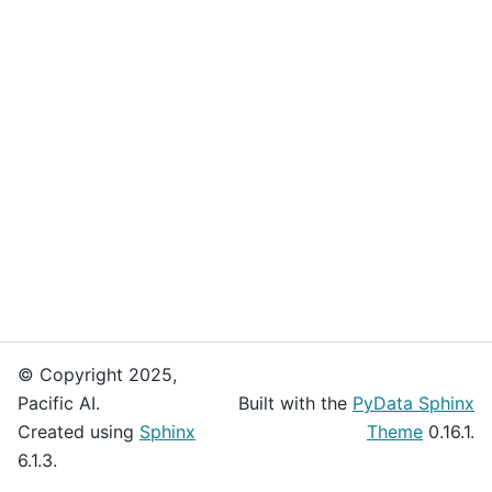
© Copyright 2025,
Pacific AI.
Built with the
PyData Sphinx
Created using
Sphinx
Theme
0.16.1.
6.1.3.