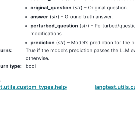
original_question
(
str
) – Original question.
answer
(
str
) – Ground truth answer.
perturbed_question
(
str
) – Perturbed/questi
modifications.
prediction
(
str
) – Model’s prediction for the 
turns
:
True if the model’s prediction passes the LLM ev
otherwise.
urn type
:
bool
s
st.utils.custom_types.helpers.is_pass_embedding_d
langtest.utils