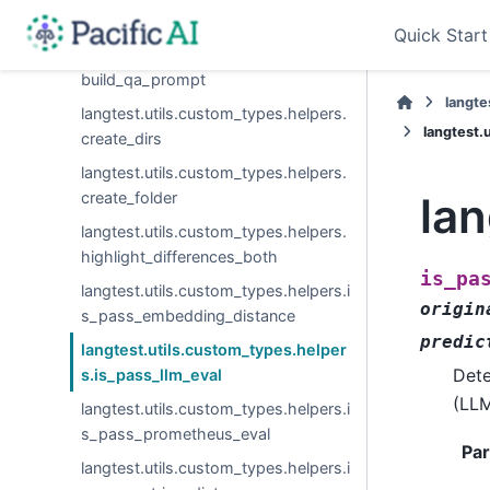
build_qa_input
Quick Start
langtest.utils.custom_types.helpers.
build_qa_prompt
langte
langtest.utils.custom_types.helpers.
langtest.
create_dirs
langtest.utils.custom_types.helpers.
create_folder
lan
langtest.utils.custom_types.helpers.
highlight_differences_both
is_pa
langtest.utils.custom_types.helpers.i
origin
s_pass_embedding_distance
predic
langtest.utils.custom_types.helper
Dete
s.is_pass_llm_eval
(LLM
langtest.utils.custom_types.helpers.i
s_pass_prometheus_eval
Pa
langtest.utils.custom_types.helpers.i