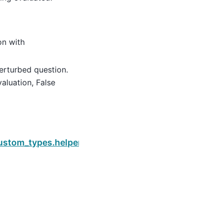
on with
perturbed question.
aluation, False
Next
istance
.custom_types.helpers.is_pass_prometheus_eval