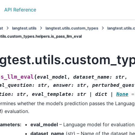
API Reference
st
langtest.utils
langtest.utils.custom_types
langtest.utils
utils.custom_types.helpers.is_pass_llm_eval
gtest.utils.custom_ty
(
ss_llm_eval
eval_model
,
dataset_name
:
str
,
al_question
:
str
,
answer
:
str
,
perturbed_ques
tion
:
str
,
eval_template
:
str
|
dict
|
None
=
rmines whether the model’s prediction passes the Langua
) evaluation.
rameters
:
eval_model
– Language model for evaluation
dataset_name
(
str
) – Name of the dataset be