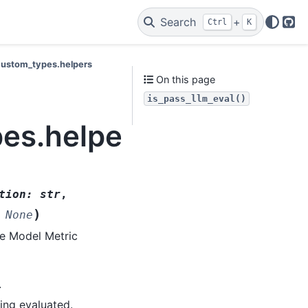
Search
+
Ctrl
K
Git
.custom_types.helpers
On this page
is_pass_llm_eval()
pes.helpers.is_pass_ll
tion
:
str
,
)
None
ge Model Metric
.
ing evaluated.