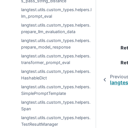
s_pass_string_distance
langtest.utils.custom_types.helpers.l
lm_prompt_eval
langtest.utils.custom_types.helpers.
prepare_llm_evaluation_data
langtest.utils.custom_types.helpers.
prepare_model_response
Re
langtest.utils.custom_types.helpers.
Ret
transformer_prompt_eval
langtest.utils.custom_types.helpers.
Previou
HashableDict
langte
langtest.utils.custom_types.helpers.
SimplePromptTemplate
langtest.utils.custom_types.helpers.
Span
langtest.utils.custom_types.helpers.
TestResultManager