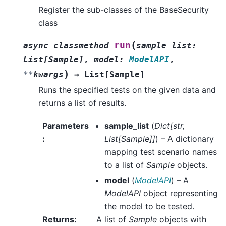
Register the sub-classes of the BaseSecurity
class
(
run
async
classmethod
sample_list
:
List
[
Sample
]
,
model
:
ModelAPI
,
)
**
kwargs
→
List
[
Sample
]
Runs the specified tests on the given data and
returns a list of results.
Parameters
sample_list
(
Dict
[
str
,
:
List
[
Sample
]
]
) – A dictionary
mapping test scenario names
to a list of
Sample
objects.
model
(
ModelAPI
) – A
ModelAPI
object representing
the model to be tested.
Returns
:
A list of
Sample
objects with