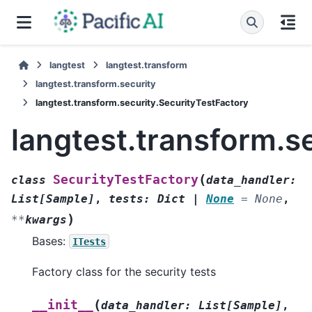
langtest
langtest.transform
langtest.transform.security
langtest.transform.security.SecurityTestFactory
langtest.transform.s
(
SecurityTestFactory
class
data_handler
:
List
[
Sample
]
,
tests
:
Dict
|
None
=
None
,
)
**
kwargs
Bases:
ITests
Factory class for the security tests
(
__init__
data_handler
:
List
[
Sample
]
,