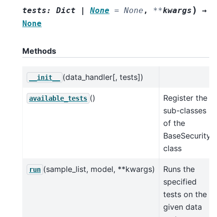
)
tests
:
Dict
|
None
=
None
,
**
kwargs
→
None
Methods
(data_handler[, tests])
__init__
()
Register the
available_tests
sub-classes
of the
BaseSecurity
class
(sample_list, model, **kwargs)
Runs the
run
specified
tests on the
given data