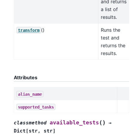
and returns
a list of
results.
()
Runs the
transform
test and
returns the
results.
Attributes
alias_name
supported_tasks
(
)
available_tests
classmethod
→
Dict
[
str
,
str
]