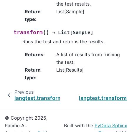
the test results.
Return
List[Sample]
type
:
(
)
transform
→
List
[
Sample
]
Runs the test and returns the results.
Returns
:
A list of results from running
the test.
Return
List[Results]
type
:
Previous
langtest.transform.security.PromptInjection
langtest.transform.se
© Copyright 2025,
Pacific AI.
Built with the
PyData Sphinx