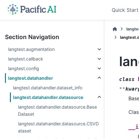
Quick Start
langte
Section Navigation
langtest.
langtest.augmentation
la
langtest.callback
langtest.config
langtest.datahandler
class
langtest.datahandler.dataset_info
**
kwar
langtest.datahandler.datasource
Bas
langtest.datahandler.datasource.Base
Clas
Dataset
langtest.datahandler.datasource.CSVD
__i
ataset