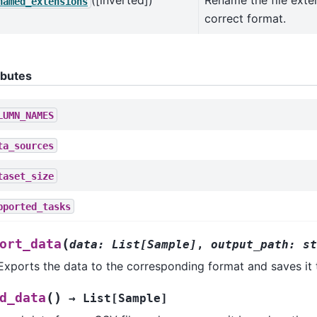
([inverted])
Rename the file exte
named_extensions
correct format.
ibutes
LUMN_NAMES
ta_sources
taset_size
pported_tasks
(
ort_data
data
:
List
[
Sample
]
,
output_path
:
st
Exports the data to the corresponding format and saves it t
(
)
d_data
→
List
[
Sample
]