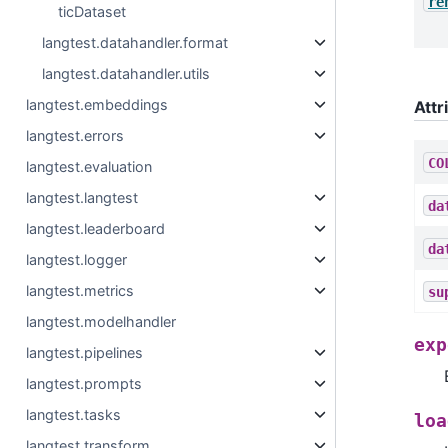
re
ticDataset
langtest.datahandler.format
langtest.datahandler.utils
langtest.embeddings
Attr
langtest.errors
CO
langtest.evaluation
langtest.langtest
da
langtest.leaderboard
da
langtest.logger
langtest.metrics
su
langtest.modelhandler
exp
langtest.pipelines
langtest.prompts
langtest.tasks
loa
langtest.transform