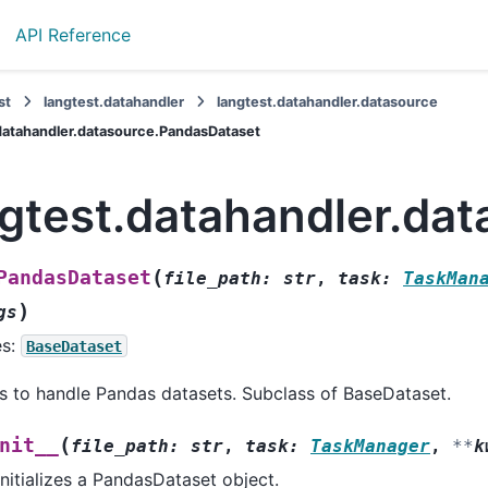
API Reference
st
langtest.datahandler
langtest.datahandler.datasource
datahandler.datasource.PandasDataset
ngtest.datahandler.da
(
PandasDataset
file_path
:
str
,
task
:
TaskMan
)
gs
es:
BaseDataset
s to handle Pandas datasets. Subclass of BaseDataset.
(
nit__
file_path
:
str
,
task
:
TaskManager
,
**
k
Initializes a PandasDataset object.