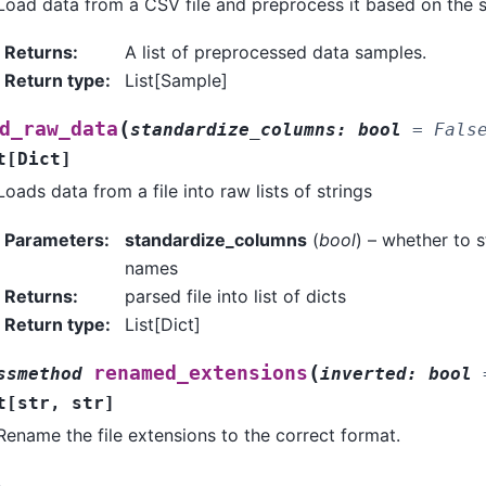
Load data from a CSV file and preprocess it based on the s
Returns
:
A list of preprocessed data samples.
Return type
:
List[Sample]
(
d_raw_data
standardize_columns
:
bool
=
Fals
t
[
Dict
]
Loads data from a file into raw lists of strings
Parameters
:
standardize_columns
(
bool
) – whether to 
names
Returns
:
parsed file into list of dicts
Return type
:
List[Dict]
(
renamed_extensions
ssmethod
inverted
:
bool
t
[
str
,
str
]
Rename the file extensions to the correct format.