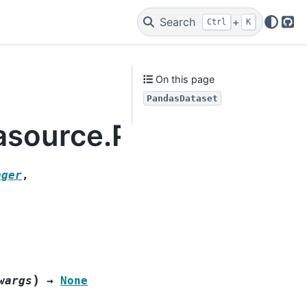
Search
+
Ctrl
K
Git
On this page
PandasDataset
tasource.PandasDatas
ager
,
)
wargs
→
None