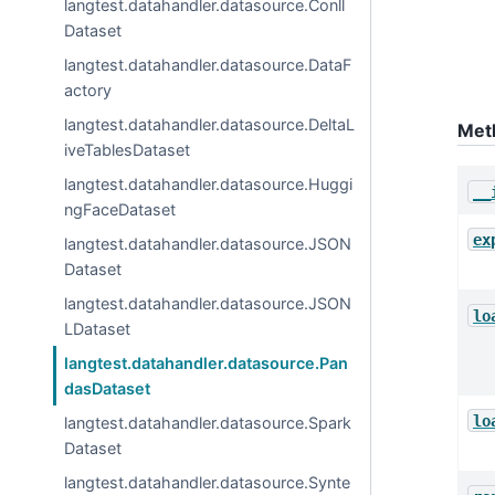
langtest.datahandler.datasource.Conll
Dataset
langtest.datahandler.datasource.DataF
actory
langtest.datahandler.datasource.DeltaL
Met
iveTablesDataset
langtest.datahandler.datasource.Huggi
__
ngFaceDataset
ex
langtest.datahandler.datasource.JSON
Dataset
langtest.datahandler.datasource.JSON
lo
LDataset
langtest.datahandler.datasource.Pan
dasDataset
lo
langtest.datahandler.datasource.Spark
Dataset
langtest.datahandler.datasource.Synte