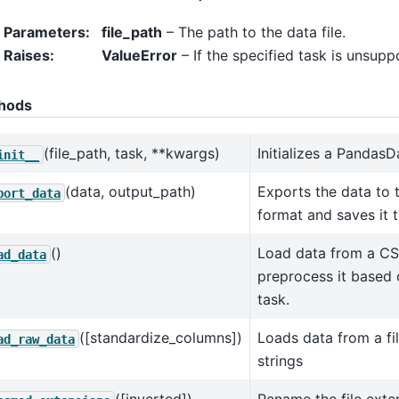
Parameters
:
file_path
– The path to the data file.
Raises
:
ValueError
– If the specified task is unsupp
hods
(file_path, task, **kwargs)
Initializes a PandasD
init__
(data, output_path)
Exports the data to 
port_data
format and saves it t
()
Load data from a CS
ad_data
preprocess it based 
task.
([standardize_columns])
Loads data from a fil
ad_raw_data
strings