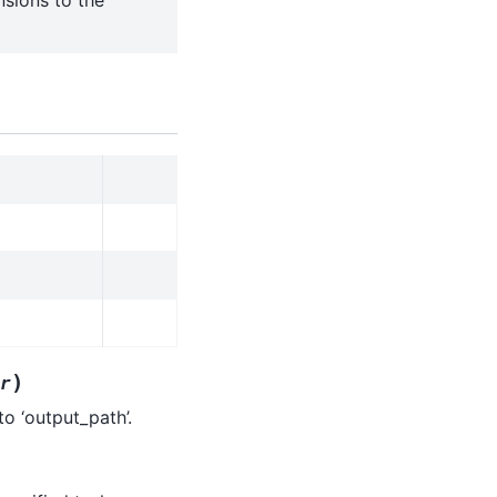
nsions to the
)
r
o ‘output_path’.