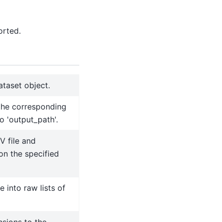
orted.
ataset object.
the corresponding
o 'output_path'.
V file and
on the specified
e into raw lists of