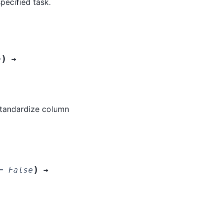
pecified task.
)
e
→
standardize column
)
=
False
→