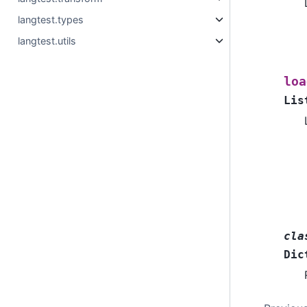
langtest.types
langtest.utils
loa
Lis
cla
Dic