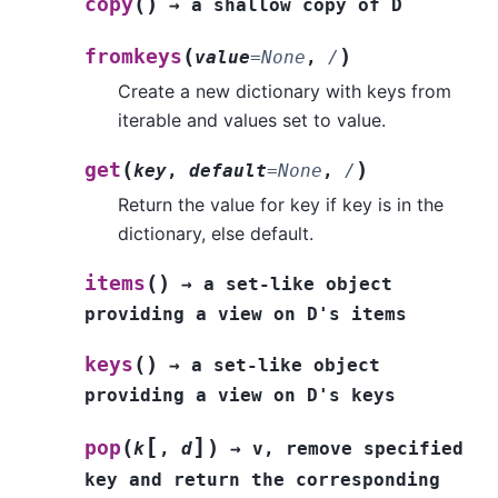
(
)
copy
→
a
shallow
copy
of
D
(
)
fromkeys
value
=
None
,
/
Create a new dictionary with keys from
iterable and values set to value.
(
)
get
key
,
default
=
None
,
/
Return the value for key if key is in the
dictionary, else default.
(
)
items
→
a
set-like
object
providing
a
view
on
D's
items
(
)
keys
→
a
set-like
object
providing
a
view
on
D's
keys
[
]
(
)
pop
k
,
d
→
v,
remove
specified
key
and
return
the
corresponding