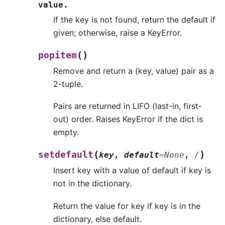
value.
If the key is not found, return the default if
given; otherwise, raise a KeyError.
(
)
popitem
Remove and return a (key, value) pair as a
2-tuple.
Pairs are returned in LIFO (last-in, first-
out) order. Raises KeyError if the dict is
empty.
(
)
setdefault
key
,
default
=
None
,
/
Insert key with a value of default if key is
not in the dictionary.
Return the value for key if key is in the
dictionary, else default.