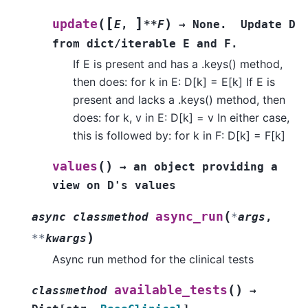
[
]
(
)
update
E
,
**F
→
None.
Update
D
from
dict/iterable
E
and
F.
If E is present and has a .keys() method,
then does: for k in E: D[k] = E[k] If E is
present and lacks a .keys() method, then
does: for k, v in E: D[k] = v In either case,
this is followed by: for k in F: D[k] = F[k]
(
)
values
→
an
object
providing
a
view
on
D's
values
(
async_run
async
classmethod
*
args
,
)
**
kwargs
Async run method for the clinical tests
(
)
available_tests
classmethod
→