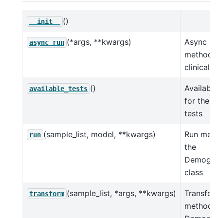
()
__init__
(*args, **kwargs)
Async ru
async_run
method f
clinical t
()
Available
available_tests
for the cl
tests
(sample_list, model, **kwargs)
Run meth
run
the
Demogra
class
(sample_list, *args, **kwargs)
Transfor
transform
method f