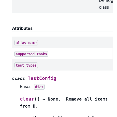
Demogra
class
Attributes
alias_name
supported_tasks
test_types
TestConfig
class
Bases:
dict
(
)
clear
→
None.
Remove
all
items
from
D.