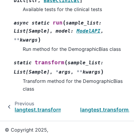
Dict
[
str
,
BaseClinical
]
Available tests for the clinical tests
(
run
async
static
sample_list
:
List
[
Sample
]
,
model
:
ModelAPI
,
)
**
kwargs
Run method for the DemographicBias class
(
transform
static
sample_list
:
)
List
[
Sample
]
,
*
args
,
**
kwargs
Transform method for the DemographicBias
class
Previous
langtest.transform.clinical.ClinicalTestFactor
langtest.transform.c
© Copyright 2025,