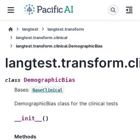
langtest
langtest.transform
langtest.transform.clinical
langtest.transform.clinical.DemographicBias
langtest.transform.c
DemographicBias
class
Bases:
BaseClinical
DemographicBias class for the clinical tests
(
)
__init__
Methods