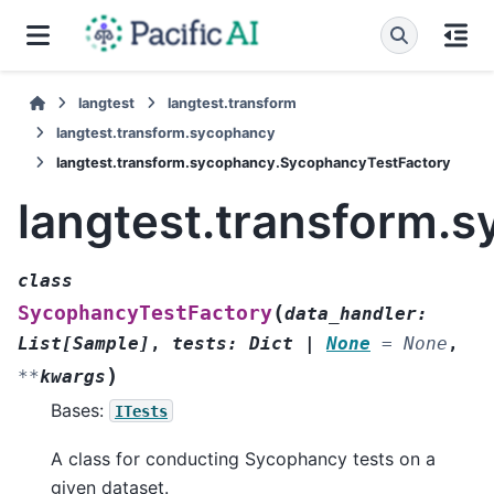
langtest
langtest.transform
langtest.transform.sycophancy
langtest.transform.sycophancy.SycophancyTestFactory
langtest.transform.
class
(
SycophancyTestFactory
data_handler
:
List
[
Sample
]
,
tests
:
Dict
|
None
=
None
,
)
**
kwargs
Bases:
ITests
A class for conducting Sycophancy tests on a
given dataset.