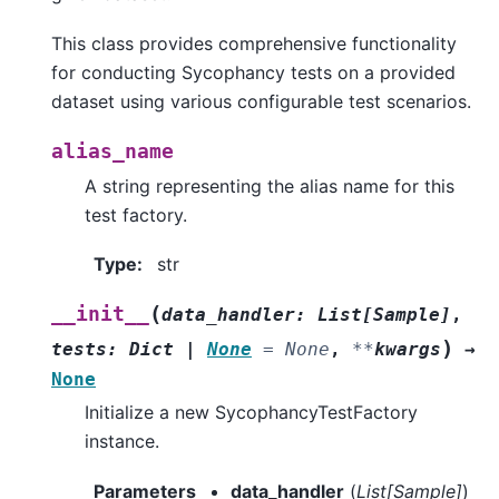
This class provides comprehensive functionality
for conducting Sycophancy tests on a provided
dataset using various configurable test scenarios.
alias_name
A string representing the alias name for this
test factory.
Type
:
str
(
__init__
data_handler
:
List
[
Sample
]
,
)
tests
:
Dict
|
None
=
None
,
**
kwargs
→
None
Initialize a new SycophancyTestFactory
instance.
Parameters
data_handler
(
List
[
Sample
]
)