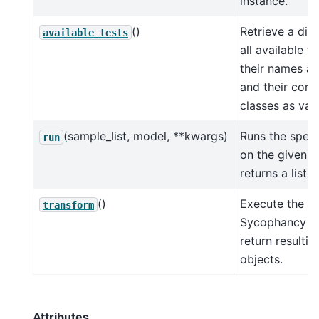
instance.
()
Retrieve a dic
available_tests
all available te
their names as
and their corr
classes as val
(sample_list, model, **kwargs)
Runs the speci
run
on the given d
returns a list o
()
Execute the
transform
Sycophancy te
return resulti
objects.
Attributes