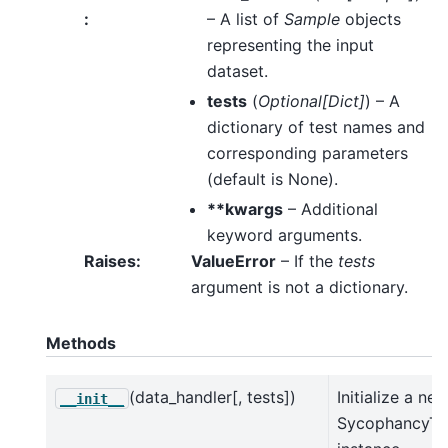
:
– A list of
Sample
objects
representing the input
dataset.
tests
(
Optional
[
Dict
]
) – A
dictionary of test names and
corresponding parameters
(default is None).
**kwargs
– Additional
keyword arguments.
Raises
:
ValueError
– If the
tests
argument is not a dictionary.
Methods
(data_handler[, tests])
Initialize a ne
__init__
SycophancyTe