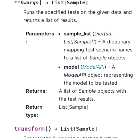
)
**
kwargs
→
List
[
Sample
]
Runs the specified tests on the given data and
returns a list of results.
Parameters
sample_list
(
Dict
[
str
,
:
List
[
Sample
]
]
) – A dictionary
mapping test scenario names
to a list of
Sample
objects.
model
(
ModelAPI
) – A
ModelAPI
object representing
the model to be tested.
Returns
:
A list of
Sample
objects with
the test results.
Return
List[Sample]
type
:
(
)
transform
→
List
[
Sample
]