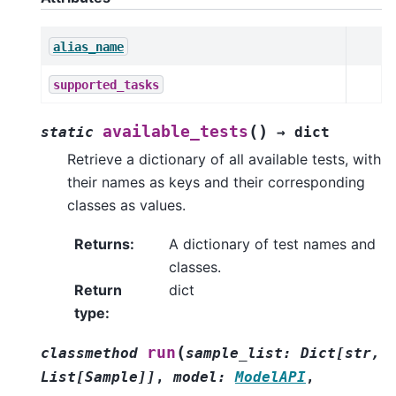
alias_name
supported_tasks
(
)
available_tests
static
→
dict
Retrieve a dictionary of all available tests, with
their names as keys and their corresponding
classes as values.
Returns
:
A dictionary of test names and
classes.
Return
dict
type
:
(
run
classmethod
sample_list
:
Dict
[
str
,
List
[
Sample
]
]
,
model
:
ModelAPI
,