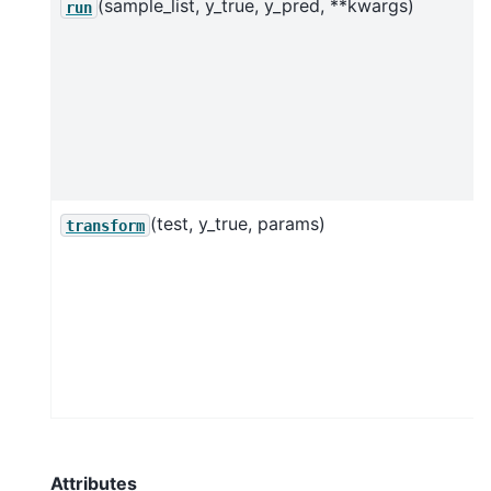
(sample_list, y_true, y_pred, **kwargs)
run
(test, y_true, params)
transform
Attributes