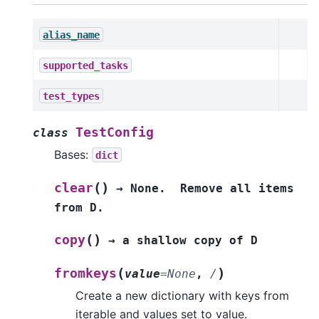
alias_name
supported_tasks
test_types
TestConfig
class
Bases:
dict
(
)
clear
→
None.
Remove
all
items
from
D.
(
)
copy
→
a
shallow
copy
of
D
(
)
fromkeys
value
=
None
,
/
Create a new dictionary with keys from
iterable and values set to value.