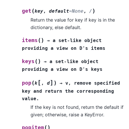
(
)
get
key
,
default
=
None
,
/
Return the value for key if key is in the
dictionary, else default.
(
)
items
→
a
set-like
object
providing
a
view
on
D's
items
(
)
keys
→
a
set-like
object
providing
a
view
on
D's
keys
[
]
(
)
pop
k
,
d
→
v,
remove
specified
key
and
return
the
corresponding
value.
If the key is not found, return the default if
given; otherwise, raise a KeyError.
(
)
popitem