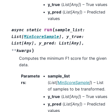
y_true
(
List
[
Any
]
) – True values
y_pred
(
List
[
Any
]
) – Predicted
values
(
run
async
static
sample_list
:
List
[
MinScoreSample
]
,
y_true
:
List
[
Any
]
,
y_pred
:
List
[
Any
]
,
)
**
kwargs
Computes the minimum F1 score for the given
data.
Paramete
sample_list
rs
:
(
List
[
MinScoreSample
]
) – List
of samples to be transformed.
y_true
(
List
[
Any
]
) – True values
y_pred
(
List
[
Any
]
) – Predicted
values