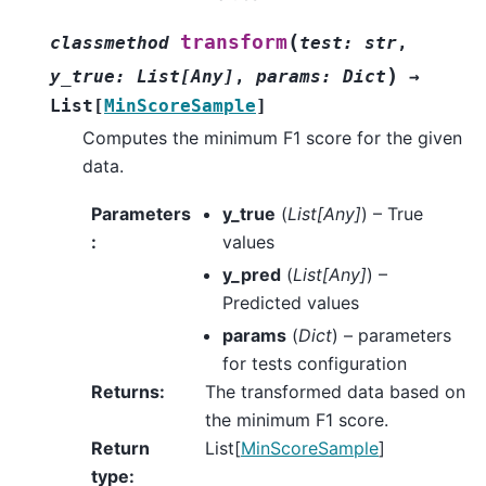
(
transform
classmethod
test
:
str
,
)
y_true
:
List
[
Any
]
,
params
:
Dict
→
List
[
MinScoreSample
]
Computes the minimum F1 score for the given
data.
Parameters
y_true
(
List
[
Any
]
) – True
:
values
y_pred
(
List
[
Any
]
) –
Predicted values
params
(
Dict
) – parameters
for tests configuration
Returns
:
The transformed data based on
the minimum F1 score.
Return
List[
MinScoreSample
]
type
: