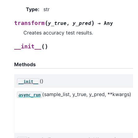
Type
:
str
(
)
transform
y_true
,
y_pred
→
Any
Creates accuracy test results.
(
)
__init__
Methods
()
__init__
(sample_list, y_true, y_pred, **kwargs)
async_run