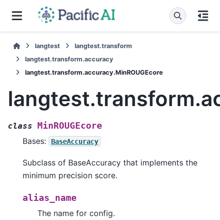
langtest
langtest.transform
langtest.transform.accuracy
langtest.transform.accuracy.MinROUGEcore
langtest.transform.
MinROUGEcore
class
Bases:
BaseAccuracy
Subclass of BaseAccuracy that implements the
minimum precision score.
alias_name
The name for config.