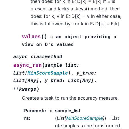
then does: for k in E: D[k] = E[k] If E is
present and lacks a .keys() method, then
does: for k, v in E: D[k] = v In either case,
this is followed by: for k in F: D[k] = F[k]
(
)
values
→
an
object
providing
a
view
on
D's
values
async
classmethod
(
async_run
sample_list
:
List
[
MinScoreSample
]
,
y_true
:
List
[
Any
]
,
y_pred
:
List
[
Any
]
,
)
**
kwargs
Creates a task to run the accuracy measure.
Paramete
sample_list
rs
:
(
List
[
MinScoreSample
]
) – List
of samples to be transformed.