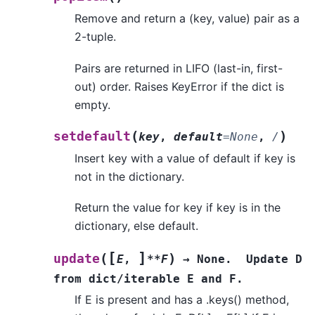
Remove and return a (key, value) pair as a
2-tuple.
Pairs are returned in LIFO (last-in, first-
out) order. Raises KeyError if the dict is
empty.
(
)
setdefault
key
,
default
=
None
,
/
Insert key with a value of default if key is
not in the dictionary.
Return the value for key if key is in the
dictionary, else default.
[
]
(
)
update
E
,
**F
→
None.
Update
D
from
dict/iterable
E
and
F.
If E is present and has a .keys() method,