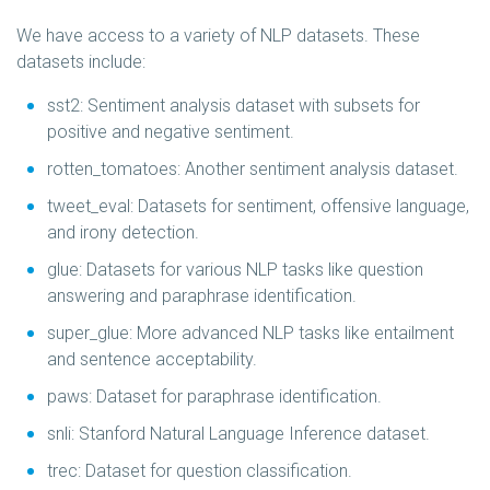
We have access to a variety of NLP datasets. These
datasets include:
sst2: Sentiment analysis dataset with subsets for
positive and negative sentiment.
rotten_tomatoes: Another sentiment analysis dataset.
tweet_eval: Datasets for sentiment, offensive language,
and irony detection.
glue: Datasets for various NLP tasks like question
answering and paraphrase identification.
super_glue: More advanced NLP tasks like entailment
and sentence acceptability.
paws: Dataset for paraphrase identification.
snli: Stanford Natural Language Inference dataset.
trec: Dataset for question classification.