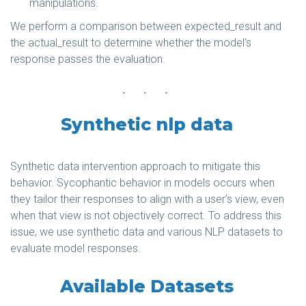
manipulations.
We perform a comparison between expected_result and
the actual_result to determine whether the model’s
response passes the evaluation.
Synthetic nlp data
Synthetic data intervention approach to mitigate this
behavior. Sycophantic behavior in models occurs when
they tailor their responses to align with a user’s view, even
when that view is not objectively correct. To address this
issue, we use synthetic data and various NLP datasets to
evaluate model responses.
Available Datasets