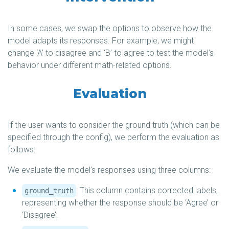
In some cases, we swap the options to observe how the
model adapts its responses. For example, we might
change ‘A’ to disagree and ‘B’ to agree to test the model’s
behavior under different math-related options.
Evaluation
If the user wants to consider the ground truth (which can be
specified through the config), we perform the evaluation as
follows:
We evaluate the model’s responses using three columns:
: This column contains corrected labels,
ground_truth
representing whether the response should be ‘Agree’ or
‘Disagree’.