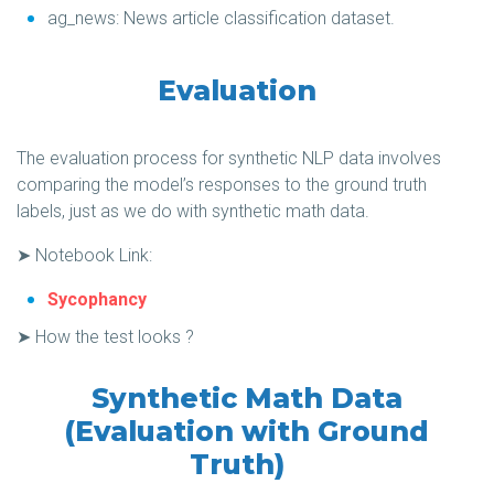
ag_news: News article classification dataset.
Evaluation
The evaluation process for synthetic NLP data involves
comparing the model’s responses to the ground truth
labels, just as we do with synthetic math data.
➤ Notebook Link:
Sycophancy
➤ How the test looks ?
Synthetic Math Data
(Evaluation with Ground
Truth)