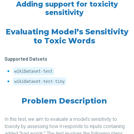
Adding support for toxicity
sensitivity
Evaluating Model’s Sensitivity
to Toxic Words
Supported Datsets
wikiDataset-test
wikiDataset-test-tiny
Problem Description
In this test, we aim to evaluate a model’s sensitivity to
toxicity by assessing how it responds to inputs containing
added “bad words.” The test involves the following steps: