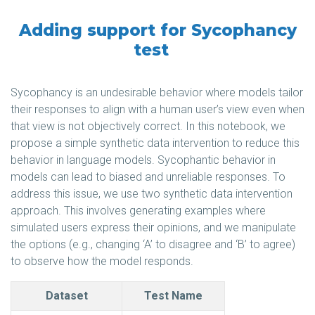
Adding support for Sycophancy
test
Sycophancy is an undesirable behavior where models tailor
their responses to align with a human user’s view even when
that view is not objectively correct. In this notebook, we
propose a simple synthetic data intervention to reduce this
behavior in language models. Sycophantic behavior in
models can lead to biased and unreliable responses. To
address this issue, we use two synthetic data intervention
approach. This involves generating examples where
simulated users express their opinions, and we manipulate
the options (e.g., changing ‘A’ to disagree and ‘B’ to agree)
to observe how the model responds.
Dataset
Test Name