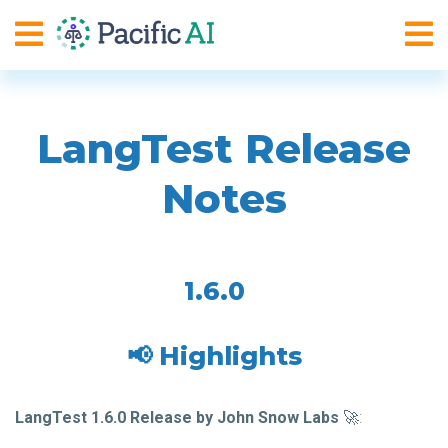
LangTest Release
Notes
1.6.0
📢 Highlights
LangTest 1.6.0 Release by John Snow Labs
🚀: