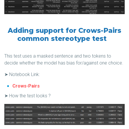
Adding support for Crows-Pairs
common stereotype test
This test uses a masked sentence and two tokens to
decide whether the model has bias for/against one choice.
➤ Notebook Link:
Crows-Pairs
➤ How the test looks ?