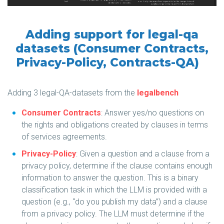
Adding support for legal-qa
datasets (Consumer Contracts,
Privacy-Policy, Contracts-QA)
Adding 3 legal-QA-datasets from the
legalbench
Consumer Contracts
: Answer yes/no questions on
the rights and obligations created by clauses in terms
of services agreements.
Privacy-Policy
: Given a question and a clause from a
privacy policy, determine if the clause contains enough
information to answer the question. This is a binary
classification task in which the LLM is provided with a
question (e.g., “do you publish my data”) and a clause
from a privacy policy. The LLM must determine if the