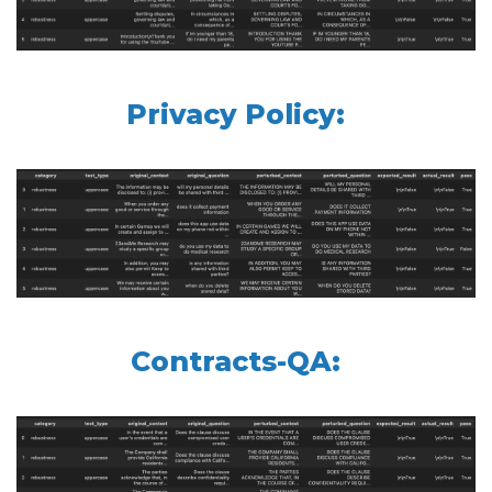
Privacy Policy:
Contracts-QA: