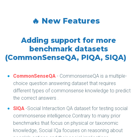
🔥 New Features
Adding support for more
benchmark datasets
(CommonSenseQA, PIQA, SIQA)
CommonSenseQA
- CommonsenseQA is a multiple-
choice question answering dataset that requires
different types of commonsense knowledge to predict
the correct answers .
SIQA
-Social Interaction QA dataset for testing social
commonsense intelligence.Contrary to many prior
benchmarks that focus on physical or taxonomic
knowledge, Social IQa focuses on reasoning about