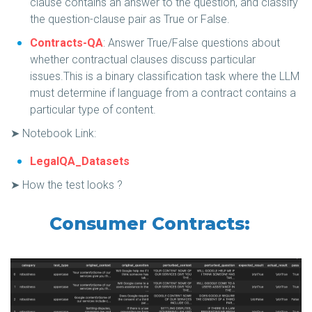
clause contains an answer to the question, and classify
the question-clause pair as True or False.
Contracts-QA
: Answer True/False questions about
whether contractual clauses discuss particular
issues.This is a binary classification task where the LLM
must determine if language from a contract contains a
particular type of content.
➤ Notebook Link:
LegalQA_Datasets
➤ How the test looks ?
Consumer Contracts: