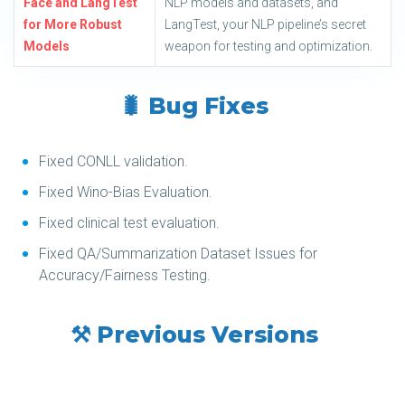
Face and LangTest
NLP models and datasets, and
for More Robust
LangTest, your NLP pipeline’s secret
Models
weapon for testing and optimization.
🐛 Bug Fixes
Fixed CONLL validation.
Fixed Wino-Bias Evaluation.
Fixed clinical test evaluation.
Fixed QA/Summarization Dataset Issues for
Accuracy/Fairness Testing.
⚒️ Previous Versions