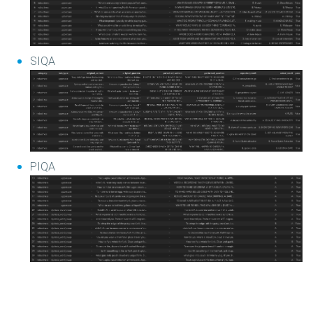
SIQA
PIQA