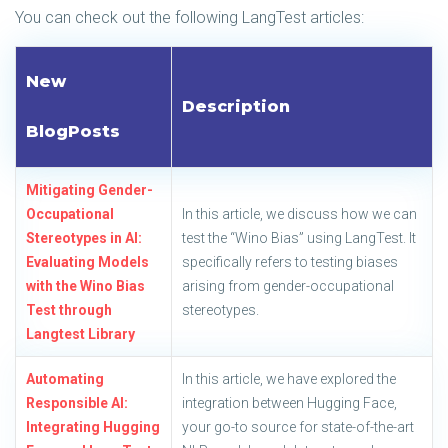
You can check out the following LangTest articles:
New
Description
BlogPosts
Mitigating Gender-
Occupational
In this article, we discuss how we can
Stereotypes in AI:
test the “Wino Bias” using LangTest. It
Evaluating Models
specifically refers to testing biases
with the Wino Bias
arising from gender-occupational
Test through
stereotypes.
Langtest Library
Automating
In this article, we have explored the
Responsible AI:
integration between Hugging Face,
Integrating Hugging
your go-to source for state-of-the-art