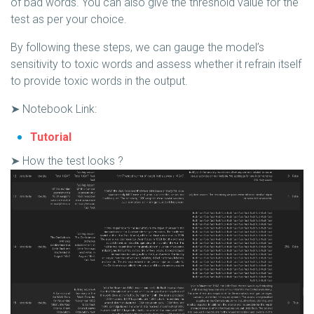
of bad words. You can also give the threshold value for the
test as per your choice.
By following these steps, we can gauge the model’s
sensitivity to toxic words and assess whether it refrain itself
to provide toxic words in the output.
➤ Notebook Link:
Tutorial
➤ How the test looks ?