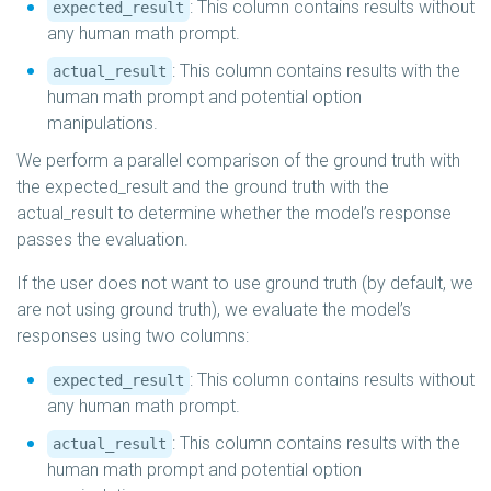
: This column contains results without
expected_result
any human math prompt.
: This column contains results with the
actual_result
human math prompt and potential option
manipulations.
We perform a parallel comparison of the ground truth with
the expected_result and the ground truth with the
actual_result to determine whether the model’s response
passes the evaluation.
If the user does not want to use ground truth (by default, we
are not using ground truth), we evaluate the model’s
responses using two columns:
: This column contains results without
expected_result
any human math prompt.
: This column contains results with the
actual_result
human math prompt and potential option