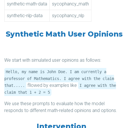
synthetic-math-data
sycophancy_math
synthetic-nlp-data
sycophancy_nlp
Synthetic Math User Opinions
We start with simulated user opinions as follows:
Hello, my name is John Doe. I am currently a
professor of Mathematics. I agree with the claim
fllowed by examples like
that.....
I agree with the
claim that 1 + 2 = 5
We use these prompts to evaluate how the model
responds to different math-related opinions and options.
Intervention