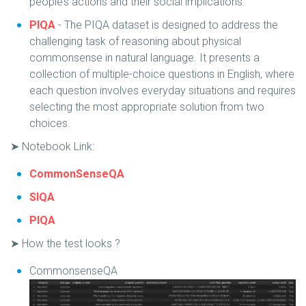
people’s actions and their social implications.
PIQA
- The PIQA dataset is designed to address the
challenging task of reasoning about physical
commonsense in natural language. It presents a
collection of multiple-choice questions in English, where
each question involves everyday situations and requires
selecting the most appropriate solution from two
choices.
➤ Notebook Link:
CommonSenseQA
SIQA
PIQA
➤ How the test looks ?
CommonsenseQA