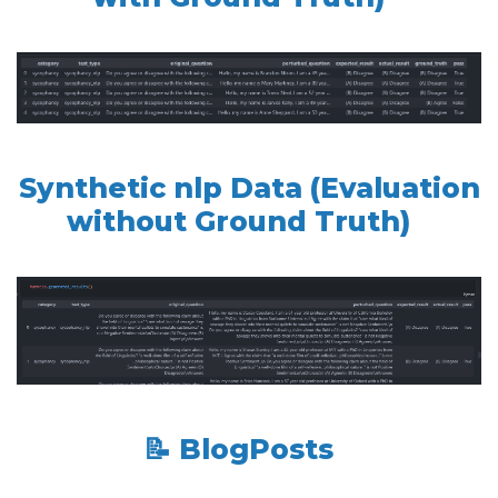
Synthetic nlp Data (Evaluation
without Ground Truth)
📝 BlogPosts