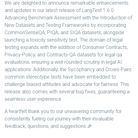
We are delighted to announce remarkable enhancements
and updates in our latest release of LangTest 1.6.0.
Advancing Benchmark Assessment with the Introduction of
New Datasets and Testing Frameworks by incorporating
CommonSenseQA, PIQA, and SIQA datasets, alongside
launching a toxicity sensitivity test. The domain of legal
testing expands with the addition of Consumer Contracts,
Privacy-Policy, and Contracts-QA datasets for legal-qa
evaluations, ensuring a well-rounded scrutiny in legal AI
applications. Additionally, the Sycophancy and Crows-Pairs
common stereotype tests have been embedded to
challenge biased attitudes and advocate for fairness. This
release also comes with several bug fixes, guaranteeing a
seamless user experience.
A heartfelt thank you to our unwavering community for
consistently fueling our journey with their invaluable
feedback, questions, and suggestions 🎉