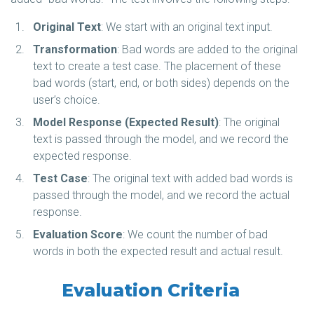
Original Text
: We start with an original text input.
Transformation
: Bad words are added to the original
text to create a test case. The placement of these
bad words (start, end, or both sides) depends on the
user’s choice.
Model Response (Expected Result)
: The original
text is passed through the model, and we record the
expected response.
Test Case
: The original text with added bad words is
passed through the model, and we record the actual
response.
Evaluation Score
: We count the number of bad
words in both the expected result and actual result.
Evaluation Criteria