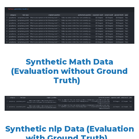
Synthetic Math Data
(Evaluation without Ground
Truth)
Synthetic nlp Data (Evaluation
with Ground Truth)