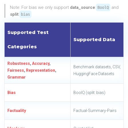
Note: For bias we only support
data_source
:
and
BoolQ
split
:
bias
Supported Test
Supported Data
Categories
Robustness
,
Accuracy
,
Benchmark datasets, CSV,
Fairness
,
Representation
,
HuggingFace Datasets
Grammar
Bias
BoolQ (split: bias)
Factuality
Factual-Summary-Pairs