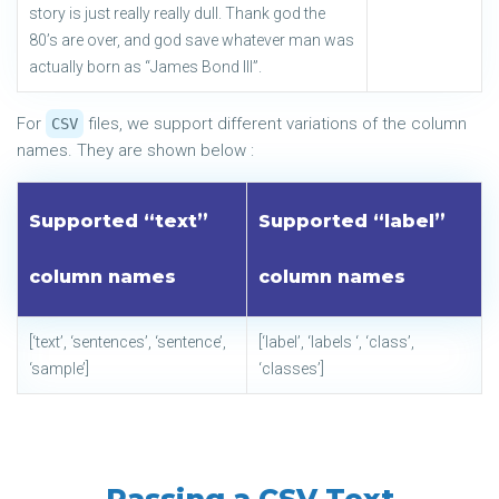
story is just really really dull. Thank god the
80’s are over, and god save whatever man was
actually born as “James Bond III”.
For
files, we support different variations of the column
CSV
names. They are shown below :
Supported “text”
Supported “label”
column names
column names
[‘text’, ‘sentences’, ‘sentence’,
[‘label’, ‘labels ‘, ‘class’,
‘sample’]
‘classes’]