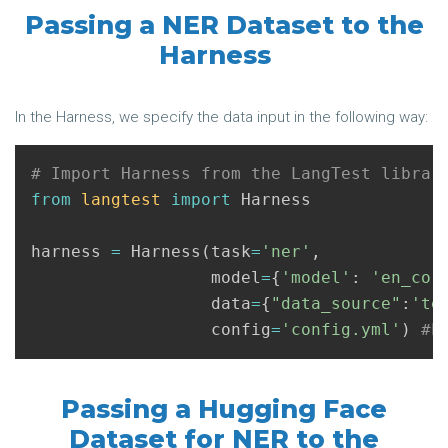
Passing a NER Dataset to the
Harness
In the Harness, we specify the data input in the following way:
from
langtest
import
Harness
harness
=
Harness
(
task
=
'ner'
,
model
=
{
'model'
:
'en_cor
data
=
{
"data_source"
:
'te
config
=
'config.yml'
)
Passing a Hugging Face
Dataset for NER to the