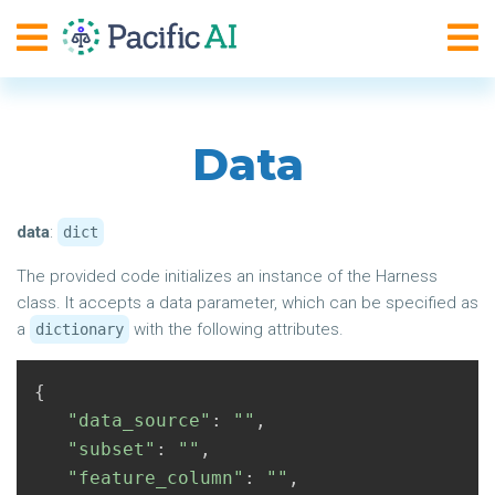
Data
data
:
dict
The provided code initializes an instance of the Harness
class. It accepts a data parameter, which can be specified as
a
with the following attributes.
dictionary
{
"data_source"
:
""
,
"subset"
:
""
,
"feature_column"
:
""
,