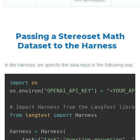
Passing a Stereoset Math
Dataset to the Harness
In the Harness, we specify the data input in the following way:
import
os
os
.
environ
[
"OPENAI_API_KEY"
]
=
"<YOUR_API
from
langtest
import
Harness
harness
=
Harness
(
task
=
{
"task"
:
"question-answering"
,
"c