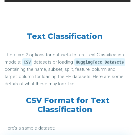
Text Classification
There are 2 options for datasets to test Text Classification
models:
datasets or loading
CSV
HuggingFace Datasets
containing the name, subset, split, feature_column and
target_column for loading the HF datasets. Here are some
details of what these may look like:
CSV Format for Text
Classification
Here’s a sample dataset: