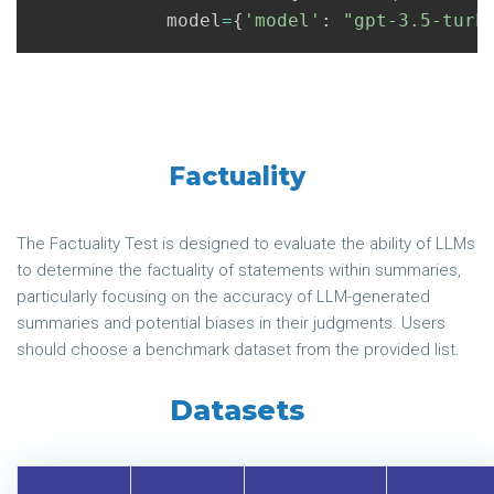
model
=
{
'model'
:
"gpt-3.5-turb
Factuality
The Factuality Test is designed to evaluate the ability of LLMs
to determine the factuality of statements within summaries,
particularly focusing on the accuracy of LLM-generated
summaries and potential biases in their judgments. Users
should choose a benchmark dataset from the provided list.
Datasets