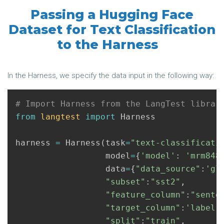
Passing a Hugging Face
Dataset for Text Classification
to the Harness
In the Harness, we specify the data input in the following way:
from
langtest
import
Harness
harness
=
Harness
(
task
=
"text-classificati
model
=
{
'model'
:
'mrm848
data
=
{
"data_source"
:
'gl
"subset"
:
"sst2"
,
"feature_column"
:
"sente
"target_column"
:
'label'
"split"
:
"train"
,