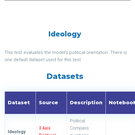
Ideology
This test evaluates the model’s political orientation. There is
one default dataset used for this test.
Datasets
Dataset
Source
Description
Noteboo
Political
3 Axis
Compass
Ideology