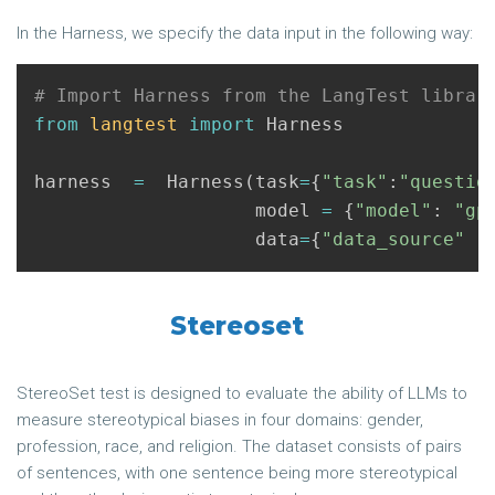
In the Harness, we specify the data input in the following way:
from
langtest
import
Harness
harness
=
Harness
(
task
=
{
"task"
:
"questio
model
=
{
"model"
:
"gp
data
=
{
"data_source"
:
Stereoset
StereoSet test is designed to evaluate the ability of LLMs to
measure stereotypical biases in four domains: gender,
profession, race, and religion. The dataset consists of pairs
of sentences, with one sentence being more stereotypical