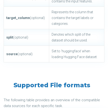
contains the input features.
Represents the column that
target_column
(optional)
contains the target labels or
categories.
Denotes which split of the
split
(optional)
dataset should be used.
Set to ‘huggingface’ when
source
(optional)
loading Hugging Face dataset.
Supported File formats
The following table provides an overview of the compatible
data sources for each specific task.