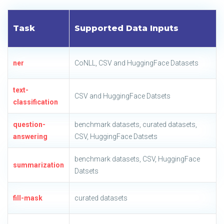
Task
Supported Data Inputs
ner
CoNLL, CSV and HuggingFace Datasets
text-
CSV and HuggingFace Datsets
classification
question-
benchmark datasets, curated datasets,
answering
CSV, HuggingFace Datsets
benchmark datasets, CSV, HuggingFace
summarization
Datsets
fill-mask
curated datasets