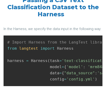
Passing a CSV Text
Classification Dataset to the
Harness
In the Harness, we specify the data input in the following way:
from
langtest
import
Harness
harness
=
Harness
(
task
=
'text-classificati
model
=
{
'model'
:
'mrm848
data
=
{
"data_source"
:
'sa
config
=
'config.yml'
)