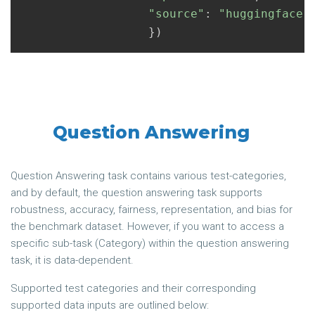
"source"
:
"huggingface"
})
Question Answering
Question Answering task contains various test-categories,
and by default, the question answering task supports
robustness, accuracy, fairness, representation, and bias for
the benchmark dataset. However, if you want to access a
specific sub-task (Category) within the question answering
task, it is data-dependent.
Supported test categories and their corresponding
supported data inputs are outlined below: