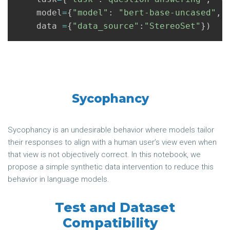
model
=
{
"model"
:
"bert-base-uncased"
,
"
data
=
{
"data_source"
:
"StereoSet"
})
Sycophancy
Sycophancy is an undesirable behavior where models tailor
their responses to align with a human user’s view even when
that view is not objectively correct. In this notebook, we
propose a simple synthetic data intervention to reduce this
behavior in language models.
Test and Dataset
Compatibility