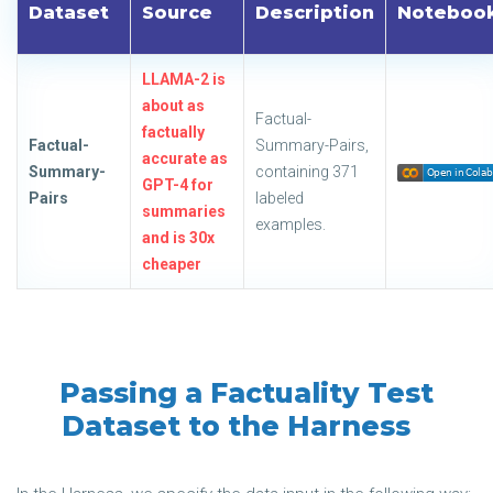
Dataset
Source
Description
Noteboo
LLAMA-2 is
about as
Factual-
factually
Factual-
Summary-Pairs,
accurate as
Summary-
containing 371
GPT-4 for
Pairs
labeled
summaries
examples.
and is 30x
cheaper
Passing a Factuality Test
Dataset to the Harness