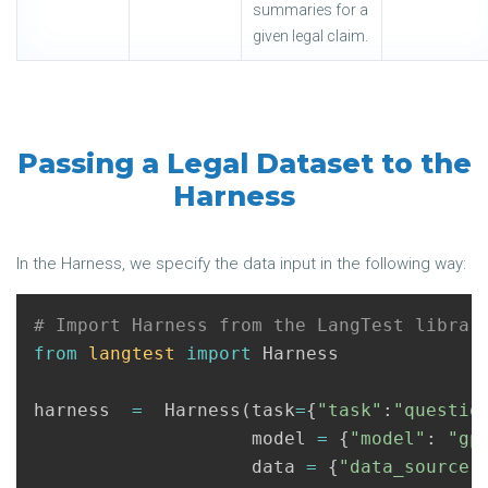
summaries for a
given legal claim.
Passing a Legal Dataset to the
Harness
In the Harness, we specify the data input in the following way:
from
langtest
import
Harness
harness
=
Harness
(
task
=
{
"task"
:
"questio
model
=
{
"model"
:
"gp
data
=
{
"data_source"