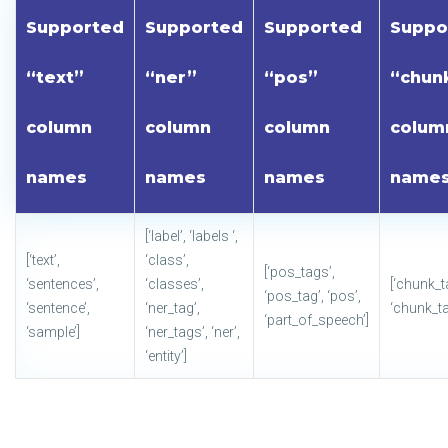
Supported
Supported
Supported
Suppo
“text”
“ner”
“pos”
“chun
column
column
column
colum
names
names
names
name
[‘label’, ‘labels ‘,
[‘text’,
‘class’,
[‘pos_tags’,
‘sentences’,
‘classes’,
[‘chunk_t
‘pos_tag’, ‘pos’,
‘sentence’,
‘ner_tag’,
‘chunk_ta
‘part_of_speech’]
‘sample’]
‘ner_tags’, ‘ner’,
‘entity’]