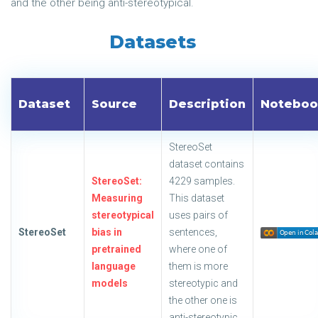
and the other being anti-stereotypical.
Datasets
Dataset
Source
Description
Noteboo
StereoSet
dataset contains
StereoSet:
4229 samples.
Measuring
This dataset
stereotypical
uses pairs of
StereoSet
bias in
sentences,
pretrained
where one of
language
them is more
models
stereotypic and
the other one is
anti-stereotypic.