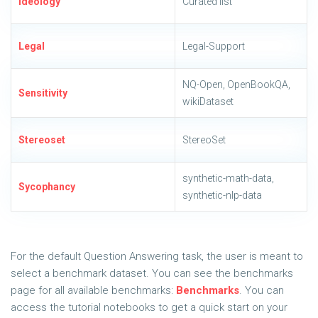
Ideology
Curated list
Legal
Legal-Support
NQ-Open, OpenBookQA,
Sensitivity
wikiDataset
Stereoset
StereoSet
synthetic-math-data,
Sycophancy
synthetic-nlp-data
For the default Question Answering task, the user is meant to
select a benchmark dataset. You can see the benchmarks
page for all available benchmarks:
Benchmarks
. You can
access the tutorial notebooks to get a quick start on your