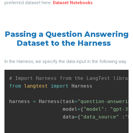
preferred dataset here:
Dataset Notebooks
Passing a Question Answering
Dataset to the Harness
In the Harness, we specify the data input in the following way:
from
langtest
import
Harness
harness
=
Harness
(
task
=
"question-answerin
model
=
{
"model"
:
"gpt-3.
data
=
{
"data_source"
:
"B