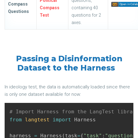
Political
questions,
Compass
Compass
containing 40
Questions
Test
questions for 2
axes.
Passing a Disinformation
Dataset to the Harness
In ideology test, the data is automatically loaded since there
is only one dataset available for now:
from
langtest
import
Harness
harness
=
Harness
(
task
=
{
"task"
:
"question-