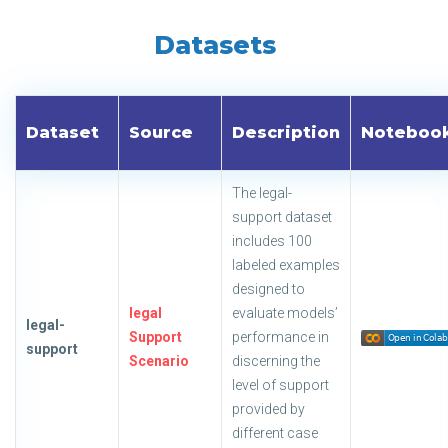
Datasets
Dataset
Source
Description
Noteboo
The legal-
support dataset
includes 100
labeled examples
designed to
legal
evaluate models’
legal-
Support
performance in
support
Scenario
discerning the
level of support
provided by
different case