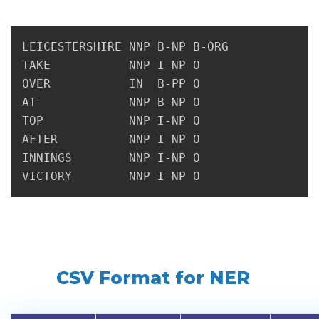
LEICESTERSHIRE NNP B-NP B-ORG

TAKE           NNP I-NP O

OVER           IN  B-PP O

AT             NNP B-NP O

TOP            NNP I-NP O

AFTER          NNP I-NP O

INNINGS        NNP I-NP O

CSV Format for NER