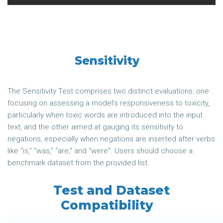
Sensitivity
The Sensitivity Test comprises two distinct evaluations: one
focusing on assessing a model’s responsiveness to toxicity,
particularly when toxic words are introduced into the input
text, and the other aimed at gauging its sensitivity to
negations, especially when negations are inserted after verbs
like “is,” “was,” “are,” and “were”. Users should choose a
benchmark dataset from the provided list.
Test and Dataset
Compatibility