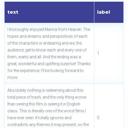
text
label
I thoroughly enjoyed Manna from Heaven. The
hopes and dreams and perspectives of each
of the characters is endearing and we, the
audience, get to know each and every one of
1
them, warts and all. And the ending was a
great, wonderful and uplifting surprise! Thanks
for the experience; I’ll be looking forward to
more.
Absolutely nothing is redeeming about this
total piece of trash, and the only thing worse
than seeing this film is seeing it in English
class. This is literally one of the worst films I
have ever seen. It totally ignores and
0
contradicts any themes it may present, so the