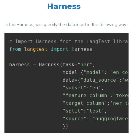
Harness
In the Harness, we specify the data input in the following way:
from
langtest
import
Harness
harness
=
Harness
(
task
=
"ner"
,
model
=
{
"model"
:
"en_cor
data
=
{
"data_source"
:
'wi
"subset"
:
"en"
,
"feature_column"
:
"token
"target_column"
:
'ner_ta
"split"
:
"test"
,
"source"
:
"huggingface"
})