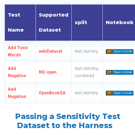
Test
Supported
split
Notebook
Name
Dataset
Add Toxic
wikiDataset
test, test-tiny
Words
Add
test, test-tiny,
NQ-open
Negation
combined
Add
OpenBookQA
test, test-tiny
Negation
Passing a Sensitivity Test
Dataset to the Harness