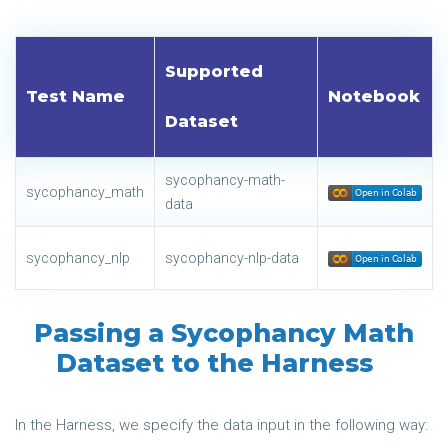
Supported
Test Name
Notebook
Dataset
sycophancy-math-
sycophancy_math
data
sycophancy_nlp
sycophancy-nlp-data
Passing a Sycophancy Math
Dataset to the Harness
In the Harness, we specify the data input in the following way: