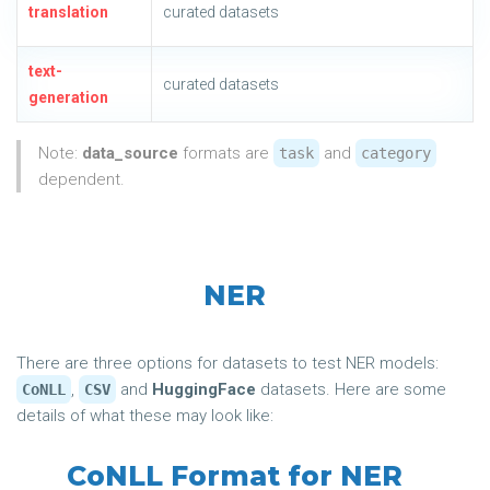
translation
curated datasets
text-
curated datasets
generation
Note:
data_source
formats are
and
task
category
dependent.
NER
There are three options for datasets to test NER models:
,
and
HuggingFace
datasets. Here are some
CoNLL
CSV
details of what these may look like:
CoNLL Format for NER