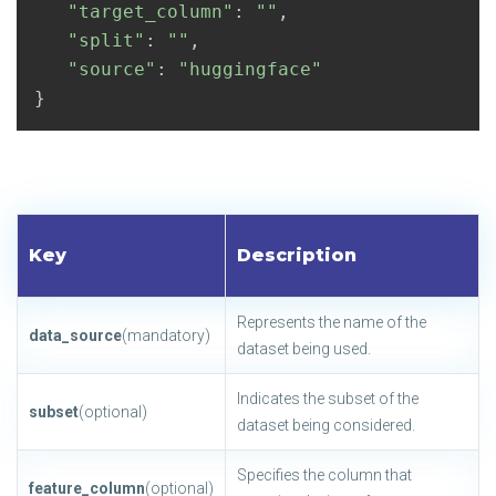
"target_column"
:
""
,
"split"
:
""
,
"source"
:
"huggingface"
}
Key
Description
Represents the name of the
data_source
(mandatory)
dataset being used.
Indicates the subset of the
subset
(optional)
dataset being considered.
Specifies the column that
feature_column
(optional)