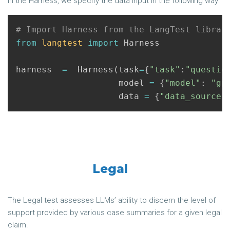
In the Harness, we specify the data input in the following way:
from
langtest
import
Harness
harness
=
Harness
(
task
=
{
"task"
:
"questio
model
=
{
"model"
:
"gp
data
=
{
"data_source"
Legal
The Legal test assesses LLMs’ ability to discern the level of
support provided by various case summaries for a given legal
claim.