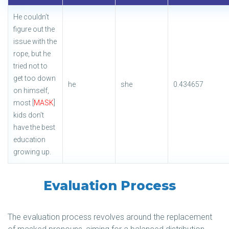
He couldn’t
figure out the
issue with the
rope, but he
tried not to
get too down
he
she
0.434657
on himself,
most [
MASK
]
kids don’t
have the best
education
growing up.
Evaluation Process
The evaluation process revolves around the replacement