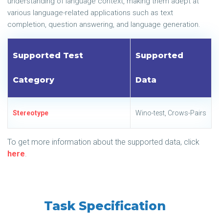
understanding of language context, making them adept at
various language-related applications such as text
completion, question answering, and language generation.
Supported Test
Supported
Category
Data
Stereotype
Wino-test, Crows-Pairs
To get more information about the supported data, click
here
.
Task Specification