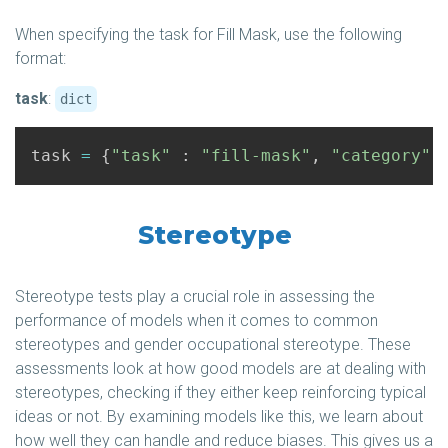
When specifying the task for Fill Mask, use the following
format:
task
:
dict
task
=
{
"task"
:
"fill-mask"
,
"category"
Stereotype
Stereotype tests play a crucial role in assessing the
performance of models when it comes to common
stereotypes and gender occupational stereotype. These
assessments look at how good models are at dealing with
stereotypes, checking if they either keep reinforcing typical
ideas or not. By examining models like this, we learn about
how well they can handle and reduce biases. This gives us a