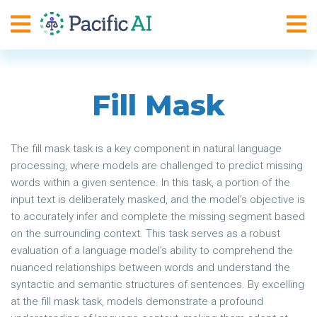
Fill Mask
The fill mask task is a key component in natural language
processing, where models are challenged to predict missing
words within a given sentence. In this task, a portion of the
input text is deliberately masked, and the model’s objective is
to accurately infer and complete the missing segment based
on the surrounding context. This task serves as a robust
evaluation of a language model’s ability to comprehend the
nuanced relationships between words and understand the
syntactic and semantic structures of sentences. By excelling
at the fill mask task, models demonstrate a profound