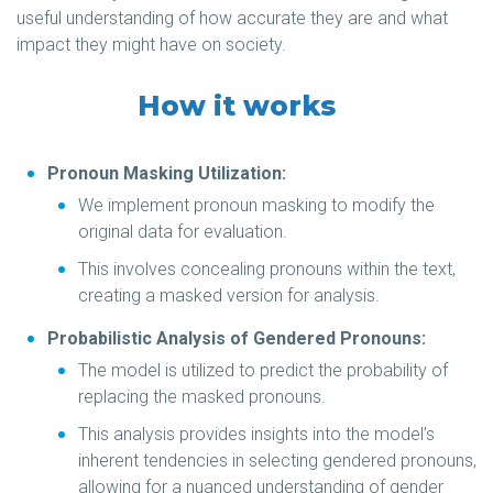
useful understanding of how accurate they are and what
impact they might have on society.
How it works
Pronoun Masking Utilization:
We implement pronoun masking to modify the
original data for evaluation.
This involves concealing pronouns within the text,
creating a masked version for analysis.
Probabilistic Analysis of Gendered Pronouns:
The model is utilized to predict the probability of
replacing the masked pronouns.
This analysis provides insights into the model’s
inherent tendencies in selecting gendered pronouns,
allowing for a nuanced understanding of gender