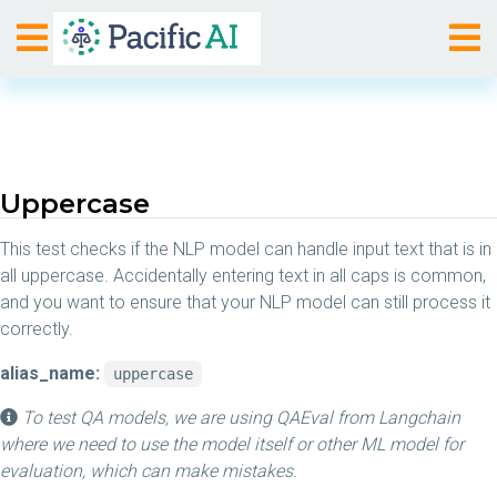
Uppercase
This test checks if the NLP model can handle input text that is in
all uppercase. Accidentally entering text in all caps is common,
and you want to ensure that your NLP model can still process it
correctly.
alias_name:
uppercase
To test QA models, we are using QAEval from Langchain
where we need to use the model itself or other ML model for
evaluation, which can make mistakes.