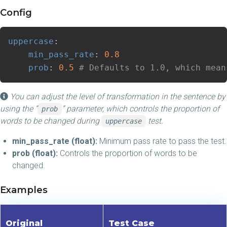
Config
uppercase
:
min_pass_rate
:
0.8
prob
:
0.5
# Defaults to 1.0, which mean
You can adjust the level of transformation in the sentence by
using the “
” parameter, which controls the proportion of
prob
words to be changed during
test.
uppercase
min_pass_rate (float):
Minimum pass rate to pass the test.
prob (float):
Controls the proportion of words to be
changed.
Examples
Original
Test Case