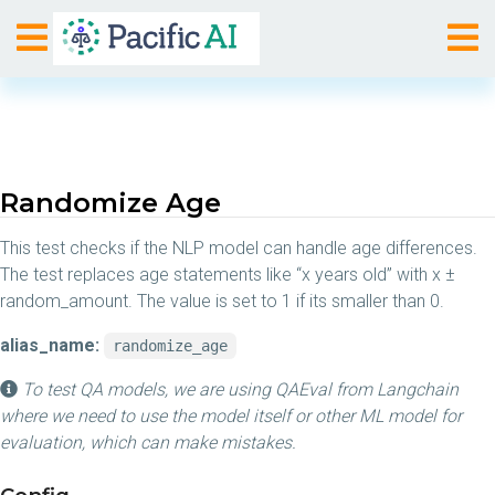
Randomize Age
This test checks if the NLP model can handle age differences.
The test replaces age statements like “x years old” with x ±
random_amount. The value is set to 1 if its smaller than 0.
alias_name:
randomize_age
To test QA models, we are using QAEval from Langchain
where we need to use the model itself or other ML model for
evaluation, which can make mistakes.