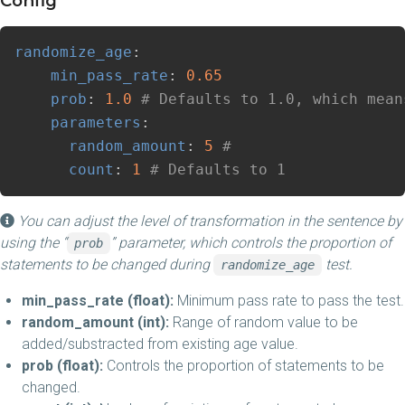
Config
randomize_age
:
min_pass_rate
:
0.65
prob
:
1.0
# Defaults to 1.0, which mean
parameters
:
random_amount
:
5
# 
count
:
1
# Defaults to 1
You can adjust the level of transformation in the sentence by
using the “
” parameter, which controls the proportion of
prob
statements to be changed during
test.
randomize_age
min_pass_rate (float):
Minimum pass rate to pass the test.
random_amount (int):
Range of random value to be
added/substracted from existing age value.
prob (float):
Controls the proportion of statements to be
changed.