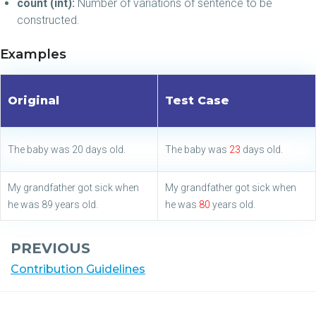
count (int):
Number of variations of sentence to be
constructed.
Examples
Original
Test Case
The baby was 20 days old.
The baby was
23
days old.
My grandfather got sick when
My grandfather got sick when
he was 89 years old.
he was
80
years old.
PREVIOUS
Contribution Guidelines