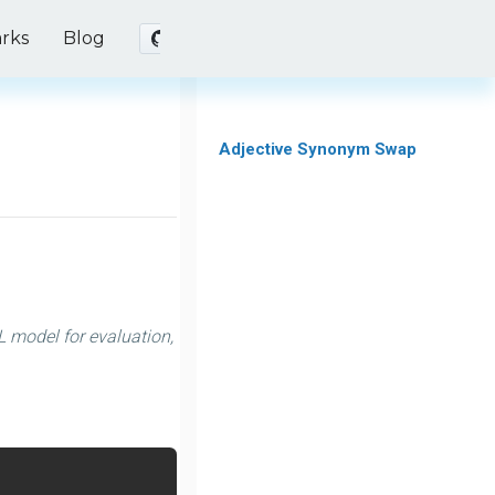
rks
Blog
Adjective Synonym Swap
 model for evaluation,