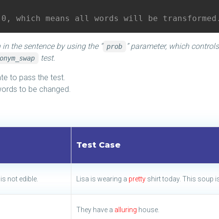
.0, which means all words will be transformed
 in the sentence by using the “
” parameter, which controls
prob
test.
onym_swap
e to pass the test.
words to be changed.
Test Case
is not edible.
Lisa is wearing a
pretty
shirt today. This soup i
They have a
alluring
house.