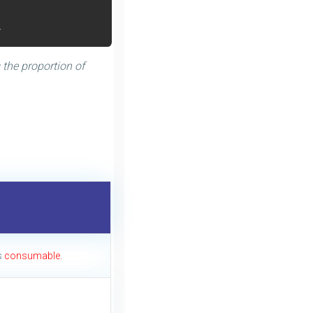
.
 the proportion of
s
consumable.