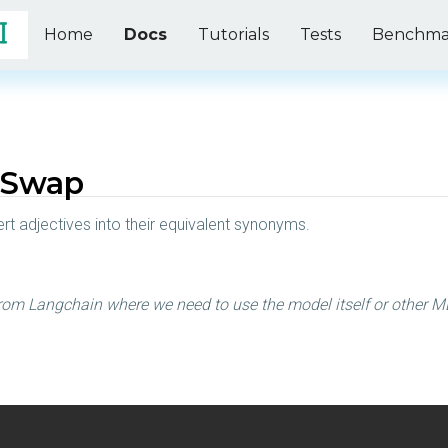
Home
Docs
Tutorials
Tests
Benchma
 Swap
rt adjectives into their equivalent synonyms.
rom Langchain where we need to use the model itself or other ML