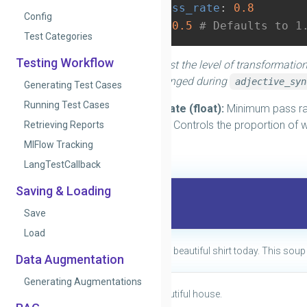
min_pass_rate
:
0.8
Config
prob
:
0.5
# Defaults to 1
Test Categories
Testing Workflow
You can adjust the level of transformation
words to be changed during
adjective_syn
Generating Test Cases
Running Test Cases
min_pass_rate (float):
Minimum pass rat
prob (float):
Controls the proportion of 
Retrieving Reports
MlFlow Tracking
Examples
LangTestCallback
Saving & Loading
Original
Save
Load
Lisa is wearing a beautiful shirt today. This soup 
Data Augmentation
Generating Augmentations
They have a beautiful house.