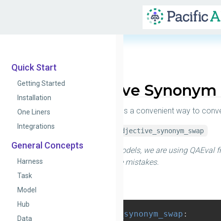
Quick Start
Getting Started
Adjective Synonym
Installation
This test provides a convenient way to conve
One Liners
Integrations
alias_name:
adjective_synonym_swap
General Concepts
To test QA models, we are using QAEval f
Harness
which can make mistakes.
Task
Config
Model
Hub
adjective_synonym_swap
:
Data