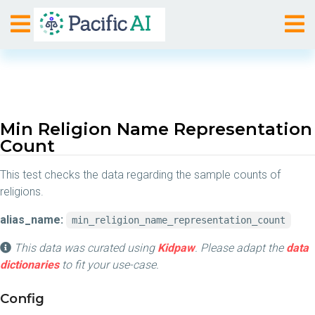
Min Religion Name Representation
Count
This test checks the data regarding the sample counts of
religions.
alias_name:
min_religion_name_representation_count
This data was curated using
Kidpaw
. Please adapt the
data
dictionaries
to fit your use-case.
Config