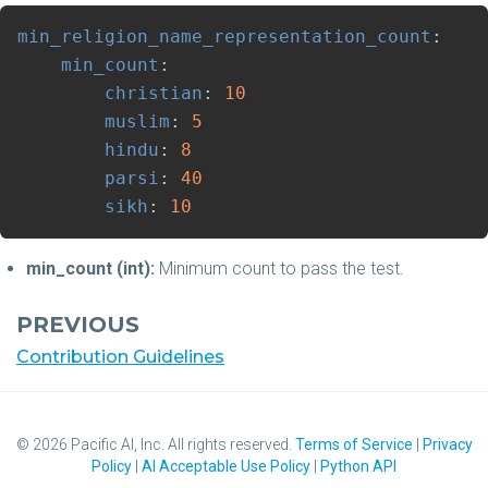
min_religion_name_representation_count
:
min_count
:
christian
:
10
muslim
:
5
hindu
:
8
parsi
:
40
sikh
:
10
min_count (int):
Minimum count to pass the test.
PREVIOUS
Contribution Guidelines
©
2026
Pacific AI, Inc. All rights reserved.
Terms of Service
|
Privacy
Policy
|
AI Acceptable Use Policy
|
Python API