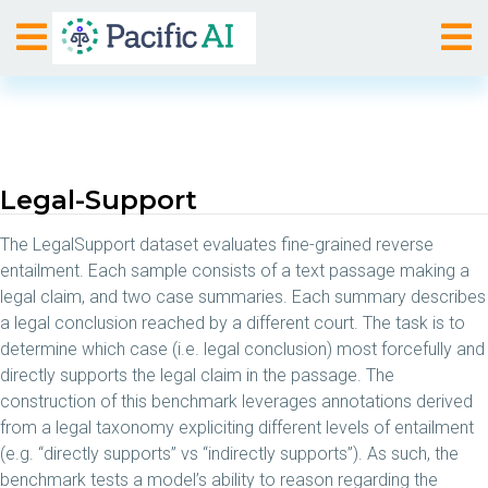
Legal-Support
The LegalSupport dataset evaluates fine-grained reverse
entailment. Each sample consists of a text passage making a
legal claim, and two case summaries. Each summary describes
a legal conclusion reached by a different court. The task is to
determine which case (i.e. legal conclusion) most forcefully and
directly supports the legal claim in the passage. The
construction of this benchmark leverages annotations derived
from a legal taxonomy expliciting different levels of entailment
(e.g. “directly supports” vs “indirectly supports”). As such, the
benchmark tests a model’s ability to reason regarding the