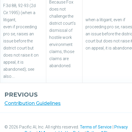
Because Fox
F.3d 88, 92-93 (2d
does not
Cir.1995) (when a
challenge the
litigant,
when a litigant, even if
district court’s
even if proceeding
proceeding pro se, raise
dismissal of
pro se, raises an
an issue before the distri
hostile work
issue before the
court but does not raise i
environment
district court but
on appeal, it is abandone
claims, those
does not raise it on
claims are
appeal, it is
abandoned.
abandoned); see
also….
PREVIOUS
Contribution Guidelines
©
2026
Pacific AI, Inc. All rights reserved.
Terms of Service
|
Privacy