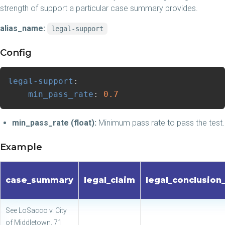
strength of support a particular case summary provides.
alias_name:
legal-support
Config
legal-support
:
min_pass_rate
:
0.7
min_pass_rate (float):
Minimum pass rate to pass the test.
Example
case_summary
legal_claim
legal_conclusion
See LoSacco v. City
of Middletown, 71