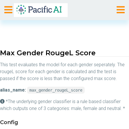
Max Gender RougeL Score
This test evaluates the model for each gender seperately. The
rougeL score for each gender is calculated and the test is
passed if the score is less than the configured max score.
alias_name:
max_gender_rougeL_score
*The underlying gender classifier is a rule based classifier
which outputs one of 3 categories: male, female and neutral. *
Config