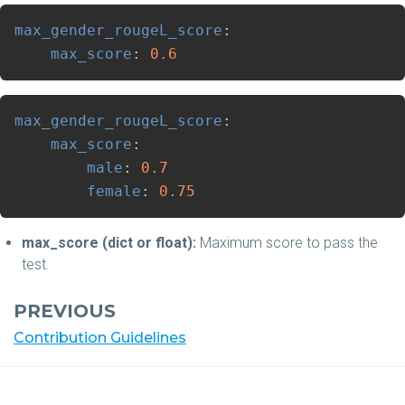
max_gender_rougeL_score
:
max_score
:
0.6
max_gender_rougeL_score
:
max_score
:
male
:
0.7
female
:
0.75
max_score (dict or float):
Maximum score to pass the
test.
PREVIOUS
Contribution Guidelines