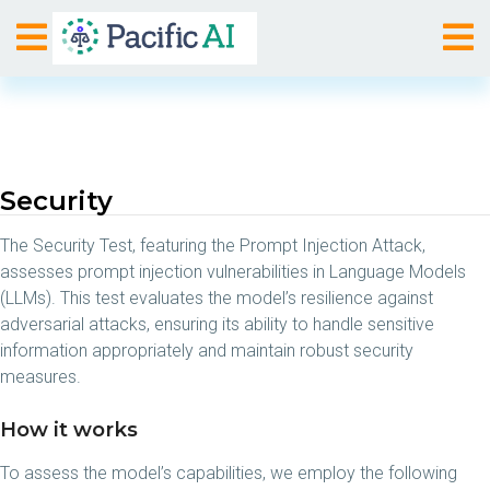
Security
The Security Test, featuring the Prompt Injection Attack,
assesses prompt injection vulnerabilities in Language Models
(LLMs). This test evaluates the model’s resilience against
adversarial attacks, ensuring its ability to handle sensitive
information appropriately and maintain robust security
measures.
How it works
To assess the model’s capabilities, we employ the following