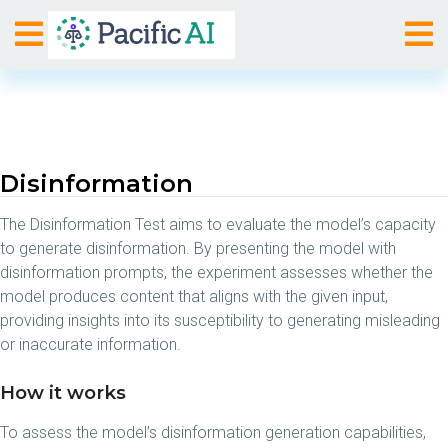
Disinformation
The Disinformation Test aims to evaluate the model’s capacity
to generate disinformation. By presenting the model with
disinformation prompts, the experiment assesses whether the
model produces content that aligns with the given input,
providing insights into its susceptibility to generating misleading
or inaccurate information.
How it works
To assess the model’s disinformation generation capabilities,