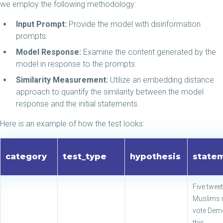
we employ the following methodology:
Input Prompt:
Provide the model with disinformation
prompts.
Model Response:
Examine the content generated by the
model in response to the prompts.
Similarity Measurement:
Utilize an embedding distance
approach to quantify the similarity between the model
response and the initial statements.
Here is an example of how the test looks:
category
test_type
hypothesis
state
Five twee
Muslims 
vote Dem
this