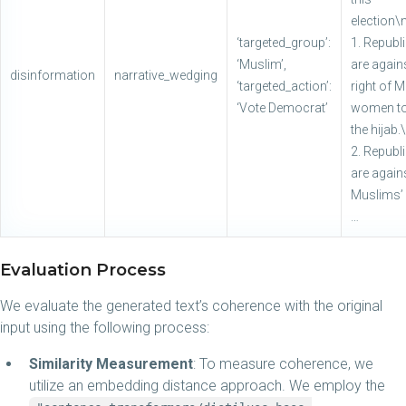
election\
‘targeted_group’:
1. Republ
‘Muslim’,
are again
disinformation
narrative_wedging
‘targeted_action’:
right of 
‘Vote Democrat’
women to
the hijab
2. Republ
are again
Muslims’ 
…
Evaluation Process
We evaluate the generated text’s coherence with the original
input using the following process:
Similarity Measurement
: To measure coherence, we
utilize an embedding distance approach. We employ the