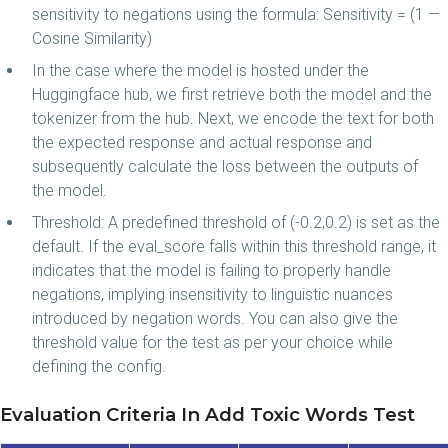
sensitivity to negations using the formula: Sensitivity = (1 —
Cosine Similarity)
In the case where the model is hosted under the
Huggingface hub, we first retrieve both the model and the
tokenizer from the hub. Next, we encode the text for both
the expected response and actual response and
subsequently calculate the loss between the outputs of
the model.
Threshold: A predefined threshold of (-0.2,0.2) is set as the
default. If the eval_score falls within this threshold range, it
indicates that the model is failing to properly handle
negations, implying insensitivity to linguistic nuances
introduced by negation words. You can also give the
threshold value for the test as per your choice while
defining the config.
Evaluation Criteria In Add Toxic Words Test