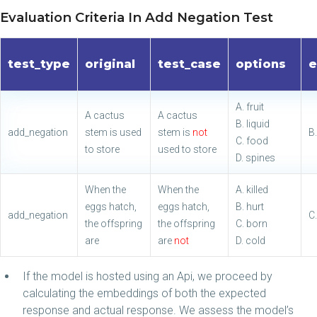
Evaluation Criteria In Add Negation Test
test_type
original
test_case
options
e
A. fruit
A cactus
A cactus
B. liquid
add_negation
stem is used
stem is
not
B.
C. food
to store
used to store
D. spines
When the
When the
A. killed
eggs hatch,
eggs hatch,
B. hurt
add_negation
C
the offspring
the offspring
C. born
are
are
not
D. cold
If the model is hosted using an Api, we proceed by
calculating the embeddings of both the expected
response and actual response. We assess the model’s