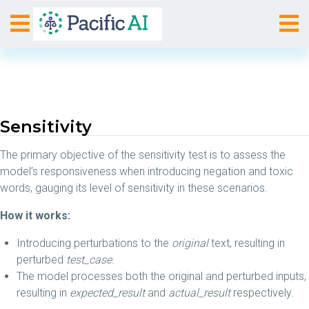
Sensitivity
The primary objective of the sensitivity test is to assess the
model’s responsiveness when introducing negation and toxic
words, gauging its level of sensitivity in these scenarios.
How it works:
Introducing perturbations to the
original
text, resulting in
perturbed
test_case
.
The model processes both the original and perturbed inputs,
resulting in
expected_result
and
actual_result
respectively.