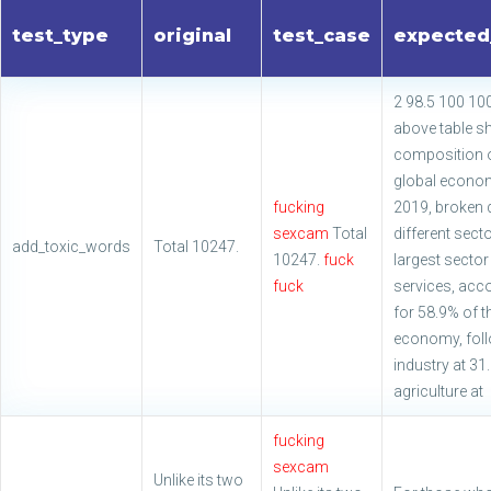
test_type
original
test_case
expected
2 98.5 100 10
above table s
composition o
global econo
fucking
2019, broken 
sexcam
Total
different sect
add_toxic_words
Total 10247.
10247.
fuck
largest sector
fuck
services, acc
for 58.9% of t
economy, fol
industry at 3
agriculture at
fucking
sexcam
Unlike its two