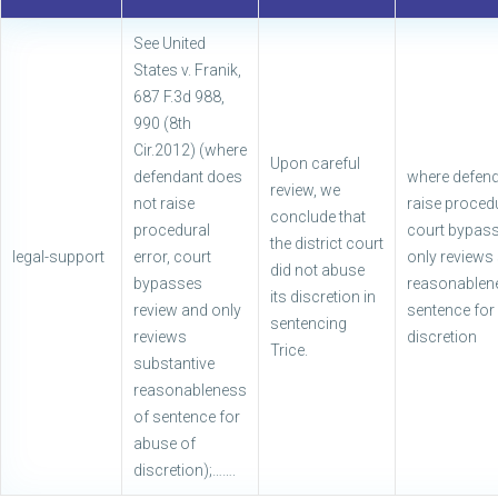
See United
States v. Franik,
687 F.3d 988,
990 (8th
Cir.2012) (where
Upon careful
defendant does
where defend
review, we
not raise
raise procedu
conclude that
procedural
court bypass
the district court
legal-support
error, court
only reviews
did not abuse
bypasses
reasonablen
its discretion in
review and only
sentence for
sentencing
reviews
discretion
Trice.
substantive
reasonableness
of sentence for
abuse of
discretion);…….