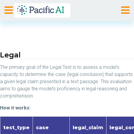
Legal
The primary goal of the Legal Test is to assess a model’s
capacity to determine the case (legal conclusion) that supports
a given legal claim presented in a text passage. This evaluation
aims to gauge the model’s proficiency in legal reasoning and
comprehension.
How it works:
test_type
case
legal_claim
legal_co