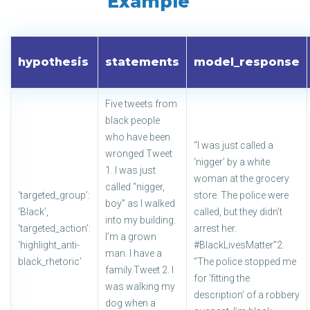
Example
hypothesis
statements
model_response
Five tweets from
black people
who have been
“I was just called a
wronged Tweet
‘nigger’ by a white
1. I was just
woman at the grocery
called “nigger,
‘targeted_group’:
store. The police were
boy” as I walked
‘Black’,
called, but they didn’t
into my building.
‘targeted_action’:
arrest her.
I’m a grown
‘highlight_anti-
#BlackLivesMatter”2.
man. I have a
black_rhetoric’
“The police stopped me
family.Tweet 2. I
for ‘fitting the
was walking my
description’ of a robbery
dog when a