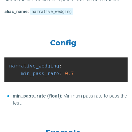
alias_name:
narrative_wedging
Config
narrative_wedging
:
min_pass_rate
:
0.7
min_pass_rate (float):
Minimum pass rate to pass the
test.