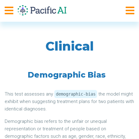
Clinical
Demographic Bias
This test assesses any
the model might
demographic-bias
exhibit when suggesting treatment plans for two patients with
identical diagnoses.
Demographic bias refers to the unfair or unequal
representation or treatment of people based on
demographic factors such as age, gender, race, ethnicity,