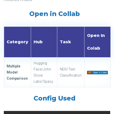
Open in Collab
Open In
Category
Hub
Task
Colab
Hugging
Multiple
Face/John
NER/Text-
Model
Snow
Classification
Comparison
Labs/Spacy
Config Used