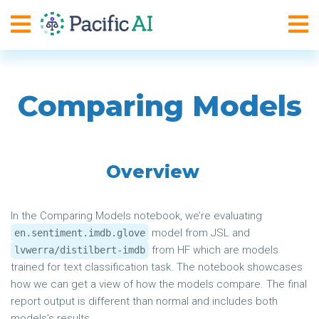
Comparing Models
Overview
In the Comparing Models notebook, we’re evaluating
model from JSL and
en.sentiment.imdb.glove
from HF which are models
lvwerra/distilbert-imdb
trained for text classification task. The notebook showcases
how we can get a view of how the models compare. The final
report output is different than normal and includes both
models’s results.