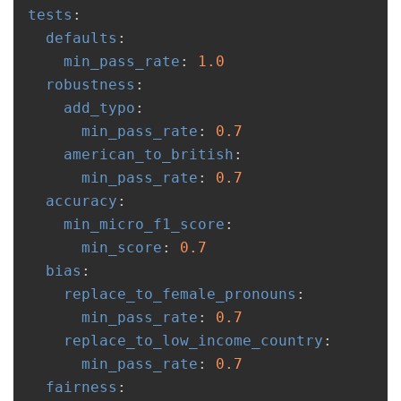
tests
:
defaults
:
min_pass_rate
:
1.0
robustness
:
add_typo
:
min_pass_rate
:
0.7
american_to_british
:
min_pass_rate
:
0.7
accuracy
:
min_micro_f1_score
:
min_score
:
0.7
bias
:
replace_to_female_pronouns
:
min_pass_rate
:
0.7
replace_to_low_income_country
:
min_pass_rate
:
0.7
fairness
: