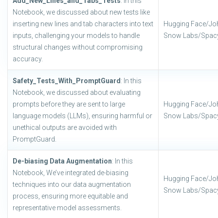
Add_New_Lines_and_Tabs_Tests
: In this
Notebook, we discussed about new tests like
inserting new lines and tab characters into text
Hugging Face/Jo
inputs, challenging your models to handle
Snow Labs/Spac
structural changes without compromising
accuracy.
Safety_Tests_With_PromptGuard
: In this
Notebook, we discussed about evaluating
prompts before they are sent to large
Hugging Face/Jo
language models (LLMs), ensuring harmful or
Snow Labs/Spac
unethical outputs are avoided with
PromptGuard.
De-biasing Data Augmentation
: In this
Notebook, We’ve integrated de-biasing
Hugging Face/Jo
techniques into our data augmentation
Snow Labs/Spac
process, ensuring more equitable and
representative model assessments.