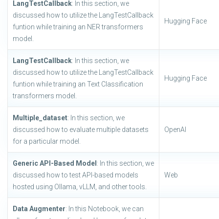
LangTestCallback
: In this section, we
discussed how to utilize the LangTestCallback
Hugging Face
funtion while training an NER transformers
model.
LangTestCallback
: In this section, we
discussed how to utilize the LangTestCallback
Hugging Face
funtion while training an Text Classification
transformers model.
Multiple_dataset
: In this section, we
discussed how to evaluate multiple datasets
OpenAI
for a particular model.
Generic API-Based Model
: In this section, we
discussed how to test API-based models
Web
hosted using Ollama, vLLM, and other tools.
Data Augmenter
: In this Notebook, we can