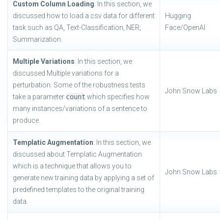
Custom Column Loading
: In this section, we
discussed how to load a csv data for different
Hugging
task such as QA, Text-Classification, NER,
Face/OpenAI
Summarization.
Multiple Variations
: In this section, we
discussed Multiple variations for a
perturbation. Some of the robustness tests
John Snow Labs
take a parameter
count
which specifies how
many instances/variations of a sentence to
produce.
Templatic Augmentation
: In this section, we
discussed about Templatic Augmentation
which is a technique that allows you to
John Snow Labs
generate new training data by applying a set of
predefined templates to the original training
data.