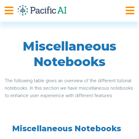
Miscellaneous
Notebooks
The following table gives an overview of the different tutorial
notebooks. In this section we have miscellaneous notebooks
to enhance user experience with different features.
Miscellaneous Notebooks