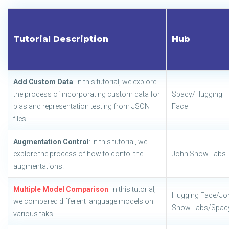
Tutorial Description
Hub
Add Custom Data
: In this tutorial, we explore
the process of incorporating custom data for
Spacy/Hugging
bias and representation testing from JSON
Face
files.
Augmentation Control
: In this tutorial, we
explore the process of how to contol the
John Snow Labs
augmentations.
Multiple Model Comparison
: In this tutorial,
Hugging Face/Jo
we compared different language models on
Snow Labs/Spac
various taks.