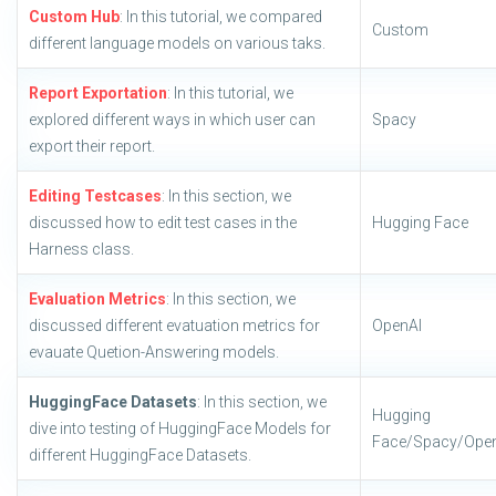
Custom Hub
: In this tutorial, we compared
Custom
different language models on various taks.
Report Exportation
: In this tutorial, we
explored different ways in which user can
Spacy
export their report.
Editing Testcases
: In this section, we
discussed how to edit test cases in the
Hugging Face
Harness class.
Evaluation Metrics
: In this section, we
discussed different evatuation metrics for
OpenAI
evauate Quetion-Answering models.
HuggingFace Datasets
: In this section, we
Hugging
dive into testing of HuggingFace Models for
Face/Spacy/Ope
different HuggingFace Datasets.