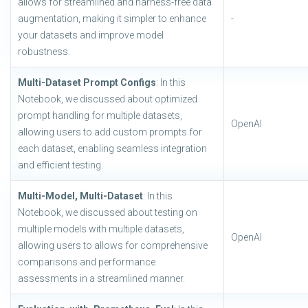
allows for streamlined and harness-free data
augmentation, making it simpler to enhance
-
your datasets and improve model
robustness.
Multi-Dataset Prompt Configs
: In this
Notebook, we discussed about optimized
prompt handling for multiple datasets,
OpenAI
allowing users to add custom prompts for
each dataset, enabling seamless integration
and efficient testing.
Multi-Model, Multi-Dataset
: In this
Notebook, we discussed about testing on
multiple models with multiple datasets,
OpenAI
allowing users to allows for comprehensive
comparisons and performance
assessments in a streamlined manner.