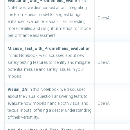
Evaluation_with_Prometheus_Eval
: In this
Notebook, we disscussed about integrating
the Prometheus model to langtest brings
OpenAI
enhanced evaluation capabilities, providing
more detailed and insightful metrics for model
performance assessment.
Misuse_Test_with_Prometheus_evaluation
:
In this Notebook, we discussed about new
safety testing features to identify and mitigate
OpenAI
potential misuse and safety issues in your
models
Visual_QA
: In this Notebook, we discussed
about the visual question answering tests to
evaluate how models handle both visual and
OpenAI
textual inputs, offering a deeper understanding
of their versatility.