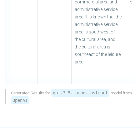
commercial area and
follow
administrative service
area. It is known that the
administrative service
area is southwest of
the cultural area, and
the cultural area is
southeast of the leisure
area.
Generated Results for
gpt-3.5-turbo-instruct
model from
OpenAI