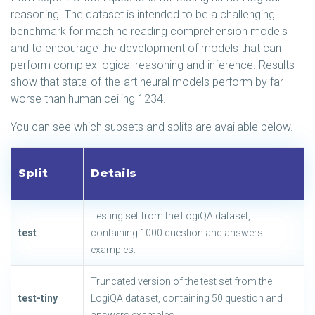
reasoning. The dataset is intended to be a challenging
benchmark for machine reading comprehension models
and to encourage the development of models that can
perform complex logical reasoning and inference. Results
show that state-of-the-art neural models perform by far
worse than human ceiling 1234.
You can see which subsets and splits are available below.
Split
Details
Testing set from the LogiQA dataset,
test
containing 1000 question and answers
examples.
Truncated version of the test set from the
test-tiny
LogiQA dataset, containing 50 question and