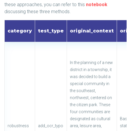
these approaches, you can refer to this
notebook
discussing these three methods.
category
test_type
original_context
orig
In the planning of a new
district in a township, it
was decided to build a
special community in
the southeast,
northwest, centered on
the citizen park. These
four communities are
designated as cultural
Based
robustness
add_ocr_typo
area, leisure area,
state