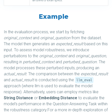
answers examples.
Example
In the evaluation process, we start by fetching
original_context
and
original_question
from the dataset.
The model then generates an
expected_result
based on this
input. To assess model robustness, we introduce
perturbations to the
original_context
and
original_question
,
resulting in
perturbed_context
and
perturbed_question
. The
model processes these perturbed inputs, producing an
actual_result
. The comparison between the
expected_result
and
actual_result
is conducted using the
llm_eval
approach (where llm is used to evaluate the model
response). Alternatively, users can employ metrics like
String Distance
or
Embedding Distance
to evaluate the
model’s performance in the Question-Answering Task within
the robustness category.For a more in-depth exploration of