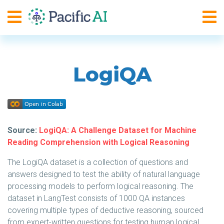
LogiQA
Source:
LogiQA: A Challenge Dataset for Machine
Reading Comprehension with Logical Reasoning
The LogiQA dataset is a collection of questions and
answers designed to test the ability of natural language
processing models to perform logical reasoning. The
dataset in LangTest consists of 1000 QA instances
covering multiple types of deductive reasoning, sourced
from expert-written questions for testing human logical