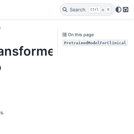
Search
+
Ctrl
K
Git
l
On this page
PretrainedModelForClinical
ransformers_modelhand
)
s.