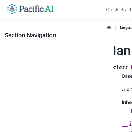
Quick Start
langte
Section Navigation
la
class
Bas
A cl
Inhe
__i