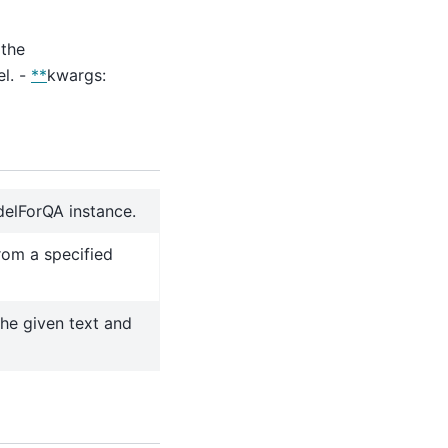
 the
l. -
**
kwargs:
odelForQA instance.
rom a specified
the given text and