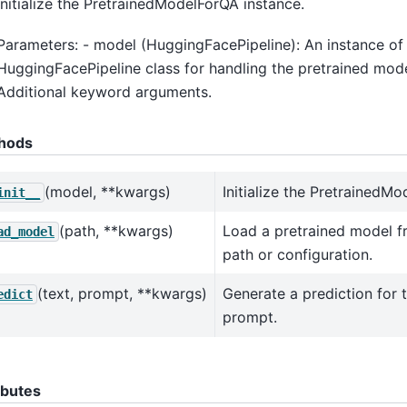
Initialize the PretrainedModelForQA instance.
Parameters: - model (HuggingFacePipeline): An instance of
HuggingFacePipeline class for handling the pretrained mode
Additional keyword arguments.
hods
(model, **kwargs)
Initialize the PretrainedM
init__
(path, **kwargs)
Load a pretrained model f
ad_model
path or configuration.
(text, prompt, **kwargs)
Generate a prediction for 
edict
prompt.
ibutes