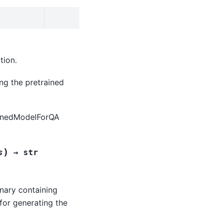
tion.
ing the pretrained
rainedModelForQA
)
s
→
str
onary containing
for generating the