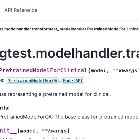
API Reference
st.modelhandler.transformers_modelhandler.PretrainedModelForClinica
ngtest.modelhandler.t
(
PretrainedModelForClinical
model
,
**
kwargs
es:
,
PretrainedModelForQA
ModelAPI
ass representing a pretrained model for clinical.
rits:
PretrainedModelForQA: The base class for pretrained model
(
)
nit__
model
,
**
kwargs