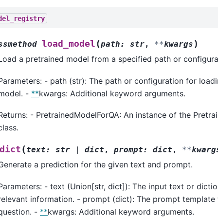
del_registry
(
)
load_model
ssmethod
path
:
str
,
**
kwargs
Load a pretrained model from a specified path or configura
Parameters: - path (str): The path or configuration for load
model. -
**
kwargs: Additional keyword arguments.
Returns: - PretrainedModelForQA: An instance of the Pret
class.
(
dict
text
:
str
|
dict
,
prompt
:
dict
,
**
kwarg
Generate a prediction for the given text and prompt.
Parameters: - text (Union[str, dict]): The input text or dicti
relevant information. - prompt (dict): The prompt template 
question. -
**
kwargs: Additional keyword arguments.