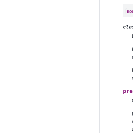
mo
cla
pre