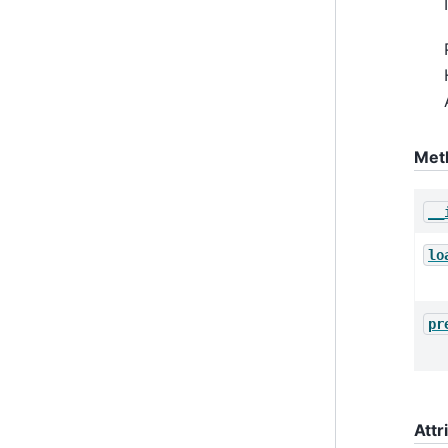
Met
__
lo
pr
Attr