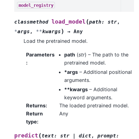
model_registry
(
load_model
classmethod
path
:
str
,
)
*
args
,
**
kwargs
→
Any
Load the pretrained model.
Parameters
path
(
str
) – The path to the
:
pretrained model.
*args
– Additional positional
arguments.
**kwargs
– Additional
keyword arguments.
Returns
:
The loaded pretrained model.
Return
Any
type
:
(
predict
text
:
str
|
dict
,
prompt
: