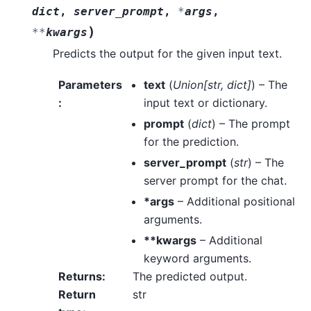
dict
,
server_prompt
,
*
args
,
)
**
kwargs
Predicts the output for the given input text.
Parameters
text
(
Union
[
str
,
dict
]
) – The
:
input text or dictionary.
prompt
(
dict
) – The prompt
for the prediction.
server_prompt
(
str
) – The
server prompt for the chat.
*args
– Additional positional
arguments.
**kwargs
– Additional
keyword arguments.
Returns
:
The predicted output.
Return
str