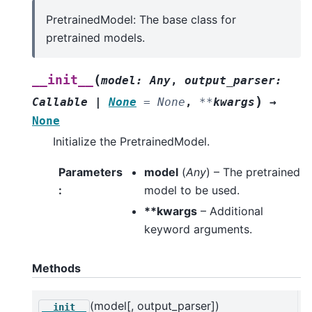
PretrainedModel: The base class for
pretrained models.
(
__init__
model
:
Any
,
output_parser
:
)
Callable
|
None
=
None
,
**
kwargs
→
None
Initialize the PretrainedModel.
Parameters
model
(
Any
) – The pretrained
:
model to be used.
**kwargs
– Additional
keyword arguments.
Methods
(model[, output_parser])
I
__init__