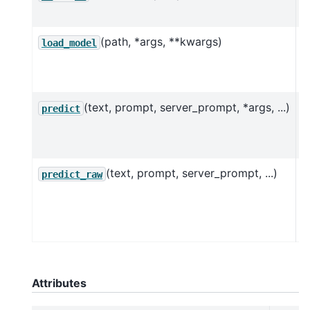
P
(path, *args, **kwargs)
L
load_model
p
m
(text, prompt, server_prompt, *args, ...)
P
predict
o
g
(text, prompt, server_prompt, ...)
P
predict_raw
o
g
w
Attributes