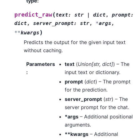
type
:
(
predict_raw
text
:
str
|
dict
,
prompt
:
dict
,
server_prompt
:
str
,
*
args
,
)
**
kwargs
Predicts the output for the given input text
without caching.
Parameters
text
(
Union
[
str
,
dict
]
) – The
:
input text or dictionary.
prompt
(
dict
) – The prompt
for the prediction.
server_prompt
(
str
) – The
server prompt for the chat.
*args
– Additional positional
arguments.
**kwargs
– Additional