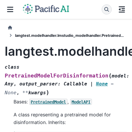
langtest.modelhandler.lmstudio_modelhandler.PretrainedModelForDisinformation
langtest.modelhandl
class
(
PretrainedModelForDisinformation
model
:
Any
,
output_parser
:
Callable
|
None
=
)
None
,
**
kwargs
Bases:
,
PretrainedModel
ModelAPI
A class representing a pretrained model for
disinformation. Inherits: