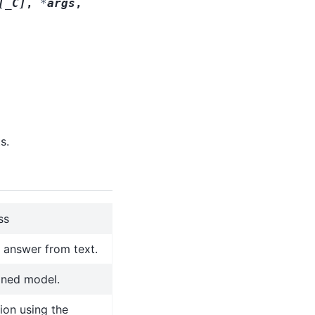
[
_C
]
,
*
args
,
s.
ss
l answer from text.
ined model.
ion using the