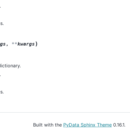
.
s.
)
gs
,
**
kwargs
dictionary.
.
s.
Built with the
PyData Sphinx Theme
0.16.1.