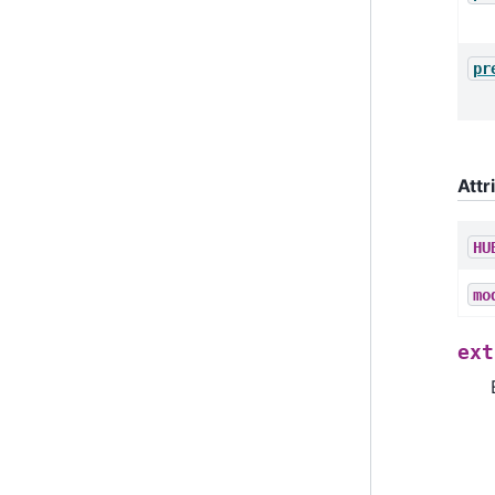
pr
Attr
HU
mo
ext