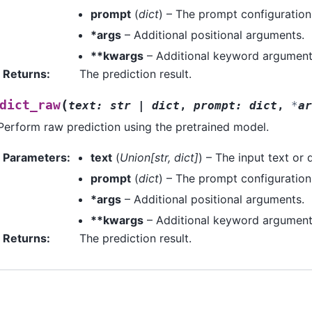
prompt
(
dict
) – The prompt configuration
*args
– Additional positional arguments.
**kwargs
– Additional keyword argument
Returns
:
The prediction result.
(
dict_raw
text
:
str
|
dict
,
prompt
:
dict
,
*
ar
Perform raw prediction using the pretrained model.
Parameters
:
text
(
Union
[
str
,
dict
]
) – The input text or 
prompt
(
dict
) – The prompt configuration
*args
– Additional positional arguments.
**kwargs
– Additional keyword argument
Returns
:
The prediction result.