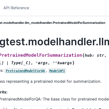
API Reference
est.modelhandler.llm_modelhandler.PretrainedModelForSummarization
ngtest.modelhandler.l
(
PretrainedModelForSummarization
hub
:
str
,
)
L
]
|
Type
[
_C
]
,
*
args
,
**
kwargs
es:
,
PretrainedModelForQA
ModelAPI
ass representing a pretrained model for summarization.
rits:
PretrainedModelForQA: The base class for pretrained model