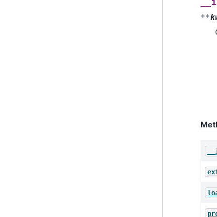
__i
**
k
Met
__
ex
lo
pr