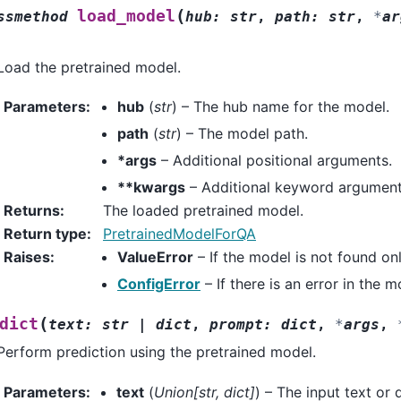
(
load_model
ssmethod
hub
:
str
,
path
:
str
,
*
ar
Load the pretrained model.
Parameters
:
hub
(
str
) – The hub name for the model.
path
(
str
) – The model path.
*args
– Additional positional arguments.
**kwargs
– Additional keyword argument
Returns
:
The loaded pretrained model.
Return type
:
PretrainedModelForQA
Raises
:
ValueError
– If the model is not found onli
ConfigError
– If there is an error in the 
(
dict
text
:
str
|
dict
,
prompt
:
dict
,
*
args
,
Perform prediction using the pretrained model.
Parameters
:
text
(
Union
[
str
,
dict
]
) – The input text or 