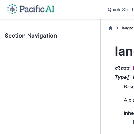
Quick Start
langt
Section Navigation
la
class
Type
[
_
Bas
A cl
Inhe