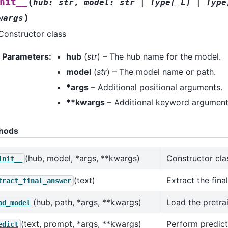
(
nit__
hub
:
str
,
model
:
str
|
Type
[
_L
]
|
Type
)
wargs
Constructor class
Parameters
:
hub
(
str
) – The hub name for the model.
model
(
str
) – The model name or path.
*args
– Additional positional arguments.
**kwargs
– Additional keyword argument
hods
(hub, model, *args, **kwargs)
Constructor cla
init__
(text)
Extract the fina
tract_final_answer
(hub, path, *args, **kwargs)
Load the pretra
ad_model
(text, prompt, *args, **kwargs)
Perform predict
edict