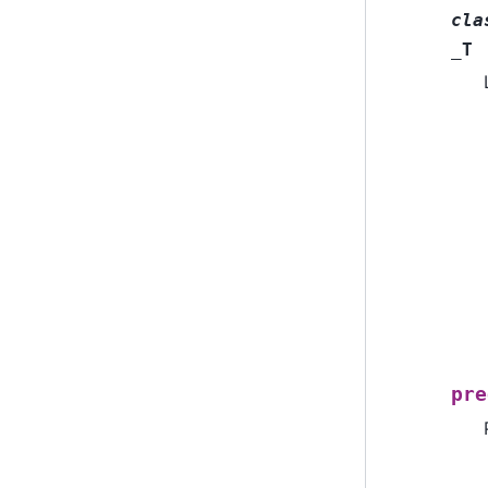
cla
_T
pre