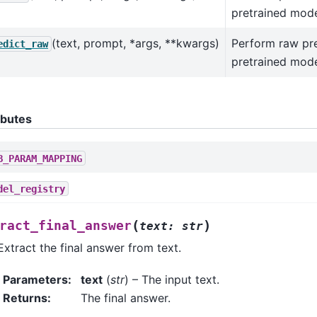
pretrained mode
(text, prompt, *args, **kwargs)
Perform raw pre
edict_raw
pretrained mode
ibutes
B_PARAM_MAPPING
del_registry
(
)
ract_final_answer
text
:
str
Extract the final answer from text.
Parameters
:
text
(
str
) – The input text.
Returns
:
The final answer.