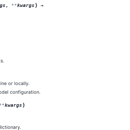
)
gs
,
**
kwargs
→
s.
ne or locally.
model configuration.
)
**
kwargs
dictionary.