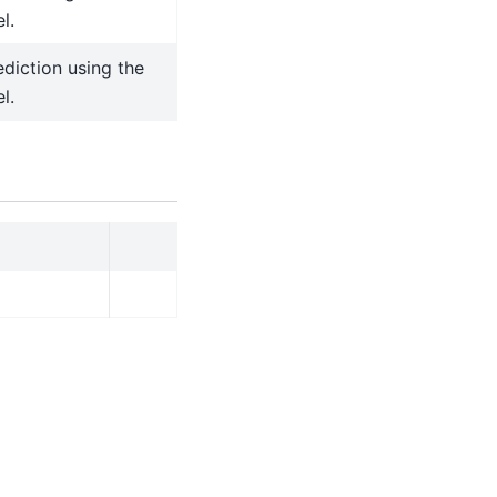
l.
diction using the
l.