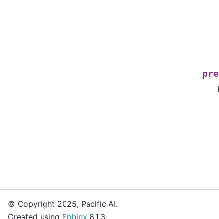
pre
© Copyright 2025, Pacific AI.
Created using
Sphinx
6.1.3.