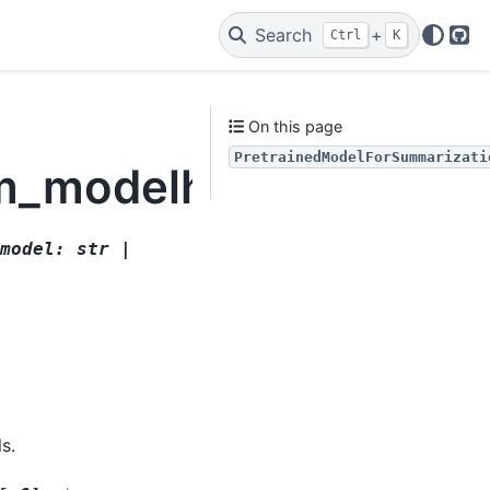
Search
+
Ctrl
K
Git
On this page
PretrainedModelForSummarizati
lm_modelhandler.Pret
model
:
str
|
s.