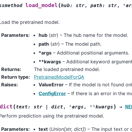
(
load_model
ssmethod
hub
:
str
,
path
:
str
,
*
ar
Load the pretrained model.
Parameters
:
hub
(
str
) – The hub name for the model.
path
(
str
) – The model path.
*args
– Additional positional arguments.
**kwargs
– Additional keyword argument
Returns
:
The loaded pretrained model.
Return type
:
PretrainedModelForQA
Raises
:
ValueError
– If the model is not found onli
ConfigError
– If there is an error in the 
(
)
dict
text
:
str
|
dict
,
*
args
,
**
kwargs
→
NE
Perform prediction using the pretrained model.
Parameters
:
text
(
Union
[
str
,
dict
]
) – The input text or 