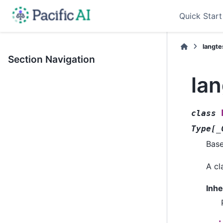
Quick Start
langte
Section Navigation
la
class
Type
[
_
Bas
A cl
Inhe