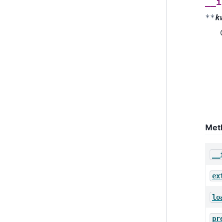
__i
**
k
Met
__
ex
lo
pr