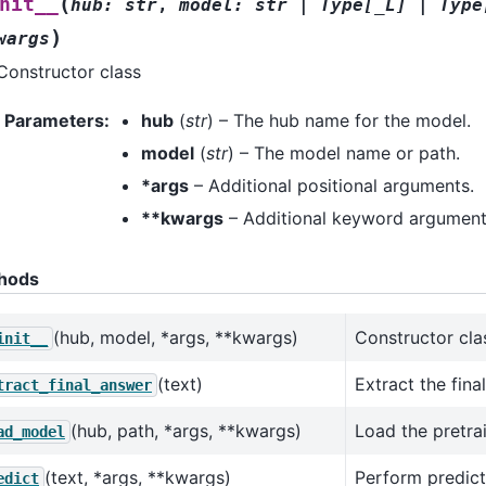
(
nit__
hub
:
str
,
model
:
str
|
Type
[
_L
]
|
Type
)
wargs
Constructor class
Parameters
:
hub
(
str
) – The hub name for the model.
model
(
str
) – The model name or path.
*args
– Additional positional arguments.
**kwargs
– Additional keyword argument
hods
(hub, model, *args, **kwargs)
Constructor cla
init__
(text)
Extract the fina
tract_final_answer
(hub, path, *args, **kwargs)
Load the pretra
ad_model
(text, *args, **kwargs)
Perform predict
edict