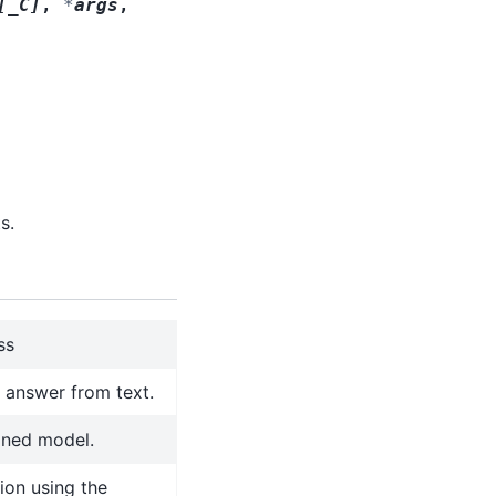
[
_C
]
,
*
args
,
s.
ss
l answer from text.
ined model.
ion using the