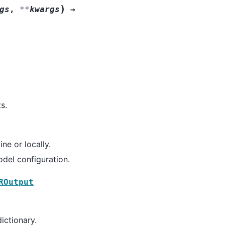
)
gs
,
**
kwargs
→
s.
ne or locally.
model configuration.
ROutput
dictionary.