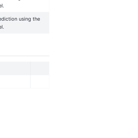
l.
diction using the
l.