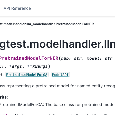
API Reference
st.modelhandler.llm_modelhandler.PretrainedModelForNER
ngtest.modelhandler.l
(
PretrainedModelForNER
hub
:
str
,
model
:
str
)
C
]
,
*
args
,
**
kwargs
es:
,
PretrainedModelForQA
ModelAPI
ass representing a pretrained model for named entity recog
rits:
PretrainedModelForQA: The base class for pretrained model