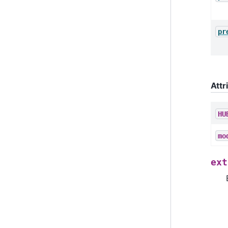
pr
Attr
HU
mo
ext