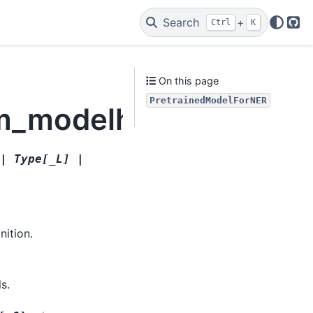
Search
+
Ctrl
K
Git
On this page
PretrainedModelForNER
lm_modelhandler.Pret
|
Type
[
_L
]
|
nition.
s.