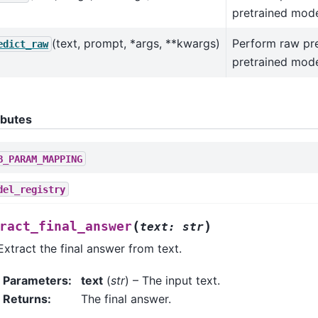
pretrained mode
(text, prompt, *args, **kwargs)
Perform raw pre
edict_raw
pretrained mode
ibutes
B_PARAM_MAPPING
del_registry
(
)
ract_final_answer
text
:
str
Extract the final answer from text.
Parameters
:
text
(
str
) – The input text.
Returns
:
The final answer.