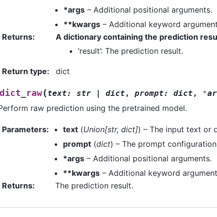
*args
– Additional positional arguments.
**kwargs
– Additional keyword argument
Returns
:
A dictionary containing the prediction resu
’result’: The prediction result.
Return type
:
dict
(
dict_raw
text
:
str
|
dict
,
prompt
:
dict
,
*
ar
Perform raw prediction using the pretrained model.
Parameters
:
text
(
Union
[
str
,
dict
]
) – The input text or 
prompt
(
dict
) – The prompt configuration
*args
– Additional positional arguments.
**kwargs
– Additional keyword argument
Returns
:
The prediction result.