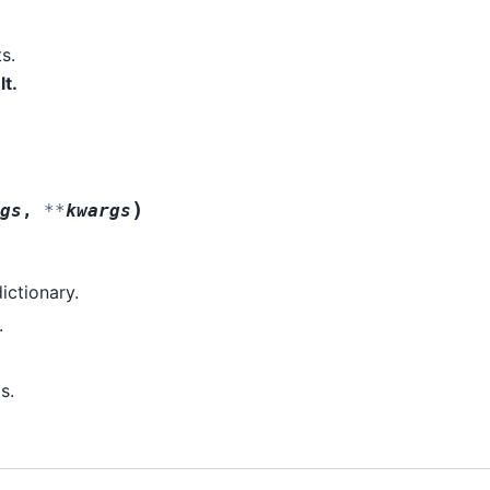
s.
lt.
)
gs
,
**
kwargs
dictionary.
.
s.