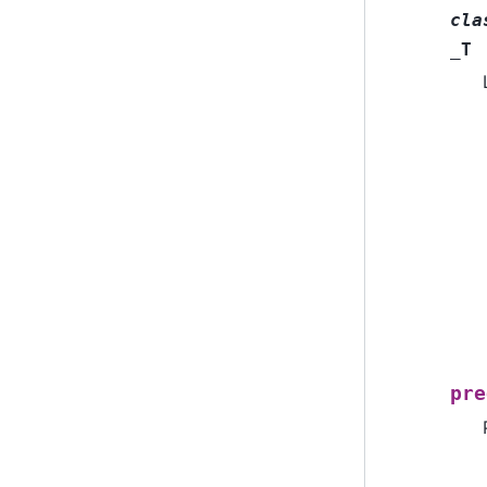
cla
_T
pre