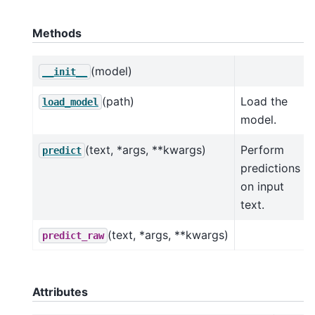
Methods
(model)
__init__
(path)
Load the
load_model
model.
(text, *args, **kwargs)
Perform
predict
predictions
on input
text.
(text, *args, **kwargs)
predict_raw
Attributes