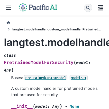
langtest.modelhandler.custom_modelhandler.PretrainedModelForSecurity
langtest.modelhandl
class
(
PretrainedModelForSecurity
model
:
)
Any
Bases:
,
PretrainedCustomModel
ModelAPI
A custom model handler for pretrained models
that are used for security.
(
)
__init__
model
:
Any
→
None